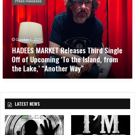
Press Releases
D
E
E
S
M
A
October 1, 2020
R
HADEES MARKET Releases Third Single
K
E
Off of Upcoming ‘To the Island, from
T
the Lake,’ “Another Way”
R
e
l
e
a
s
LATEST NEWS
e
s
T
h
i