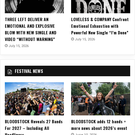
r
d
S
THREE LEFT DELIVER AN
LOVELESS & COMPANY Confront
i
EMOTIONAL AND EXPLOSIVE
Emotional Exhaustion with
n
BLOW WITH NEW SINGLE AND
Powerful New Single “I’m Done”
g
VIDEO “WITHOUT WARNING”
July 15, 2026
l
e
July 15, 2026
O
f
f
FESTIVAL NEWS
o
f
U
p
c
o
m
i
BLOODSTOCK Reveals 27 Bands
BLOODSTOCK adds 12 bands +
n
For 2027 – Including All
more news about 2026’s event
g
Headliners
‘
June 10, 2026