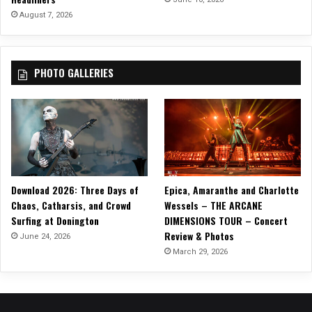
T
August 7, 2026
o
t
h
PHOTO GALLERIES
e
I
s
l
a
n
d
,
Download 2026: Three Days of
Epica, Amaranthe and Charlotte
f
Chaos, Catharsis, and Crowd
Wessels – THE ARCANE
r
Surfing at Donington
DIMENSIONS TOUR – Concert
o
Review & Photos
m
June 24, 2026
t
March 29, 2026
h
e
L
a