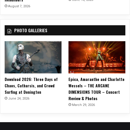
a
August 7, 2026
r
T
o
PHOTO GALLERIES
r
n
”
Download 2026: Three Days of
Epica, Amaranthe and Charlotte
Chaos, Catharsis, and Crowd
Wessels – THE ARCANE
Surfing at Donington
DIMENSIONS TOUR – Concert
Review & Photos
June 24, 2026
March 29, 2026