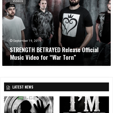
Videos
R
E
N
G
T
H
B
E
September 19, 2019
T
STRENGTH BETRAYED Release Official
R
Music Video for “War Torn”
A
Y
E
D
R
e
LATEST NEWS
l
e
a
s
e