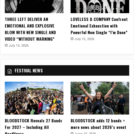
O
ff
i
THREE LEFT DELIVER AN
LOVELESS & COMPANY Confront
c
EMOTIONAL AND EXPLOSIVE
Emotional Exhaustion with
i
BLOW WITH NEW SINGLE AND
Powerful New Single “I’m Done”
a
VIDEO “WITHOUT WARNING”
July 15, 2026
l
M
July 15, 2026
u
s
i
FESTIVAL NEWS
c
V
i
d
e
o
f
o
BLOODSTOCK Reveals 27 Bands
BLOODSTOCK adds 12 bands +
r
For 2027 – Including All
more news about 2026’s event
“
Headliners
W
June 10, 2026