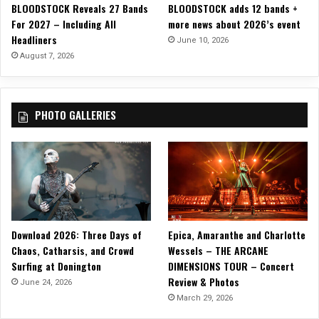
BLOODSTOCK Reveals 27 Bands
BLOODSTOCK adds 12 bands +
For 2027 – Including All
more news about 2026’s event
Headliners
June 10, 2026
August 7, 2026
PHOTO GALLERIES
Download 2026: Three Days of
Epica, Amaranthe and Charlotte
Chaos, Catharsis, and Crowd
Wessels – THE ARCANE
Surfing at Donington
DIMENSIONS TOUR – Concert
Review & Photos
June 24, 2026
March 29, 2026