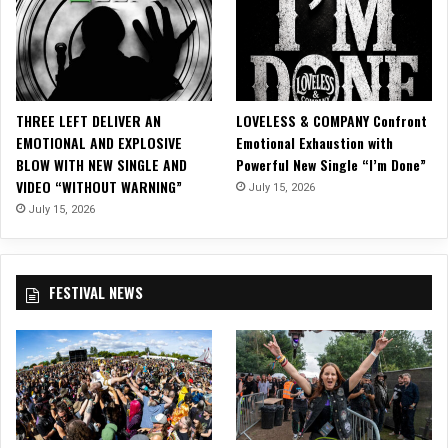
a
G
r
i
n
THREE LEFT DELIVER AN
LOVELESS & COMPANY Confront
EMOTIONAL AND EXPLOSIVE
Emotional Exhaustion with
BLOW WITH NEW SINGLE AND
Powerful New Single “I’m Done”
VIDEO “WITHOUT WARNING”
July 15, 2026
July 15, 2026
FESTIVAL NEWS