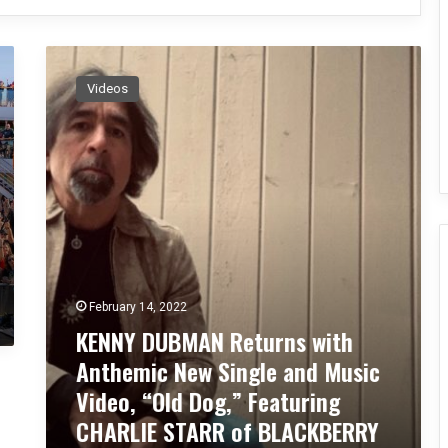
K
E
Videos
N
N
Y
D
U
B
M
A
N
R
February 14, 2022
e
t
KENNY DUBMAN Returns with
u
Anthemic New Single and Music
r
Video, “Old Dog,” Featuring
n
s
CHARLIE STARR of BLACKBERRY
w