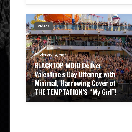
B
L
Videos
A
C
K
T
O
February 14, 2022
P
BLACKTOP MOJO Deliver
M
Valentine’s Day Offering with
O
J
Minimal, Harrowing Cover of
O
THE TEMPTATION’S “My Girl”!
D
e
l
i
v
e
r