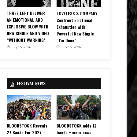
THREE LEFT DELIVER
LOVELESS & COMPANY
AN EMOTIONAL AND
Confront Emotional
EXPLOSIVE BLOW WITH
Exhaustion with
NEW SINGLE AND VIDEO
Powerful New Single
“WITHOUT WARNING”
“I’m Done”
July 15, 2026
July 15, 2026
FESTIVAL NEWS
BLOODSTOCK Reveals
BLOODSTOCK adds 12
27 Bands For 2027 –
bands + more news