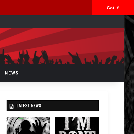
Got it!
rch
NEWS
LATEST NEWS