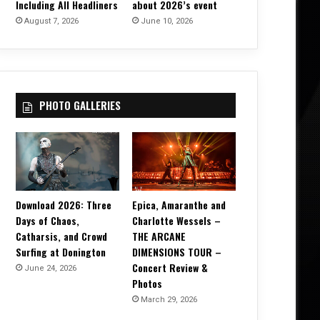
Including All Headliners
about 2026’s event
August 7, 2026
June 10, 2026
PHOTO GALLERIES
Download 2026: Three
Epica, Amaranthe and
Days of Chaos,
Charlotte Wessels –
Catharsis, and Crowd
THE ARCANE
Surfing at Donington
DIMENSIONS TOUR –
Concert Review &
June 24, 2026
Photos
March 29, 2026