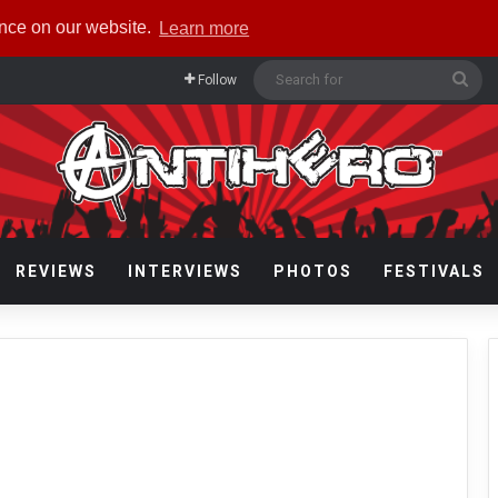
ence on our website.
Learn more
Sea
Follow
for
REVIEWS
INTERVIEWS
PHOTOS
FESTIVALS