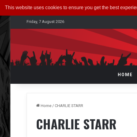
This website uses cookies to ensure you get the best experi
Friday, 7 August 2026
HOME
Home
/
CHARLIE STARR
CHARLIE STARR