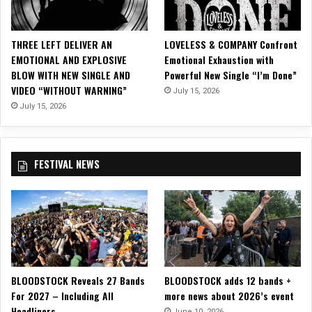
S
O
U
THREE LEFT DELIVER AN
LOVELESS & COMPANY Confront
L
EMOTIONAL AND EXPLOSIVE
Emotional Exhaustion with
A
BLOW WITH NEW SINGLE AND
Powerful New Single “I’m Done”
S
VIDEO “WITHOUT WARNING”
July 15, 2026
Y
L
July 15, 2026
U
M
FESTIVAL NEWS
BLOODSTOCK Reveals 27 Bands
BLOODSTOCK adds 12 bands +
For 2027 – Including All
more news about 2026’s event
Headliners
June 10, 2026