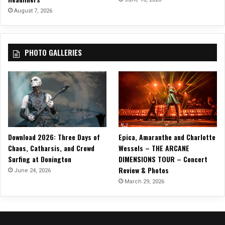
August 7, 2026
PHOTO GALLERIES
Download 2026: Three Days of
Epica, Amaranthe and Charlotte
Chaos, Catharsis, and Crowd
Wessels – THE ARCANE
Surfing at Donington
DIMENSIONS TOUR – Concert
Review & Photos
June 24, 2026
March 29, 2026