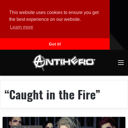
This website uses cookies to ensure you get
the best experience on our website.
Learn more
Got it!
M
“Caught in the Fire”
D
A