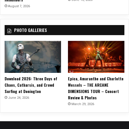
e
August 7, 2026
”
!
PHOTO GALLERIES
Download 2026: Three Days of
Epica, Amaranthe and Charlotte
Chaos, Catharsis, and Crowd
Wessels – THE ARCANE
Surfing at Donington
DIMENSIONS TOUR – Concert
Review & Photos
June 24, 2026
March 29, 2026