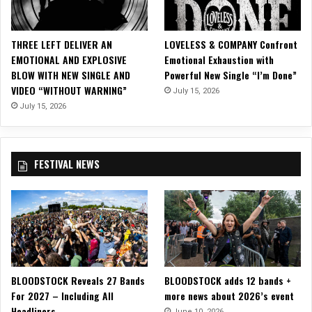
S
i
n
THREE LEFT DELIVER AN
LOVELESS & COMPANY Confront
g
EMOTIONAL AND EXPLOSIVE
Emotional Exhaustion with
l
BLOW WITH NEW SINGLE AND
Powerful New Single “I’m Done”
e
VIDEO “WITHOUT WARNING”
July 15, 2026
,
“
July 15, 2026
C
a
u
FESTIVAL NEWS
g
h
t
i
n
t
h
e
BLOODSTOCK Reveals 27 Bands
BLOODSTOCK adds 12 bands +
F
For 2027 – Including All
more news about 2026’s event
i
Headliners
r
June 10, 2026