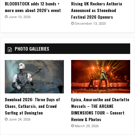
BLOODSTOCK adds 12 bands +
Rising UK Rockers Aethoria
n
more news about 2026’s event
Announced as Stonedead
d
Festival 2026 Openers
R
June 10, 2026
e
December 13, 2025
p
e
a
PHOTO GALLERIES
t
”
Download 2026: Three Days of
Epica, Amaranthe and Charlotte
Chaos, Catharsis, and Crowd
Wessels – THE ARCANE
Surfing at Donington
DIMENSIONS TOUR – Concert
Review & Photos
June 24, 2026
March 29, 2026