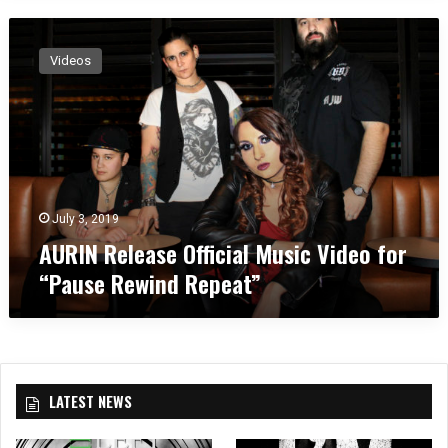
A
U
Videos
R
I
N
R
e
l
e
a
July 3, 2019
s
AURIN Release Official Music Video for
e
“Pause Rewind Repeat”
O
ff
i
c
i
a
LATEST NEWS
l
M