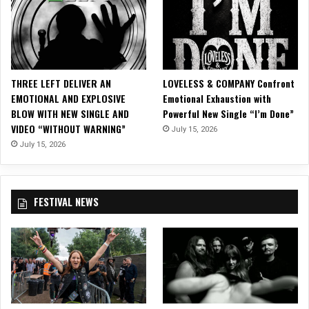
u
s
i
c
V
i
THREE LEFT DELIVER AN
LOVELESS & COMPANY Confront
d
EMOTIONAL AND EXPLOSIVE
Emotional Exhaustion with
e
BLOW WITH NEW SINGLE AND
Powerful New Single “I’m Done”
o
VIDEO “WITHOUT WARNING”
July 15, 2026
f
o
July 15, 2026
r
“
P
FESTIVAL NEWS
a
u
s
e
R
e
w
i