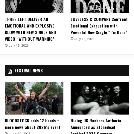
T
U
R
THREE LEFT DELIVER AN
LOVELESS & COMPANY Confront
E
EMOTIONAL AND EXPLOSIVE
Emotional Exhaustion with
S
BLOW WITH NEW SINGLE AND
Powerful New Single “I’m Done”
a
VIDEO “WITHOUT WARNING”
July 15, 2026
t
D
July 15, 2026
a
y
s
FESTIVAL NEWS
o
f
t
h
e
D
e
a
BLOODSTOCK adds 12 bands +
Rising UK Rockers Aethoria
d
more news about 2026’s event
Announced as Stonedead
2
Festival 2026 Openers
0
June 10, 2026