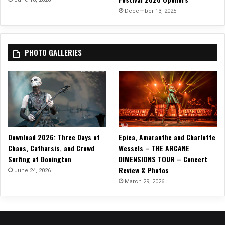
1
December 13, 2025
8
–
C
PHOTO GALLERIES
h
a
r
l
o
t
t
e
Download 2026: Three Days of
Epica, Amaranthe and Charlotte
Chaos, Catharsis, and Crowd
Wessels – THE ARCANE
Surfing at Donington
DIMENSIONS TOUR – Concert
Review & Photos
June 24, 2026
March 29, 2026