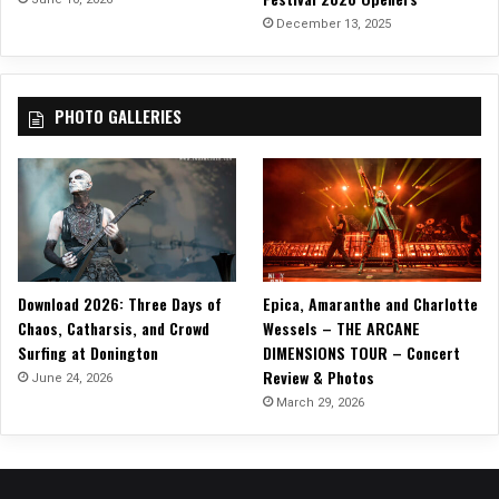
December 13, 2025
PHOTO GALLERIES
Download 2026: Three Days of
Epica, Amaranthe and Charlotte
Chaos, Catharsis, and Crowd
Wessels – THE ARCANE
Surfing at Donington
DIMENSIONS TOUR – Concert
Review & Photos
June 24, 2026
March 29, 2026