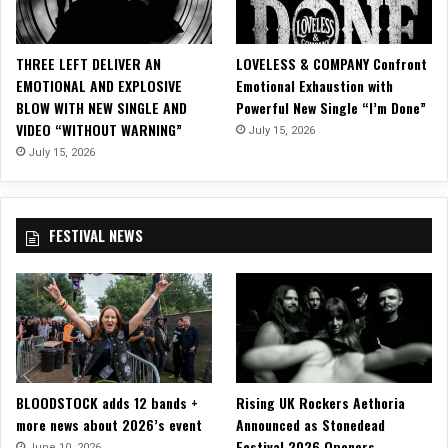
u
s
i
THREE LEFT DELIVER AN
LOVELESS & COMPANY Confront
c
EMOTIONAL AND EXPLOSIVE
Emotional Exhaustion with
V
BLOW WITH NEW SINGLE AND
Powerful New Single “I’m Done”
i
VIDEO “WITHOUT WARNING”
July 15, 2026
d
e
July 15, 2026
o
FESTIVAL NEWS
BLOODSTOCK adds 12 bands +
Rising UK Rockers Aethoria
more news about 2026’s event
Announced as Stonedead
Festival 2026 Openers
June 10, 2026