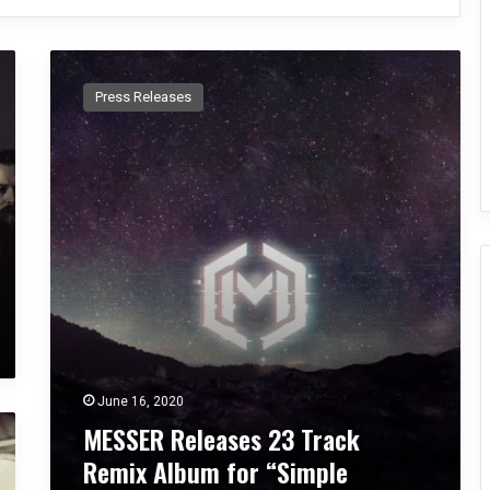
M
E
Press Releases
S
S
E
R
R
e
l
e
a
s
e
s
2
June 16, 2020
3
MESSER Releases 23 Track
T
r
Remix Album for “Simple
a