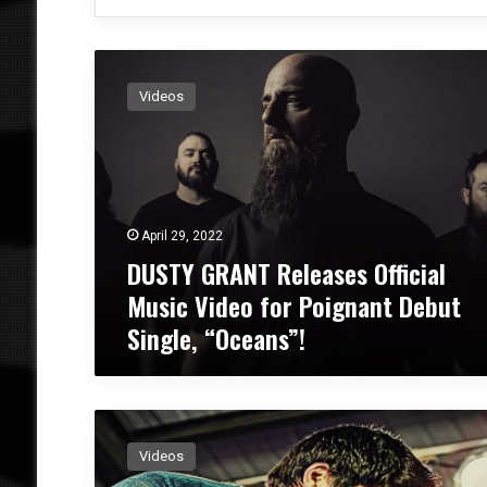
D
U
Videos
S
T
Y
G
R
A
April 29, 2022
N
DUSTY GRANT Releases Official
T
R
Music Video for Poignant Debut
e
Single, “Oceans”!
l
e
a
s
F
e
R
s
Videos
A
O