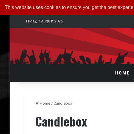
This website uses cookies to ensure you get the best experi
Friday, 7 August 2026
HOME
Home
/
Candlebox
Candlebox