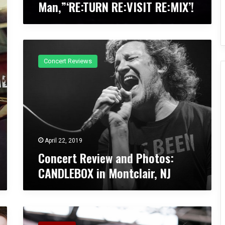
Man,”‘RE:TURN RE:VISIT RE:MIX’!
c
k
R
e
C
m
o
i
Concert Reviews
n
x
c
A
e
l
r
b
t
u
R
m
e
f
v
o
April 22, 2019
i
r
Concert Review and Photos:
e
“
CANDLEBOX in Montclair, NJ
w
S
a
i
n
m
d
p
C
P
l
o
h