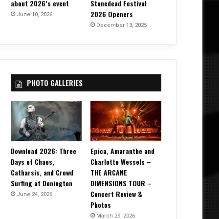
about 2026’s event
Stonedead Festival
2026 Openers
June 10, 2026
December 13, 2025
PHOTO GALLERIES
Download 2026: Three
Epica, Amaranthe and
Days of Chaos,
Charlotte Wessels –
Catharsis, and Crowd
THE ARCANE
Surfing at Donington
DIMENSIONS TOUR –
Concert Review &
June 24, 2026
Photos
March 29, 2026