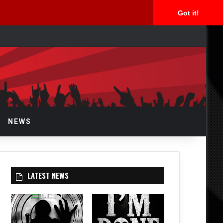
Got it!
rch
NEWS
LATEST NEWS