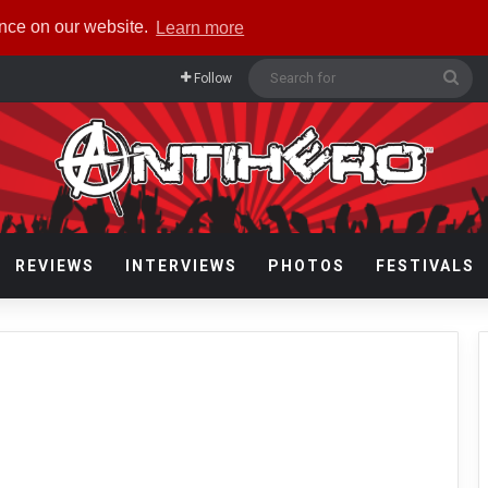
ence on our website.
Learn more
Sea
Follow
for
REVIEWS
INTERVIEWS
PHOTOS
FESTIVALS