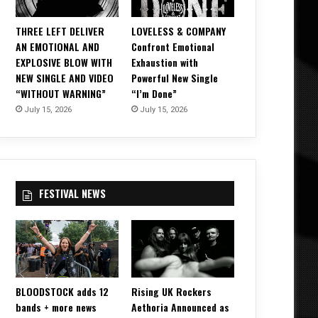
THREE LEFT DELIVER
LOVELESS & COMPANY
AN EMOTIONAL AND
Confront Emotional
EXPLOSIVE BLOW WITH
Exhaustion with
NEW SINGLE AND VIDEO
Powerful New Single
“WITHOUT WARNING”
“I’m Done”
July 15, 2026
July 15, 2026
FESTIVAL NEWS
BLOODSTOCK adds 12
Rising UK Rockers
bands + more news
Aethoria Announced as