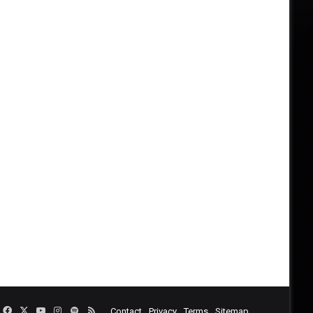
Facebook
X
YouTube
Instagram
Spotify
RSS
Contact
Privacy
Terms
Sitemap