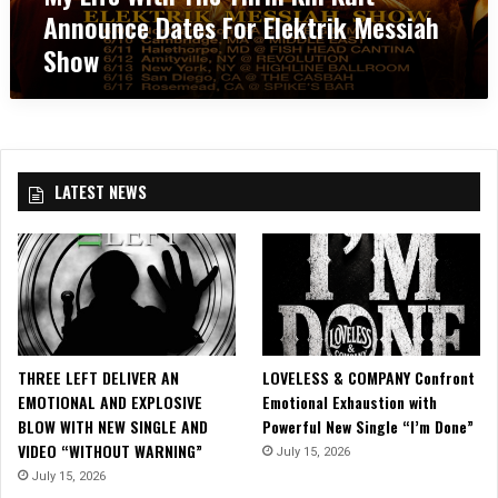
A
T
Announce Dates For Elektrik Messiah
T
d
C
h
A
N
T
Show
e
n
e
I
T
n
w
O
h
o
A
N
r
u
l
’
i
n
b
!
l
c
u
LATEST NEWS
l
e
m
K
D
,
i
a
‘
l
t
I
l
e
n
K
s
T
u
f
h
l
o
e
THREE LEFT DELIVER AN
LOVELESS & COMPANY Confront
t
r
H
EMOTIONAL AND EXPLOSIVE
Emotional Exhaustion with
A
3
o
BLOW WITH NEW SINGLE AND
Powerful New Single “I’m Done”
n
0
u
VIDEO “WITHOUT WARNING”
July 15, 2026
n
t
s
o
July 15, 2026
h
e