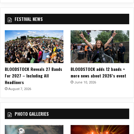
u
A
O
n
n
f
c
n
S
FESTIVAL NEWS
e
i
t
D
v
r
a
e
a
t
r
n
e
s
g
s
a
e
F
r
A
o
y
f
BLOODSTOCK Reveals 27 Bands
BLOODSTOCK adds 12 bands +
r
S
f
For 2027 – Including All
more news about 2026’s event
E
h
a
Headliners
l
June 10, 2026
o
i
e
August 7, 2026
w
r
k
!
s
t
’
r
PHOTO GALLERIES
i
k
M
e