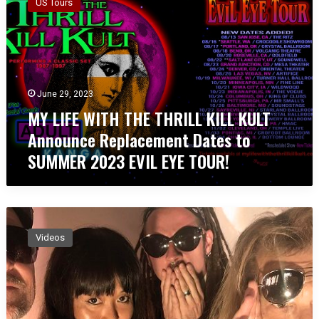
US Tours
L
I
F
E
W
I
June 29, 2023
T
MY LIFE WITH THE THRILL KILL KULT
H
T
Announce Replacement Dates to
H
SUMMER 2023 EVIL EYE TOUR!
E
T
H
R
M
I
Y
L
Videos
L
L
I
K
F
I
E
L
W
L