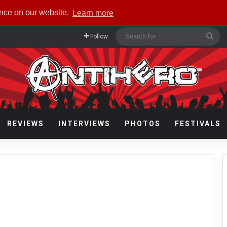
ence on our website.
Learn more
Sea
Follow
for
REVIEWS
INTERVIEWS
PHOTOS
FESTIVALS