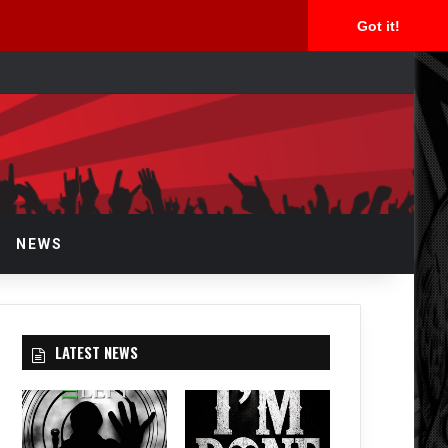
Got it!
rch
NEWS
LATEST NEWS