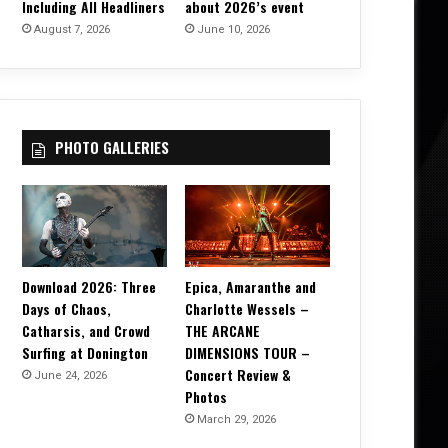
Including All Headliners
about 2026’s event
August 7, 2026
June 10, 2026
PHOTO GALLERIES
Download 2026: Three
Epica, Amaranthe and
Days of Chaos,
Charlotte Wessels –
Catharsis, and Crowd
THE ARCANE
Surfing at Donington
DIMENSIONS TOUR –
Concert Review &
June 24, 2026
Photos
March 29, 2026