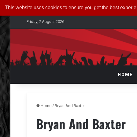
This website uses cookies to ensure you get the best experi
Friday, 7 August 2026
HOME
Home
/
Bryan And Baxter
Bryan And Baxter