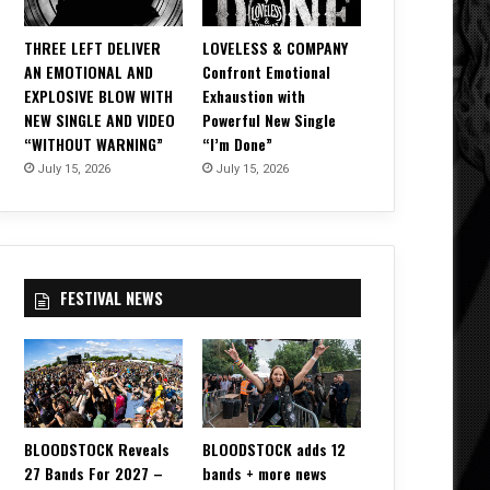
THREE LEFT DELIVER
LOVELESS & COMPANY
AN EMOTIONAL AND
Confront Emotional
EXPLOSIVE BLOW WITH
Exhaustion with
NEW SINGLE AND VIDEO
Powerful New Single
“WITHOUT WARNING”
“I’m Done”
July 15, 2026
July 15, 2026
FESTIVAL NEWS
BLOODSTOCK Reveals
BLOODSTOCK adds 12
27 Bands For 2027 –
bands + more news