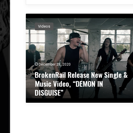
B
r
Videos
o
k
e
n
R
a
December 28, 2020
i
BrokenRail Release New Single &
l
R
Music Video, “DEMON IN
e
DISGUISE”
l
e
a
s
e
N
e