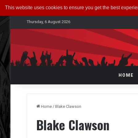
This website uses cookies to ensure you get the best experi
Thursday, 6 August 2026
HOME
Home
/
Blake Clawson
Blake Clawson