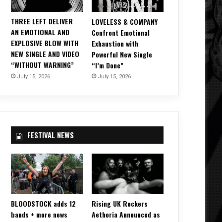
THREE LEFT DELIVER
LOVELESS & COMPANY
AN EMOTIONAL AND
Confront Emotional
EXPLOSIVE BLOW WITH
Exhaustion with
NEW SINGLE AND VIDEO
Powerful New Single
“WITHOUT WARNING”
“I’m Done”
July 15, 2026
July 15, 2026
FESTIVAL NEWS
BLOODSTOCK adds 12
Rising UK Rockers
bands + more news
Aethoria Announced as