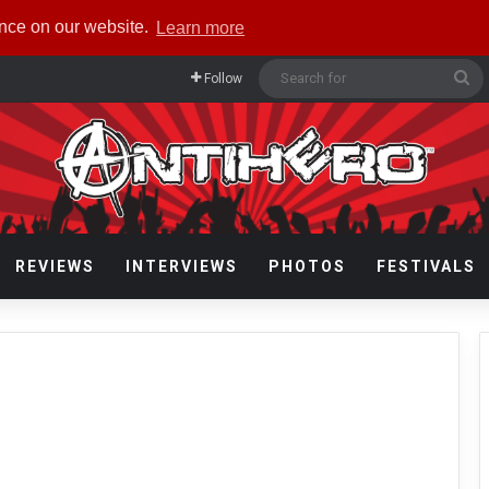
ence on our website.
Learn more
Se
Follow
fo
REVIEWS
INTERVIEWS
PHOTOS
FESTIVALS