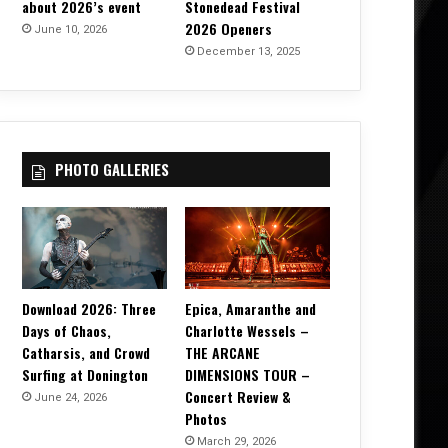
about 2026’s event
Stonedead Festival
2026 Openers
June 10, 2026
December 13, 2025
PHOTO GALLERIES
Download 2026: Three
Epica, Amaranthe and
Days of Chaos,
Charlotte Wessels –
Catharsis, and Crowd
THE ARCANE
Surfing at Donington
DIMENSIONS TOUR –
Concert Review &
June 24, 2026
Photos
March 29, 2026