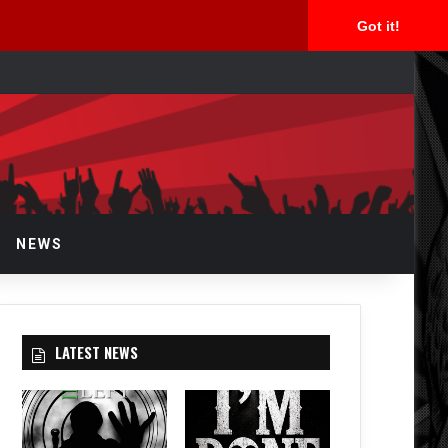
Got it!
arch
r
NEWS
LATEST NEWS