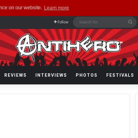
ence on our website.
Learn more
Se
Follow
fo
REVIEWS
INTERVIEWS
PHOTOS
FESTIVALS