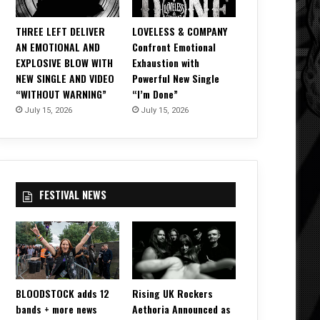
THREE LEFT DELIVER
LOVELESS & COMPANY
AN EMOTIONAL AND
Confront Emotional
EXPLOSIVE BLOW WITH
Exhaustion with
NEW SINGLE AND VIDEO
Powerful New Single
“WITHOUT WARNING”
“I’m Done”
July 15, 2026
July 15, 2026
FESTIVAL NEWS
BLOODSTOCK adds 12
Rising UK Rockers
bands + more news
Aethoria Announced as