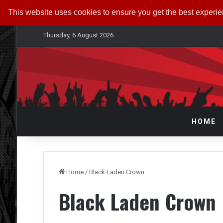
This website uses cookies to ensure you get the best experi
Thursday, 6 August 2026
HOME
Home
/
Black Laden Crown
Black Laden Crown