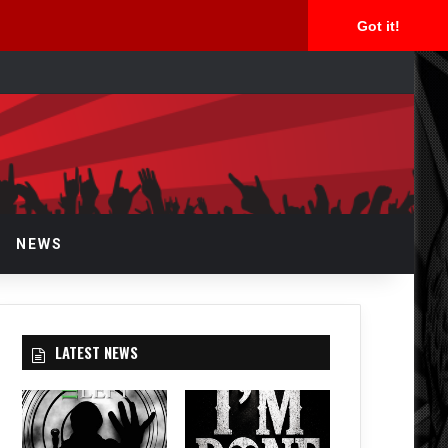
Got it!
arch
r
NEWS
LATEST NEWS