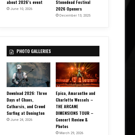
about 2026’s event
Stonedead Festival
2026 Openers
June 10, 2026
December 13, 2025
PHOTO GALLERIES
Download 2026: Three
Epica, Amaranthe and
Days of Chaos,
Charlotte Wessels –
Catharsis, and Crowd
THE ARCANE
Surfing at Donington
DIMENSIONS TOUR –
Concert Review &
June 24, 2026
Photos
March 29, 2026