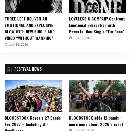
n
g
N
THREE LEFT DELIVER AN
LOVELESS & COMPANY Confront
e
EMOTIONAL AND EXPLOSIVE
Emotional Exhaustion with
w
BLOW WITH NEW SINGLE AND
Powerful New Single “I’m Done”
S
VIDEO “WITHOUT WARNING”
July 15, 2026
i
n
July 15, 2026
g
l
e
FESTIVAL NEWS
,
“
G
o
o
d
C
h
BLOODSTOCK Reveals 27 Bands
BLOODSTOCK adds 12 bands +
a
For 2027 – Including All
more news about 2026’s event
n
Headliners
g
June 10, 2026