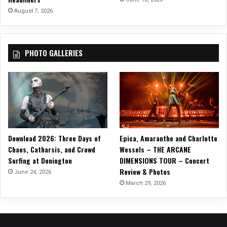
e
August 7, 2026
s
”
PHOTO GALLERIES
Download 2026: Three Days of
Epica, Amaranthe and Charlotte
Chaos, Catharsis, and Crowd
Wessels – THE ARCANE
Surfing at Donington
DIMENSIONS TOUR – Concert
Review & Photos
June 24, 2026
March 29, 2026