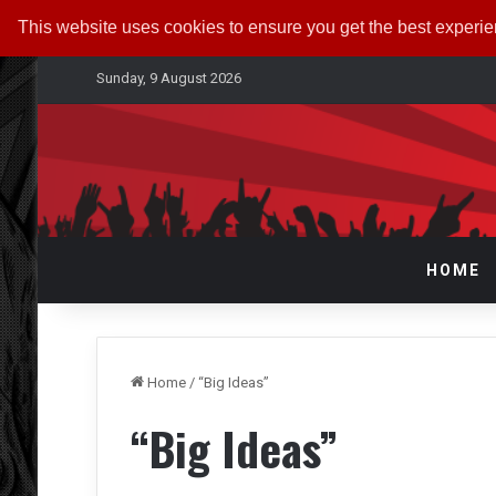
This website uses cookies to ensure you get the best experi
Sunday, 9 August 2026
HOME
Home
/
“Big Ideas”
“Big Ideas”