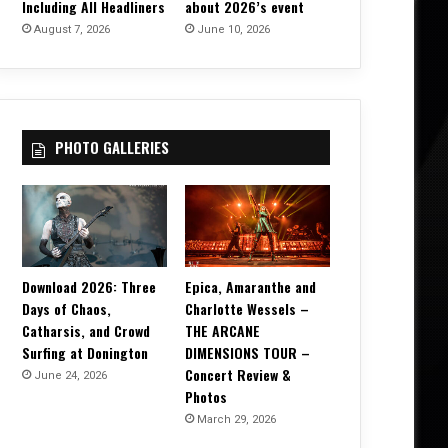
Including All Headliners
about 2026’s event
August 7, 2026
June 10, 2026
PHOTO GALLERIES
Download 2026: Three
Epica, Amaranthe and
Days of Chaos,
Charlotte Wessels –
Catharsis, and Crowd
THE ARCANE
Surfing at Donington
DIMENSIONS TOUR –
Concert Review &
June 24, 2026
Photos
March 29, 2026