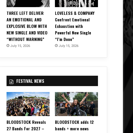
THREE LEFT DELIVER
LOVELESS & COMPANY
AN EMOTIONAL AND
Confront Emotional
EXPLOSIVE BLOW WITH
Exhaustion with
NEW SINGLE AND VIDEO
Powerful New Single
“WITHOUT WARNING”
“I’m Done”
July 15, 2026
July 15, 2026
FESTIVAL NEWS
BLOODSTOCK Reveals
BLOODSTOCK adds 12
27 Bands For 2027 –
bands + more news