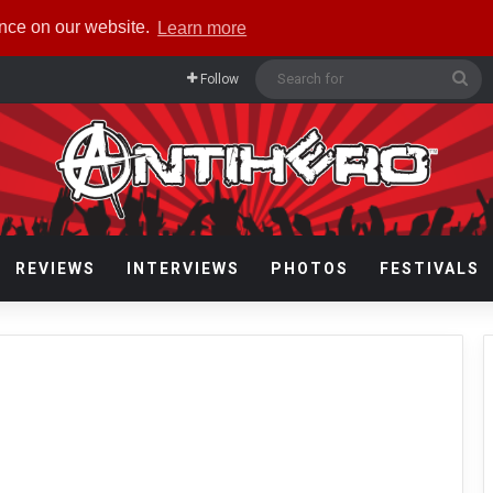
ence on our website.
Learn more
Se
Follow
for
REVIEWS
INTERVIEWS
PHOTOS
FESTIVALS