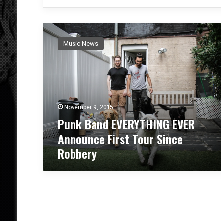
P
u
Music News
n
k
B
a
n
d
November 9, 2015
E
Punk Band EVERYTHING EVER
V
E
Announce First Tour Since
R
Robbery
Y
T
H
I
N
G
E