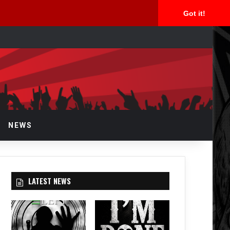
Got it!
arch
NEWS
LATEST NEWS