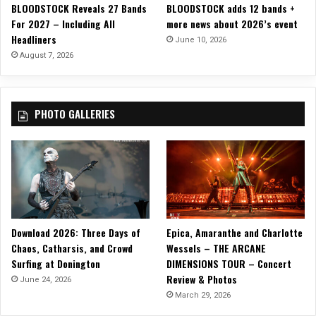
BLOODSTOCK Reveals 27 Bands
BLOODSTOCK adds 12 bands +
D
For 2027 – Including All
more news about 2026’s event
y
Headliners
s
June 10, 2026
t
August 7, 2026
o
p
i
PHOTO GALLERIES
a
n
S
t
o
r
y
i
Download 2026: Three Days of
Epica, Amaranthe and Charlotte
n
Chaos, Catharsis, and Crowd
Wessels – THE ARCANE
O
Surfing at Donington
DIMENSIONS TOUR – Concert
ff
Review & Photos
i
June 24, 2026
c
March 29, 2026
i