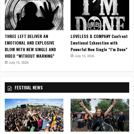
e
C
u
l
t
u
THREE LEFT DELIVER AN
LOVELESS & COMPANY Confront
r
EMOTIONAL AND EXPLOSIVE
Emotional Exhaustion with
e
BLOW WITH NEW SINGLE AND
Powerful New Single “I’m Done”
V
VIDEO “WITHOUT WARNING”
July 15, 2026
i
s
July 15, 2026
u
a
l
FESTIVAL NEWS
s
t
o
S
c
i
F
i