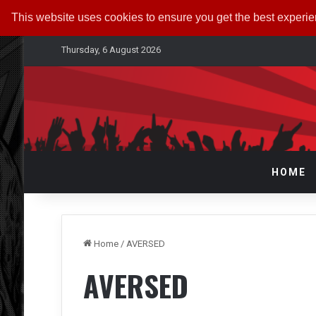
This website uses cookies to ensure you get the best experi
Thursday, 6 August 2026
HOME
Home
/
AVERSED
AVERSED