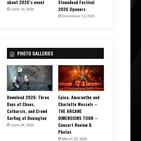
about 2026’s event
Stonedead Festival
2026 Openers
June 10, 2026
December 13, 2025
PHOTO GALLERIES
Download 2026: Three
Epica, Amaranthe and
Days of Chaos,
Charlotte Wessels –
Catharsis, and Crowd
THE ARCANE
Surfing at Donington
DIMENSIONS TOUR –
Concert Review &
June 24, 2026
Photos
March 29, 2026