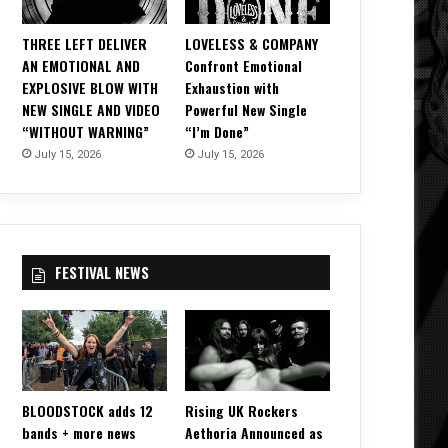
THREE LEFT DELIVER
LOVELESS & COMPANY
AN EMOTIONAL AND
Confront Emotional
EXPLOSIVE BLOW WITH
Exhaustion with
NEW SINGLE AND VIDEO
Powerful New Single
“WITHOUT WARNING”
“I’m Done”
July 15, 2026
July 15, 2026
FESTIVAL NEWS
BLOODSTOCK adds 12
Rising UK Rockers
bands + more news
Aethoria Announced as