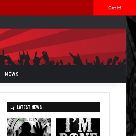
Got it!
arch
r
NEWS
LATEST NEWS