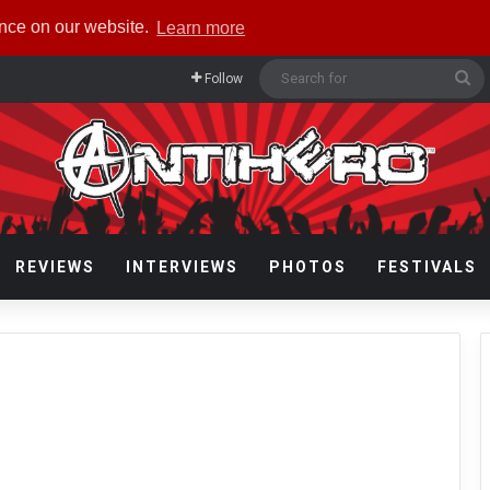
ence on our website.
Learn more
Se
Follow
fo
REVIEWS
INTERVIEWS
PHOTOS
FESTIVALS