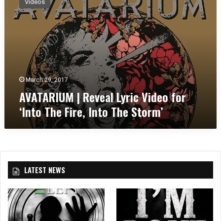
Videos
A
T
A
R
I
U
M
|
March 29, 2017
R
AVATARIUM | Reveal Lyric Video for
e
‘Into The Fire, Into The Storm’
v
e
a
l
L
y
LATEST NEWS
r
i
c
V
i