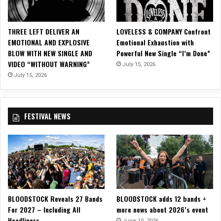
d
e
o
THREE LEFT DELIVER AN
LOVELESS & COMPANY Confront
f
EMOTIONAL AND EXPLOSIVE
Emotional Exhaustion with
o
BLOW WITH NEW SINGLE AND
Powerful New Single “I’m Done”
r
VIDEO “WITHOUT WARNING”
July 15, 2026
‘
I
July 15, 2026
n
t
o
FESTIVAL NEWS
T
h
e
F
i
r
e
,
BLOODSTOCK Reveals 27 Bands
BLOODSTOCK adds 12 bands +
I
For 2027 – Including All
more news about 2026’s event
n
Headliners
t
June 10, 2026