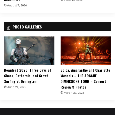
o
August 7, 2026
T
h
e
PHOTO GALLERIES
S
t
o
r
m
’
Download 2026: Three Days of
Epica, Amaranthe and Charlotte
Chaos, Catharsis, and Crowd
Wessels – THE ARCANE
Surfing at Donington
DIMENSIONS TOUR – Concert
Review & Photos
June 24, 2026
March 29, 2026