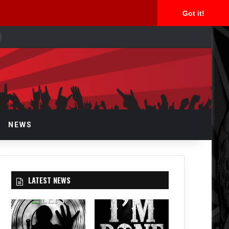
Got it!
earch
or
NEWS
LATEST NEWS