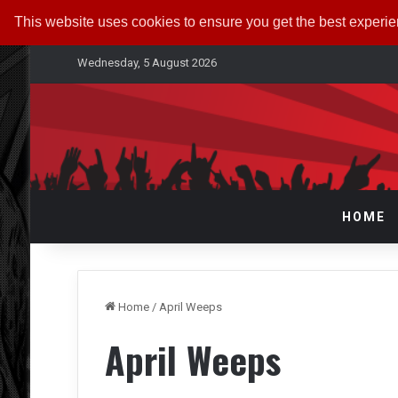
This website uses cookies to ensure you get the best experi
Wednesday, 5 August 2026
HOME
Home
/
April Weeps
April Weeps