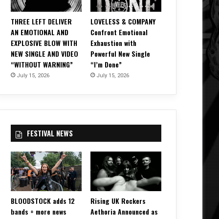
THREE LEFT DELIVER
LOVELESS & COMPANY
AN EMOTIONAL AND
Confront Emotional
EXPLOSIVE BLOW WITH
Exhaustion with
NEW SINGLE AND VIDEO
Powerful New Single
“WITHOUT WARNING”
“I’m Done”
July 15, 2026
July 15, 2026
FESTIVAL NEWS
BLOODSTOCK adds 12
Rising UK Rockers
bands + more news
Aethoria Announced as