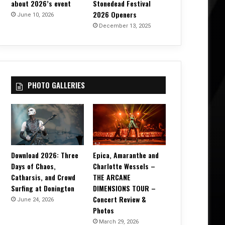
about 2026’s event
Stonedead Festival
2026 Openers
June 10, 2026
December 13, 2025
PHOTO GALLERIES
Download 2026: Three
Epica, Amaranthe and
Days of Chaos,
Charlotte Wessels –
Catharsis, and Crowd
THE ARCANE
Surfing at Donington
DIMENSIONS TOUR –
Concert Review &
June 24, 2026
Photos
March 29, 2026