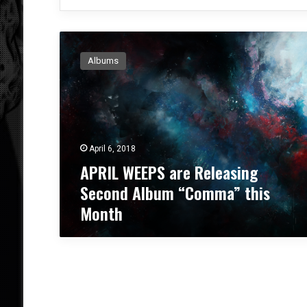
A
P
Albums
R
I
L
W
E
E
April 6, 2018
P
APRIL WEEPS are Releasing
S
a
Second Album “Comma” this
r
Month
e
R
e
l
e
a
s