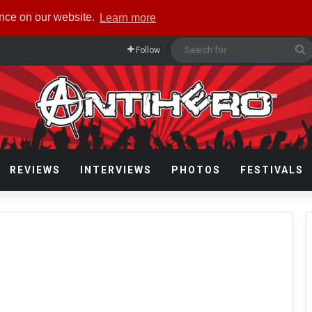
ence on our website.
Learn more
S
Follow
f
REVIEWS
INTERVIEWS
PHOTOS
FESTIVALS