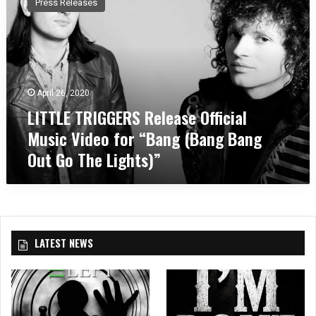
Press Releases
T
T
L
E
T
R
April 26, 2020
I
LITTLE TRIGGERS Release Official
G
G
Music Video for “Bang (Bang Bang
E
Out Go The Lights)”
R
S
R
e
l
e
LATEST NEWS
a
s
e
O
ff