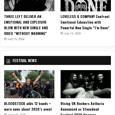
i
c
i
THREE LEFT DELIVER AN
LOVELESS & COMPANY Confront
a
EMOTIONAL AND EXPLOSIVE
Emotional Exhaustion with
l
BLOW WITH NEW SINGLE AND
Powerful New Single “I’m Done”
M
VIDEO “WITHOUT WARNING”
July 15, 2026
u
s
July 15, 2026
i
c
V
FESTIVAL NEWS
i
d
e
o
f
o
r
“
BLOODSTOCK adds 12 bands +
Rising UK Rockers Aethoria
B
more news about 2026’s event
Announced as Stonedead
a
Festival 2026 Openers
n
June 10, 2026