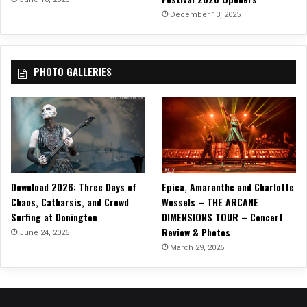
g
December 13, 2025
(
B
a
PHOTO GALLERIES
n
g
B
a
n
g
O
u
Download 2026: Three Days of
Epica, Amaranthe and Charlotte
t
Chaos, Catharsis, and Crowd
Wessels – THE ARCANE
G
Surfing at Donington
DIMENSIONS TOUR – Concert
o
Review & Photos
T
June 24, 2026
h
March 29, 2026
e
L
i
g