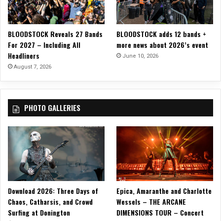
“
H
a
BLOODSTOCK Reveals 27 Bands
BLOODSTOCK adds 12 bands +
r
For 2027 – Including All
more news about 2026’s event
d
Headliners
P
June 10, 2026
i
August 7, 2026
l
l
t
PHOTO GALLERIES
o
S
w
a
l
l
o
w
Download 2026: Three Days of
Epica, Amaranthe and Charlotte
”
Chaos, Catharsis, and Crowd
Wessels – THE ARCANE
O
Surfing at Donington
DIMENSIONS TOUR – Concert
f