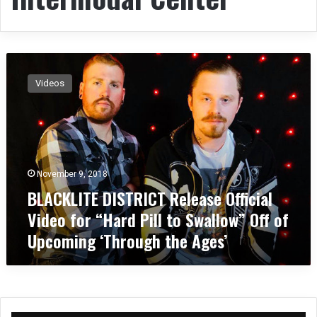
B
L
Videos
A
C
K
L
I
T
November 9, 2018
E
BLACKLITE DISTRICT Release Official
D
I
Video for “Hard Pill to Swallow” Off of
S
Upcoming ‘Through the Ages’
T
R
I
C
T
R