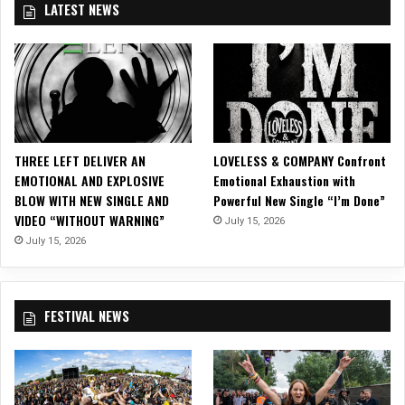
LATEST NEWS
e
l
e
a
s
e
O
ff
THREE LEFT DELIVER AN
LOVELESS & COMPANY Confront
i
EMOTIONAL AND EXPLOSIVE
Emotional Exhaustion with
c
BLOW WITH NEW SINGLE AND
Powerful New Single “I’m Done”
i
VIDEO “WITHOUT WARNING”
July 15, 2026
a
l
July 15, 2026
V
i
d
FESTIVAL NEWS
e
o
f
o
r