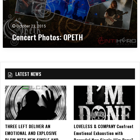
O
C
k
P
e
,
E
n
N
T
t
J
October 23, 2015
H
e
Concert Photos: OPETH
r
i
n
N
e
w
LATEST NEWS
a
r
k
,
N
J
THREE LEFT DELIVER AN
LOVELESS & COMPANY Confront
EMOTIONAL AND EXPLOSIVE
Emotional Exhaustion with
BLOW WITH NEW SINGLE AND
Powerful New Single “I’m Done”