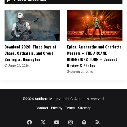
Download 2026: Three Days of
Epica, Amaranthe and Charlotte
Chaos, Catharsis, and Crowd
Wessels – THE ARCANE
Surfing at Donington
DIMENSIONS TOUR – Concert
Review & Photos
June 24, 2026
March 29, 2026
©2026 Antihero Magazine LLC. All rights reserved.
Contact
Privacy
Terms
Sitemap
Facebook
X
YouTube
Instagram
Spotify
RSS