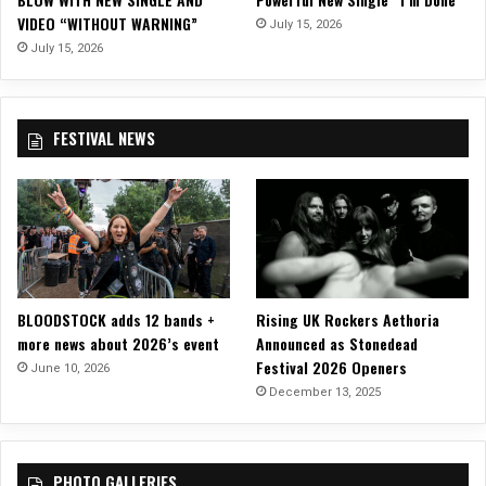
VIDEO “WITHOUT WARNING”
July 15, 2026
July 15, 2026
FESTIVAL NEWS
BLOODSTOCK adds 12 bands +
Rising UK Rockers Aethoria
more news about 2026’s event
Announced as Stonedead
Festival 2026 Openers
June 10, 2026
December 13, 2025
PHOTO GALLERIES