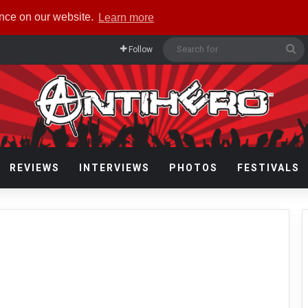
ence on our website.
Learn more
Se
Follow
fo
REVIEWS
INTERVIEWS
PHOTOS
FESTIVALS