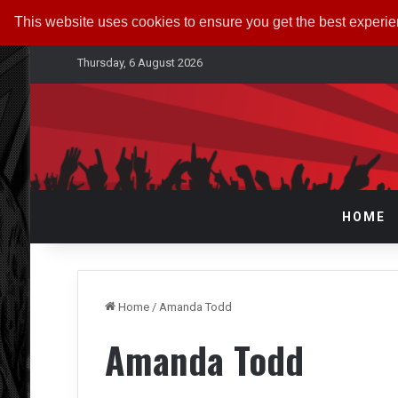
This website uses cookies to ensure you get the best experi
Thursday, 6 August 2026
HOME
Home
/
Amanda Todd
Amanda Todd