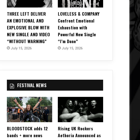
THREE LEFT DELIVER
LOVELESS & COMPANY
AN EMOTIONAL AND
Confront Emotional
EXPLOSIVE BLOW WITH
Exhaustion with
NEW SINGLE AND VIDEO
Powerful New Single
“WITHOUT WARNING”
“I’m Done”
July 15, 2026
July 15, 2026
FESTIVAL NEWS
BLOODSTOCK adds 12
Rising UK Rockers
bands + more news
Aethoria Announced as