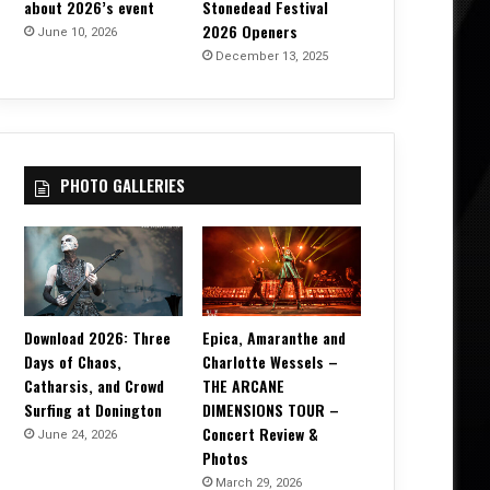
about 2026’s event
Stonedead Festival
2026 Openers
June 10, 2026
December 13, 2025
PHOTO GALLERIES
Download 2026: Three
Epica, Amaranthe and
Days of Chaos,
Charlotte Wessels –
Catharsis, and Crowd
THE ARCANE
Surfing at Donington
DIMENSIONS TOUR –
Concert Review &
June 24, 2026
Photos
March 29, 2026