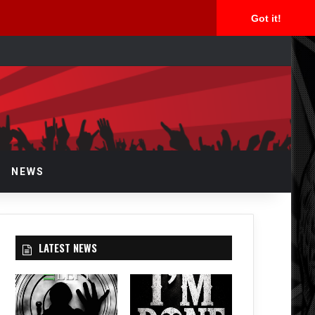
Got it!
arch
r
NEWS
LATEST NEWS