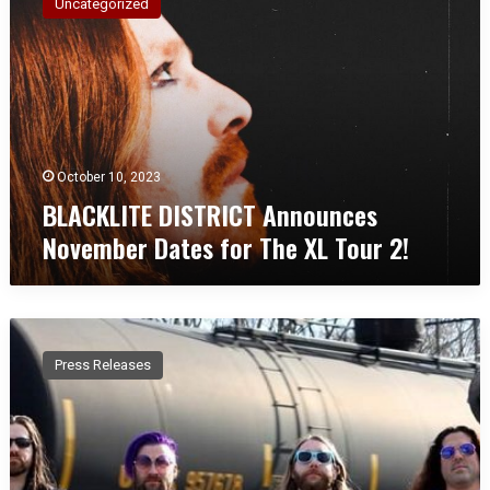
Uncategorized
A
C
K
L
I
T
E
D
October 10, 2023
I
BLACKLITE DISTRICT Announces
S
November Dates for The XL Tour 2!
T
R
I
C
P
T
L
A
Press Releases
A
n
S
n
T
o
I
u
C
n