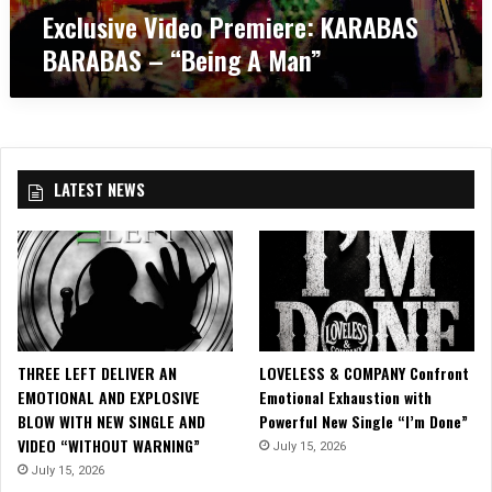
i
Exclusive Video Premiere: KARABAS
b
e
d
u
c
BARABAS – “Being A Man”
e
m
o
o
a
v
P
n
e
r
d
r
e
T
/
m
o
/
LATEST NEWS
i
u
R
e
r
e
r
D
l
e
a
a
:
t
p
K
e
s
A
s
e
R
!
”
THREE LEFT DELIVER AN
LOVELESS & COMPANY Confront
A
EMOTIONAL AND EXPLOSIVE
Emotional Exhaustion with
B
BLOW WITH NEW SINGLE AND
Powerful New Single “I’m Done”
A
VIDEO “WITHOUT WARNING”
July 15, 2026
S
B
July 15, 2026