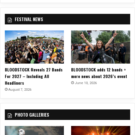
A
R
A
FESTIVAL NEWS
B
A
S
–
“
B
e
i
BLOODSTOCK Reveals 27 Bands
BLOODSTOCK adds 12 bands +
n
For 2027 – Including All
more news about 2026’s event
g
Headliners
A
June 10, 2026
M
August 7, 2026
a
n
”
PHOTO GALLERIES