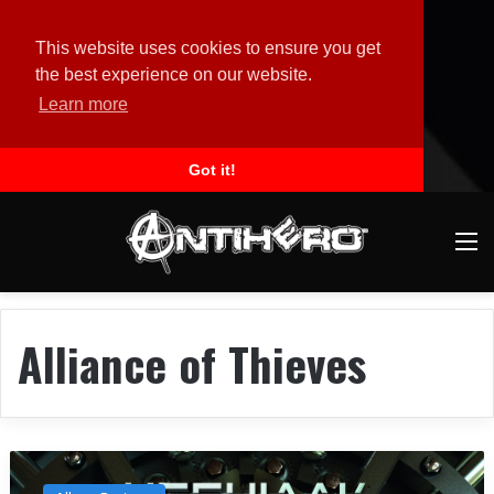
This website uses cookies to ensure you get
the best experience on our website.
Learn more
Got it!
M
Alliance of Thieves
A
l