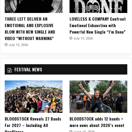
l
i
a
THREE LEFT DELIVER AN
LOVELESS & COMPANY Confront
n
EMOTIONAL AND EXPLOSIVE
Emotional Exhaustion with
c
BLOW WITH NEW SINGLE AND
Powerful New Single “I’m Done”
e
VIDEO “WITHOUT WARNING”
July 15, 2026
o
f
July 15, 2026
T
h
i
FESTIVAL NEWS
e
v
e
s
BLOODSTOCK Reveals 27 Bands
BLOODSTOCK adds 12 bands +
For 2027 – Including All
more news about 2026’s event
Headliners
June 10, 2026