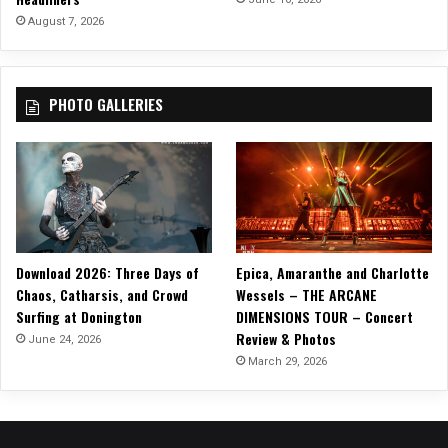
August 7, 2026
PHOTO GALLERIES
Download 2026: Three Days of
Epica, Amaranthe and Charlotte
Chaos, Catharsis, and Crowd
Wessels – THE ARCANE
Surfing at Donington
DIMENSIONS TOUR – Concert
Review & Photos
June 24, 2026
March 29, 2026