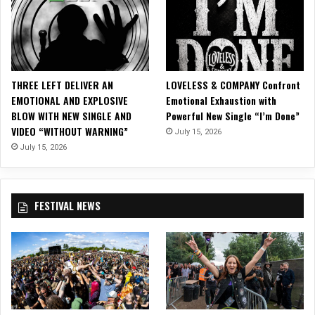
e
l
e
a
s
e
THREE LEFT DELIVER AN
LOVELESS & COMPANY Confront
s
EMOTIONAL AND EXPLOSIVE
Emotional Exhaustion with
“
BLOW WITH NEW SINGLE AND
Powerful New Single “I’m Done”
B
VIDEO “WITHOUT WARNING”
July 15, 2026
e
c
July 15, 2026
o
m
i
FESTIVAL NEWS
n
g
”
O
ff
i
c
i