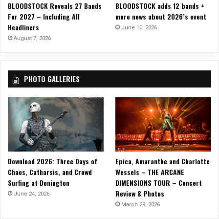
BLOODSTOCK Reveals 27 Bands
BLOODSTOCK adds 12 bands +
a
For 2027 – Including All
more news about 2026’s event
l
Headliners
M
June 10, 2026
u
August 7, 2026
s
i
c
PHOTO GALLERIES
V
i
d
e
o
a
n
d
Download 2026: Three Days of
Epica, Amaranthe and Charlotte
A
Chaos, Catharsis, and Crowd
Wessels – THE ARCANE
l
Surfing at Donington
DIMENSIONS TOUR – Concert
b
Review & Photos
u
June 24, 2026
m
March 29, 2026