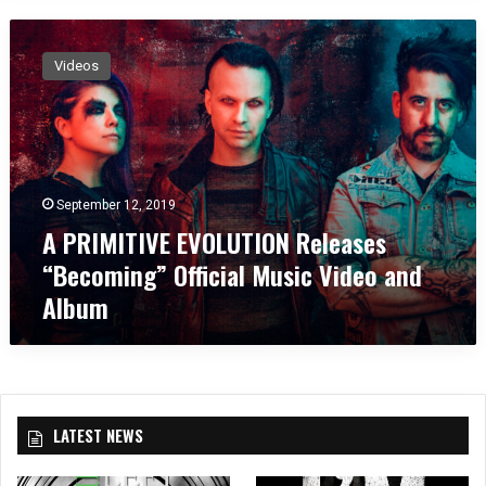
A
P
Videos
R
I
M
I
T
I
September 12, 2019
V
A PRIMITIVE EVOLUTION Releases
E
E
“Becoming” Official Music Video and
V
Album
O
L
U
T
I
O
LATEST NEWS
N
R