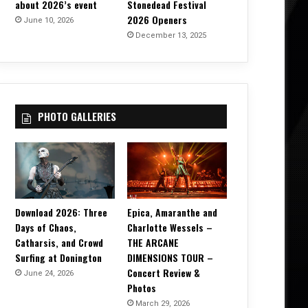
about 2026’s event
Stonedead Festival
2026 Openers
June 10, 2026
December 13, 2025
PHOTO GALLERIES
Download 2026: Three
Epica, Amaranthe and
Days of Chaos,
Charlotte Wessels –
Catharsis, and Crowd
THE ARCANE
Surfing at Donington
DIMENSIONS TOUR –
Concert Review &
June 24, 2026
Photos
March 29, 2026