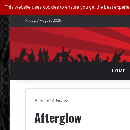
This website uses cookies to ensure you get the best experi
Friday, 7 August 2026
HOME
Home
/
Afterglow
Afterglow