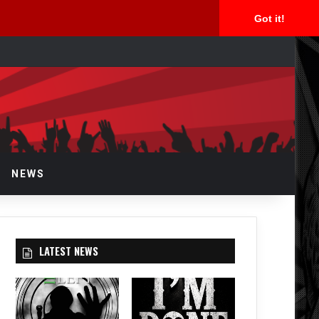
Got it!
rch
NEWS
LATEST NEWS