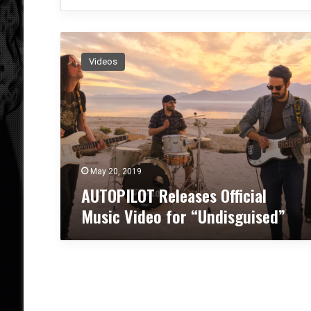
A
U
Videos
T
O
P
I
L
O
T
R
May 20, 2019
e
AUTOPILOT Releases Official
l
Music Video for “Undisguised”
e
a
s
e
s
O
ff