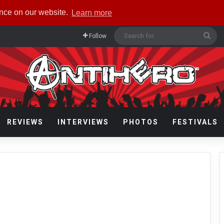
ence on our website.
Learn more
Sea
Follow
for
REVIEWS
INTERVIEWS
PHOTOS
FESTIVALS