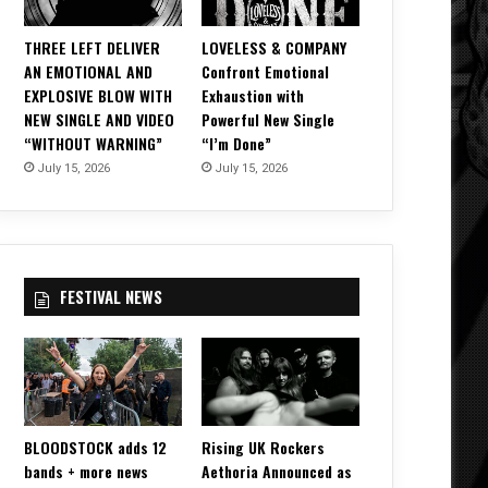
THREE LEFT DELIVER
LOVELESS & COMPANY
AN EMOTIONAL AND
Confront Emotional
EXPLOSIVE BLOW WITH
Exhaustion with
NEW SINGLE AND VIDEO
Powerful New Single
“WITHOUT WARNING”
“I’m Done”
July 15, 2026
July 15, 2026
FESTIVAL NEWS
BLOODSTOCK adds 12
Rising UK Rockers
bands + more news
Aethoria Announced as