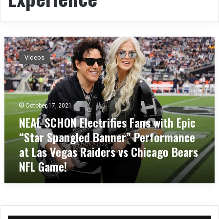
N
E
Videos
A
L
S
C
H
October 17, 2021
O
NEAL SCHON Electrifies Fans with Epic
N
“Star Spangled Banner” Performance
E
l
at Las Vegas Raiders vs Chicago Bears
e
NFL Game!
c
t
r
i
f
i