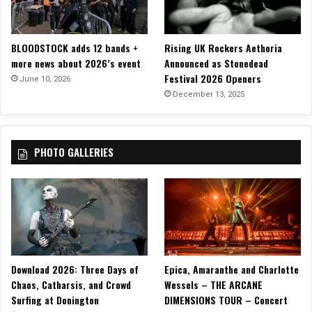
a
n
g
BLOODSTOCK adds 12 bands +
Rising UK Rockers Aethoria
l
more news about 2026’s event
Announced as Stonedead
e
Festival 2026 Openers
d
June 10, 2026
B
December 13, 2025
a
n
n
PHOTO GALLERIES
e
r
”
P
e
r
f
o
Download 2026: Three Days of
Epica, Amaranthe and Charlotte
r
Chaos, Catharsis, and Crowd
Wessels – THE ARCANE
m
Surfing at Donington
DIMENSIONS TOUR – Concert
a