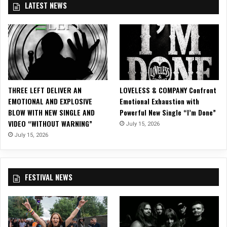
LATEST NEWS
e
s
F
a
n
s
w
i
THREE LEFT DELIVER AN
LOVELESS & COMPANY Confront
t
EMOTIONAL AND EXPLOSIVE
Emotional Exhaustion with
h
BLOW WITH NEW SINGLE AND
Powerful New Single “I’m Done”
E
VIDEO “WITHOUT WARNING”
July 15, 2026
p
i
July 15, 2026
c
“
S
FESTIVAL NEWS
t
a
r
S
p