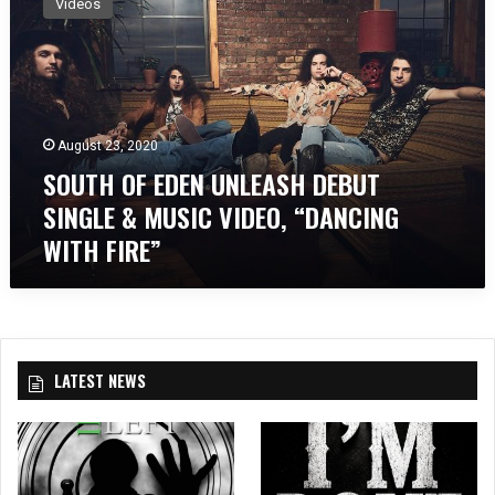
Videos
U
T
H
O
F
E
August 23, 2020
D
SOUTH OF EDEN UNLEASH DEBUT
E
N
SINGLE & MUSIC VIDEO, “DANCING
U
WITH FIRE”
N
L
E
A
S
H
LATEST NEWS
D
E
B
U
T