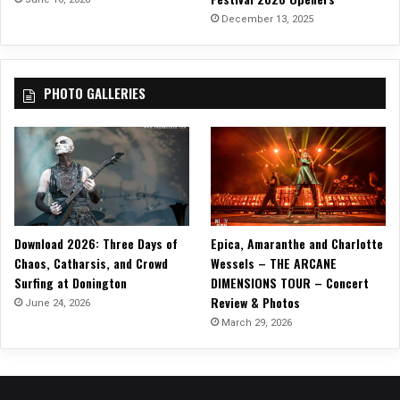
C
December 13, 2025
I
N
G
PHOTO GALLERIES
W
I
T
H
F
I
R
E
Download 2026: Three Days of
Epica, Amaranthe and Charlotte
”
Chaos, Catharsis, and Crowd
Wessels – THE ARCANE
Surfing at Donington
DIMENSIONS TOUR – Concert
Review & Photos
June 24, 2026
March 29, 2026