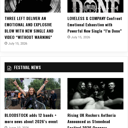
S
I
N
THREE LEFT DELIVER AN
LOVELESS & COMPANY Confront
G
EMOTIONAL AND EXPLOSIVE
Emotional Exhaustion with
L
BLOW WITH NEW SINGLE AND
Powerful New Single “I’m Done”
E
VIDEO “WITHOUT WARNING”
July 15, 2026
&
M
July 15, 2026
U
S
I
FESTIVAL NEWS
C
V
I
D
E
O
,
“
BLOODSTOCK adds 12 bands +
Rising UK Rockers Aethoria
D
more news about 2026’s event
Announced as Stonedead
A
Festival 2026 Openers
N
June 10, 2026