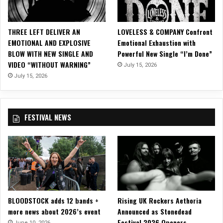
i
s
p
THREE LEFT DELIVER AN
LOVELESS & COMPANY Confront
l
EMOTIONAL AND EXPLOSIVE
Emotional Exhaustion with
a
BLOW WITH NEW SINGLE AND
Powerful New Single “I’m Done”
y
VIDEO “WITHOUT WARNING”
July 15, 2026
o
f
July 15, 2026
T
e
c
FESTIVAL NEWS
h
n
i
c
a
l
B
r
BLOODSTOCK adds 12 bands +
Rising UK Rockers Aethoria
i
more news about 2026’s event
Announced as Stonedead
l
Festival 2026 Openers
l
June 10, 2026