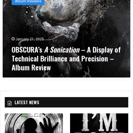
Album Reviews
S
C
U
R
A
’
January 21, 2025
s
OBSCURA’s
A Sonication
– A Display of
A
S
Technical Brilliance and Precision –
o
Album Review
n
i
c
a
t
i
LATEST NEWS
o
n
–
A
D