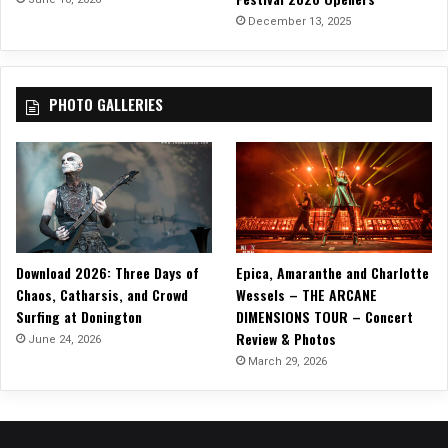
i
December 13, 2025
a
n
c
PHOTO GALLERIES
e
a
n
d
P
r
e
c
Download 2026: Three Days of
Epica, Amaranthe and Charlotte
i
Chaos, Catharsis, and Crowd
Wessels – THE ARCANE
s
Surfing at Donington
DIMENSIONS TOUR – Concert
i
Review & Photos
o
June 24, 2026
n
March 29, 2026
–
A
l
b