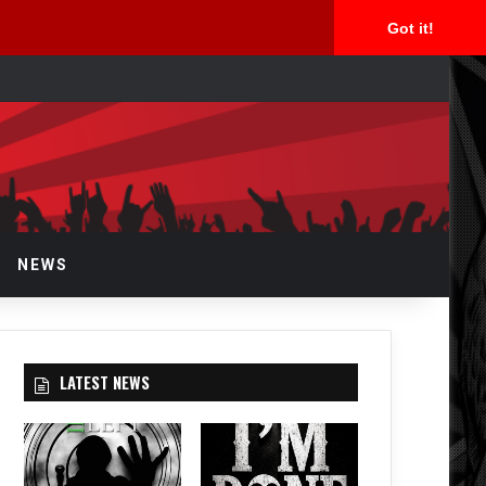
Got it!
arch
r
NEWS
LATEST NEWS