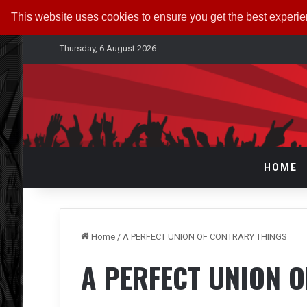
This website uses cookies to ensure you get the best experi
Thursday, 6 August 2026
HOME
Home
/
A PERFECT UNION OF CONTRARY THINGS
A PERFECT UNION 