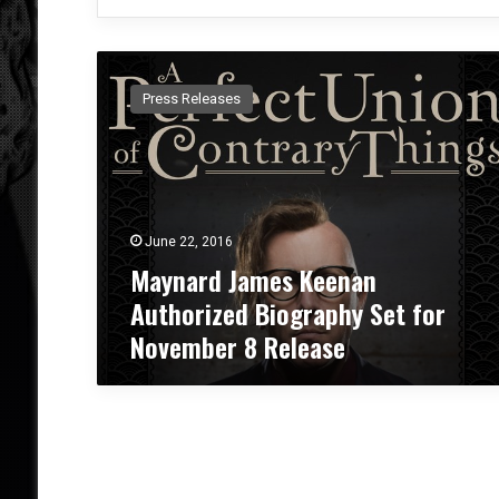
M
a
Press Releases
y
n
a
r
d
J
June 22, 2016
a
Maynard James Keenan
m
e
Authorized Biography Set for
s
November 8 Release
K
e
e
n
a
n
A