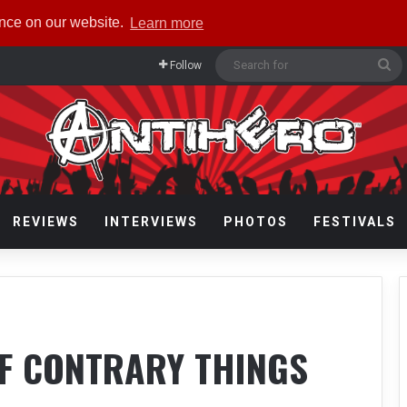
ence on our website.
Learn more
Se
Follow
fo
REVIEWS
INTERVIEWS
PHOTOS
FESTIVALS
OF CONTRARY THINGS