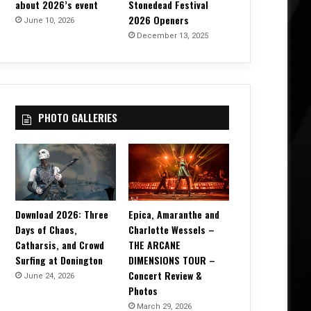
about 2026’s event
Stonedead Festival
2026 Openers
June 10, 2026
December 13, 2025
PHOTO GALLERIES
Download 2026: Three
Epica, Amaranthe and
Days of Chaos,
Charlotte Wessels –
Catharsis, and Crowd
THE ARCANE
Surfing at Donington
DIMENSIONS TOUR –
Concert Review &
June 24, 2026
Photos
March 29, 2026