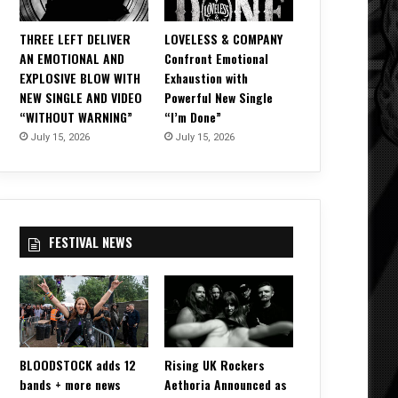
THREE LEFT DELIVER
LOVELESS & COMPANY
AN EMOTIONAL AND
Confront Emotional
EXPLOSIVE BLOW WITH
Exhaustion with
NEW SINGLE AND VIDEO
Powerful New Single
“WITHOUT WARNING”
“I’m Done”
July 15, 2026
July 15, 2026
FESTIVAL NEWS
BLOODSTOCK adds 12
Rising UK Rockers
bands + more news
Aethoria Announced as