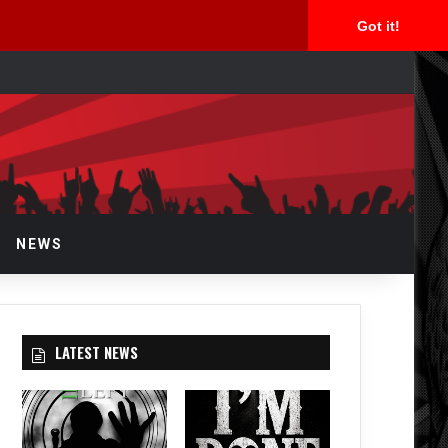
Got it!
arch
r
NEWS
LATEST NEWS