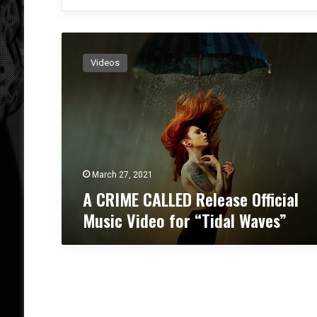
A
C
Videos
R
I
M
E
C
A
L
L
March 27, 2021
E
A CRIME CALLED Release Official
D
Music Video for “Tidal Waves”
R
e
l
e
a
s
e