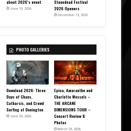
about 2026’s event
Stonedead Festival
2026 Openers
June 10, 2026
December 13, 2025
PHOTO GALLERIES
Download 2026: Three
Epica, Amaranthe and
Days of Chaos,
Charlotte Wessels –
Catharsis, and Crowd
THE ARCANE
Surfing at Donington
DIMENSIONS TOUR –
Concert Review &
June 24, 2026
Photos
March 29, 2026