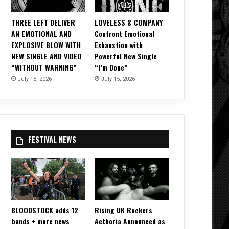
THREE LEFT DELIVER
LOVELESS & COMPANY
AN EMOTIONAL AND
Confront Emotional
EXPLOSIVE BLOW WITH
Exhaustion with
NEW SINGLE AND VIDEO
Powerful New Single
“WITHOUT WARNING”
“I’m Done”
July 15, 2026
July 15, 2026
FESTIVAL NEWS
BLOODSTOCK adds 12
Rising UK Rockers
bands + more news
Aethoria Announced as