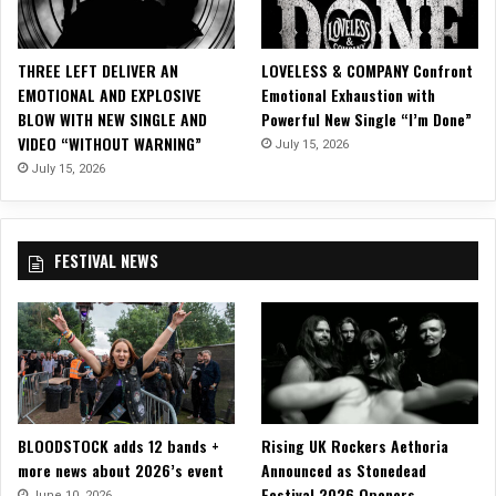
E
D
–
THREE LEFT DELIVER AN
LOVELESS & COMPANY Confront
F
EMOTIONAL AND EXPLOSIVE
Emotional Exhaustion with
o
BLOW WITH NEW SINGLE AND
Powerful New Single “I’m Done”
r
VIDEO “WITHOUT WARNING”
July 15, 2026
e
v
July 15, 2026
e
r
,
FESTIVAL NEWS
A
F
a
s
t
L
i
f
BLOODSTOCK adds 12 bands +
Rising UK Rockers Aethoria
e
more news about 2026’s event
Announced as Stonedead
Festival 2026 Openers
June 10, 2026