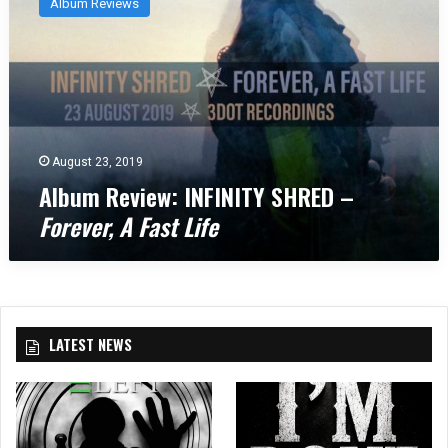
Album Reviews
b
u
m
R
e
v
i
e
August 23, 2019
w
Album Review: INFINITY SHRED –
:
Forever, A Fast Life
I
N
F
I
N
I
LATEST NEWS
T
Y
S
H
R