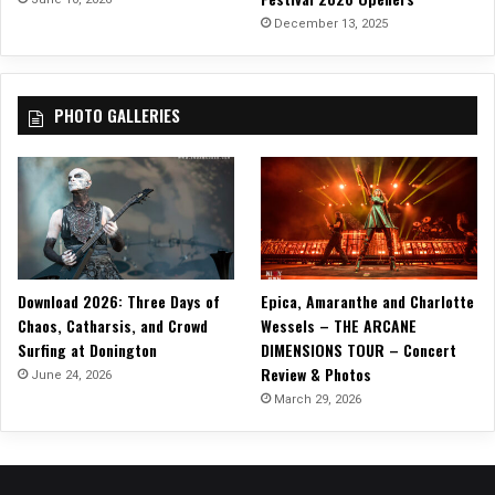
December 13, 2025
PHOTO GALLERIES
Download 2026: Three Days of
Epica, Amaranthe and Charlotte
Chaos, Catharsis, and Crowd
Wessels – THE ARCANE
Surfing at Donington
DIMENSIONS TOUR – Concert
Review & Photos
June 24, 2026
March 29, 2026