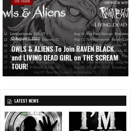
US Tours
L
S
&
A
L
I
August 2, 2023
E
OWLS & ALIENS To Join RAVEN BLACK
N
S
and LIVING DEAD GIRL on THE SCREAM
T
TOUR!
o
J
o
i
n
R
LATEST NEWS
A
V
E
N
B