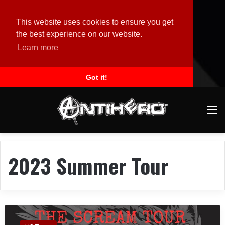
This website uses cookies to ensure you get
the best experience on our website.
Learn more
Got it!
M
2023 Summer Tour
O
W