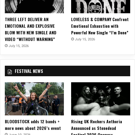
L
A
C
THREE LEFT DELIVER AN
LOVELESS & COMPANY Confront
K
EMOTIONAL AND EXPLOSIVE
Emotional Exhaustion with
a
BLOW WITH NEW SINGLE AND
Powerful New Single “I’m Done”
n
VIDEO “WITHOUT WARNING”
July 15, 2026
d
L
July 15, 2026
I
V
I
FESTIVAL NEWS
N
G
D
E
A
D
G
I
BLOODSTOCK adds 12 bands +
Rising UK Rockers Aethoria
R
more news about 2026’s event
Announced as Stonedead
L
Festival 2026 Openers
o
June 10, 2026