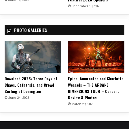
n
December 13, 2025
T
H
E
PHOTO GALLERIES
S
C
R
E
A
M
T
O
Download 2026: Three Days of
Epica, Amaranthe and Charlotte
U
Chaos, Catharsis, and Crowd
Wessels – THE ARCANE
R
Surfing at Donington
DIMENSIONS TOUR – Concert
!
Review & Photos
June 24, 2026
March 29, 2026