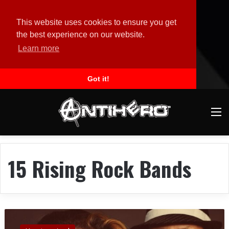
This website uses cookies to ensure you get
the best experience on our website.
Learn more
Got it!
M
15 Rising Rock Bands
B
O