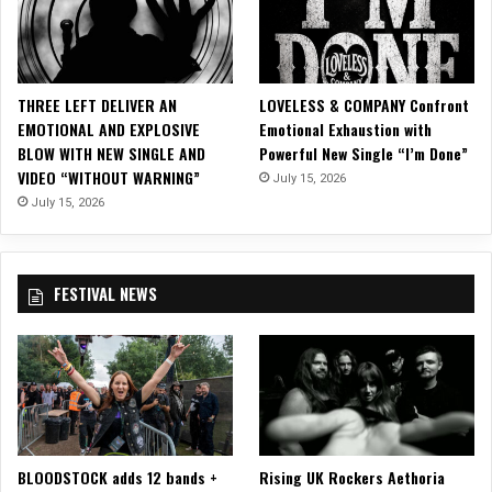
C
n
l
F
a
R
s
E
THREE LEFT DELIVER AN
LOVELESS & COMPANY Confront
s
T
EMOTIONAL AND EXPLOSIVE
Emotional Exhaustion with
i
B
BLOW WITH NEW SINGLE AND
Powerful New Single “I’m Done”
c
A
VIDEO “WITHOUT WARNING”
R
July 15, 2026
R
o
July 15, 2026
R
c
E
k
C
M
O
FESTIVAL NEWS
a
R
s
D
t
S
e
!
r
p
i
e
BLOODSTOCK adds 12 bands +
Rising UK Rockers Aethoria
c