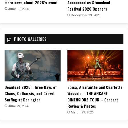
more news about 2026’s event
Announced as Stonedead
e
Festival 2026 Openers
,
June 10, 2026
‘
December 13, 2025
T
h
e
PHOTO GALLERIES
F
o
u
r
t
h
A
l
Download 2026: Three Days of
Epica, Amaranthe and Charlotte
b
u
Chaos, Catharsis, and Crowd
Wessels – THE ARCANE
m
Surfing at Donington
DIMENSIONS TOUR – Concert
’
Review & Photos
June 24, 2026
!
March 29, 2026