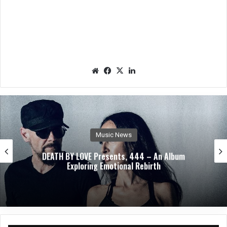
We
Fac
X
Lin
bsit
eb
ked
e
oo
In
k
Music News
DEATH BY LOVE Presents, 444 – An Album
Exploring Emotional Rebirth