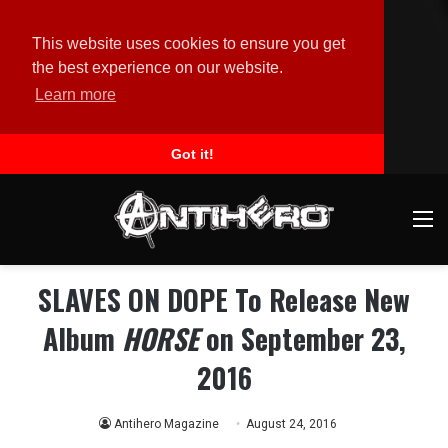
This website uses cookies to ensure you get
the best experience on our website.
Learn more
Got it!
M
SLAVES ON DOPE To Release New
Album
HORSE
on September 23,
2016
Antihero Magazine
August 24, 2016