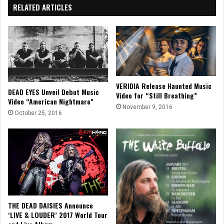
RELATED ARTICLES
VERIDIA Release Haunted Music
DEAD EYES Unveil Debut Music
Video for “Still Breathing”
Video “American Nightmare”
November 9, 2016
October 25, 2016
THE DEAD DAISIES Announce
‘LIVE & LOUDER’ 2017 World Tour