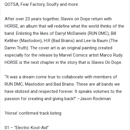
QOTSA, Fear Factory, Soulfy and more.
After over 23 years together, Slaves on Dope return with
HORSE, an album that will redefine what the world thinks of the
band. Enlisting the likes of Darryl McDaniels (RUN DMC), Bill
Kelliher (Mastodon), H.R (Bad Brains) and Lee-la Baum (The
Damn Truth). The cover art is an original painting created
especially for the release by Marvel Comics artist Marco Rudy.
HORSE is the next chapter in the story that is Slaves On Dope.
“It was a dream come true to collaborate with members of
RUN DMC, Mastodon and Bad Brains. These are all bands we
have idolized and respected forever. It speaks volumes to the
passion for creating and giving back!” –Jason Rockman
‘Horse’ confirmed track listing:
01 – “Electric Kool-Aid”