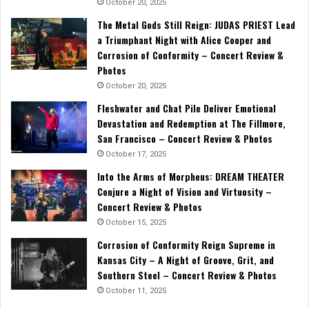
October 20, 2025
The Metal Gods Still Reign: JUDAS PRIEST Lead
a Triumphant Night with Alice Cooper and
Corrosion of Conformity – Concert Review &
Photos
October 20, 2025
Fleshwater and Chat Pile Deliver Emotional
Devastation and Redemption at The Fillmore,
San Francisco – Concert Review & Photos
October 17, 2025
Into the Arms of Morpheus: DREAM THEATER
Conjure a Night of Vision and Virtuosity –
Concert Review & Photos
October 15, 2025
Corrosion of Conformity Reign Supreme in
Kansas City – A Night of Groove, Grit, and
Southern Steel – Concert Review & Photos
October 11, 2025