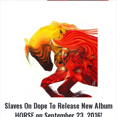
Slaves On Dope To Release New Album
HORSE on September 23, 2016!