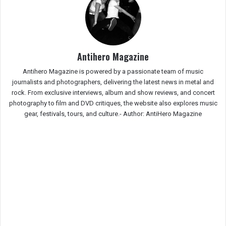
Antihero Magazine
Antihero Magazine is powered by a passionate team of music
journalists and photographers, delivering the latest news in metal and
rock. From exclusive interviews, album and show reviews, and concert
photography to film and DVD critiques, the website also explores music
gear, festivals, tours, and culture.-
Author: AntiHero Magazine