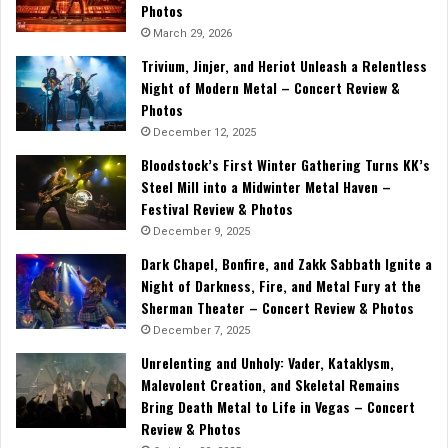
Photos
March 29, 2026
Trivium, Jinjer, and Heriot Unleash a Relentless
Night of Modern Metal – Concert Review &
Photos
December 12, 2025
Bloodstock’s First Winter Gathering Turns KK’s
Steel Mill into a Midwinter Metal Haven –
Festival Review & Photos
December 9, 2025
Dark Chapel, Bonfire, and Zakk Sabbath Ignite a
Night of Darkness, Fire, and Metal Fury at the
Sherman Theater – Concert Review & Photos
December 7, 2025
Unrelenting and Unholy: Vader, Kataklysm,
Malevolent Creation, and Skeletal Remains
Bring Death Metal to Life in Vegas – Concert
Review & Photos