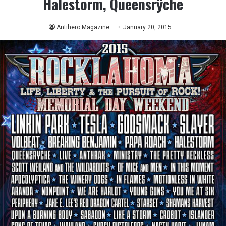
Halestorm, Queensrÿche
Antihero Magazine
January 20, 2015