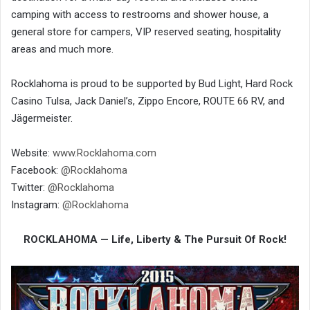
camping with access to restrooms and shower house, a
general store for campers, VIP reserved seating, hospitality
areas and much more.
Rocklahoma is proud to be supported by Bud Light, Hard Rock
Casino Tulsa, Jack Daniel’s, Zippo Encore, ROUTE 66 RV, and
Jägermeister.
Website:
www.Rocklahoma.com
Facebook:
@Rocklahoma
Twitter:
@Rocklahoma
Instagram:
@Rocklahoma
ROCKLAHOMA — Life, Liberty & The Pursuit Of Rock!