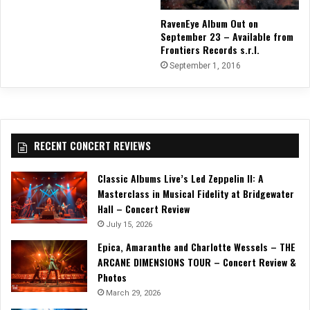
RavenEye Album Out on
September 23 – Available from
Frontiers Records s.r.l.
September 1, 2016
RECENT CONCERT REVIEWS
Classic Albums Live’s Led Zeppelin II: A
Masterclass in Musical Fidelity at Bridgewater
Hall – Concert Review
July 15, 2026
Epica, Amaranthe and Charlotte Wessels – THE
ARCANE DIMENSIONS TOUR – Concert Review &
Photos
March 29, 2026