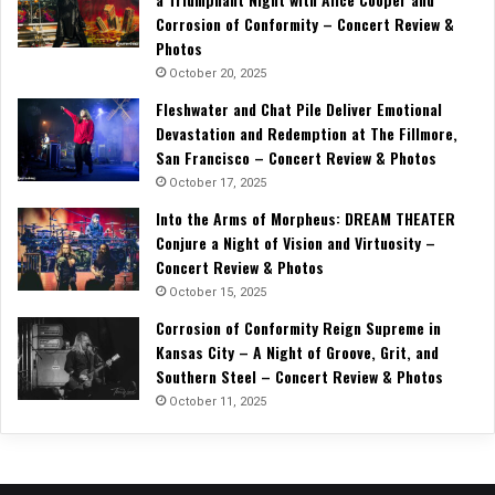
Corrosion of Conformity – Concert Review &
Photos
October 20, 2025
Fleshwater and Chat Pile Deliver Emotional
Devastation and Redemption at The Fillmore,
San Francisco – Concert Review & Photos
October 17, 2025
Into the Arms of Morpheus: DREAM THEATER
Conjure a Night of Vision and Virtuosity –
Concert Review & Photos
October 15, 2025
Corrosion of Conformity Reign Supreme in
Kansas City – A Night of Groove, Grit, and
Southern Steel – Concert Review & Photos
October 11, 2025