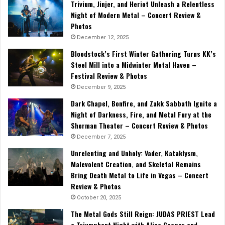
Trivium, Jinjer, and Heriot Unleash a Relentless
Night of Modern Metal – Concert Review &
Photos
December 12, 2025
Bloodstock’s First Winter Gathering Turns KK’s
Steel Mill into a Midwinter Metal Haven –
Festival Review & Photos
December 9, 2025
Dark Chapel, Bonfire, and Zakk Sabbath Ignite a
Night of Darkness, Fire, and Metal Fury at the
Sherman Theater – Concert Review & Photos
December 7, 2025
Unrelenting and Unholy: Vader, Kataklysm,
Malevolent Creation, and Skeletal Remains
Bring Death Metal to Life in Vegas – Concert
Review & Photos
October 20, 2025
The Metal Gods Still Reign: JUDAS PRIEST Lead
a Triumphant Night with Alice Cooper and