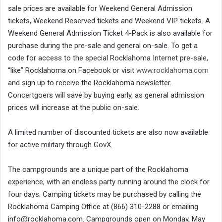
sale prices are available for Weekend General Admission
tickets, Weekend Reserved tickets and Weekend VIP tickets. A
Weekend General Admission Ticket 4-Pack is also available for
purchase during the pre-sale and general on-sale. To get a
code for access to the special Rocklahoma Internet pre-sale,
“like” Rocklahoma on Facebook or visit
www.rocklahoma.com
and sign up to receive the Rocklahoma newsletter.
Concertgoers will save by buying early, as general admission
prices will increase at the public on-sale.
A limited number of discounted tickets are also now available
for active military through GovX.
The campgrounds are a unique part of the Rocklahoma
experience, with an endless party running around the clock for
four days. Camping tickets may be purchased by calling the
Rocklahoma Camping Office at (866) 310-2288 or emailing
info@rocklahoma.com. Campgrounds open on Monday, May