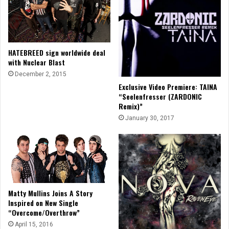
HATEBREED sign worldwide deal
with Nuclear Blast
December 2, 2015
Exclusive Video Premiere: TAINA
“Seelenfresser (ZARDONIC
Remix)”
January 30, 2017
Matty Mullins Joins A Story
Inspired on New Single
“Overcome/Overthrow”
April 15, 2016