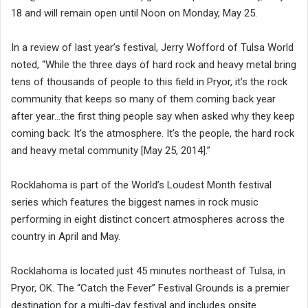
18 and will remain open until Noon on Monday, May 25.
In a review of last year’s festival, Jerry Wofford of Tulsa World
noted, “While the three days of hard rock and heavy metal bring
tens of thousands of people to this field in Pryor, it’s the rock
community that keeps so many of them coming back year
after year…the first thing people say when asked why they keep
coming back: It’s the atmosphere. It’s the people, the hard rock
and heavy metal community [May 25, 2014].”
Rocklahoma is part of the World’s Loudest Month festival
series which features the biggest names in rock music
performing in eight distinct concert atmospheres across the
country in April and May.
Rocklahoma is located just 45 minutes northeast of Tulsa, in
Pryor, OK. The “Catch the Fever” Festival Grounds is a premier
destination for a multi-day festival and includes onsite