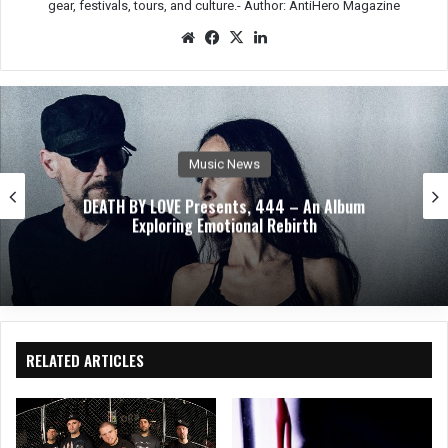
gear, festivals, tours, and culture.-
Author: AntiHero Magazine
We
Fac
X
Lin
bsit
eb
ked
e
oo
In
k
Music News
ABEL AUTOPSY Takes An Ethereal Journey Through
Spirit Realms With Debut Album
RELATED ARTICLES