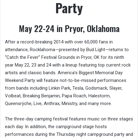
Party
May 22-24 in Pryor, Oklahoma
After a record-breaking 2014 with over 60,000 fans in
attendance, Rocklahoma—presented by Bud Light—returns to
“Catch the Fever” Festival Grounds in Pryor, OK for its ninth
year May 22, 23 and 24 with a lineup featuring top current rock
artists and classic bands. America’s Biggest Memorial Day
Weekend Party will feature not-to-be-missed performances
from bands including Linkin Park, Tesla, Godsmack, Slayer,
Volbeat, Breaking Benjamin, Papa Roach, Halestorm,
Queensrÿche, Live, Anthrax, Ministry, and many more.
The three-day camping festival features music on three stages
each day. In addition, the campground stage hosts
performances during the Thursday night campground party and