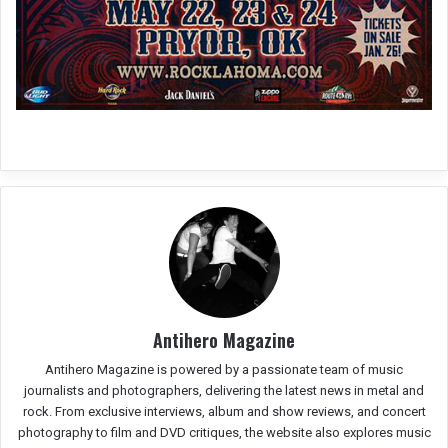
Antihero Magazine
Antihero Magazine is powered by a passionate team of music
journalists and photographers, delivering the latest news in metal and
rock. From exclusive interviews, album and show reviews, and concert
photography to film and DVD critiques, the website also explores music