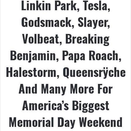
Linkin Park, Tesla,
Godsmack, Slayer,
Volbeat, Breaking
Benjamin, Papa Roach,
Halestorm, Queensrÿche
And Many More For
America’s Biggest
Memorial Day Weekend