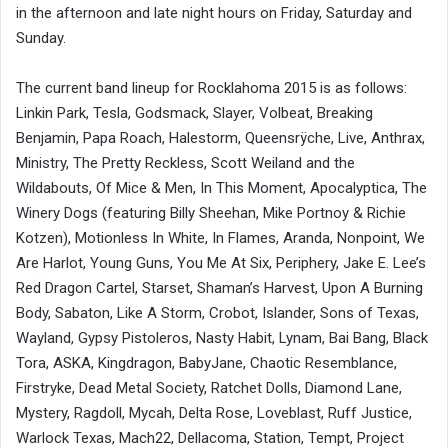
in the afternoon and late night hours on Friday, Saturday and
Sunday.
The current band lineup for Rocklahoma 2015 is as follows:
Linkin Park, Tesla, Godsmack, Slayer, Volbeat, Breaking
Benjamin, Papa Roach, Halestorm, Queensrÿche, Live, Anthrax,
Ministry, The Pretty Reckless, Scott Weiland and the
Wildabouts, Of Mice & Men, In This Moment, Apocalyptica, The
Winery Dogs (featuring Billy Sheehan, Mike Portnoy & Richie
Kotzen), Motionless In White, In Flames, Aranda, Nonpoint, We
Are Harlot, Young Guns, You Me At Six, Periphery, Jake E. Lee’s
Red Dragon Cartel, Starset, Shaman’s Harvest, Upon A Burning
Body, Sabaton, Like A Storm, Crobot, Islander, Sons of Texas,
Wayland, Gypsy Pistoleros, Nasty Habit, Lynam, Bai Bang, Black
Tora, ASKA, Kingdragon, BabyJane, Chaotic Resemblance,
Firstryke, Dead Metal Society, Ratchet Dolls, Diamond Lane,
Mystery, Ragdoll, Mycah, Delta Rose, Loveblast, Ruff Justice,
Warlock Texas, Mach22, Dellacoma, Station, Tempt, Project