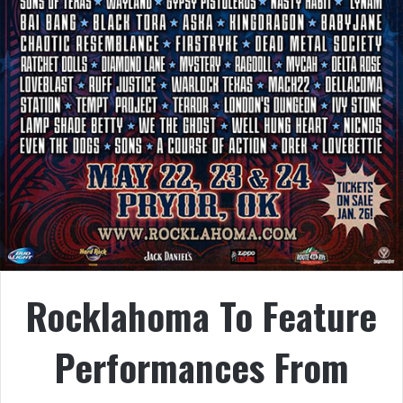
Rocklahoma To Feature
Performances From