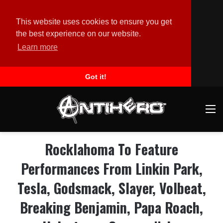
This website uses cookies to ensure you get
the best experience on our website.
Learn more
Got it!
M
Rocklahoma To Feature
Performances From Linkin Park,
Tesla, Godsmack, Slayer, Volbeat,
Breaking Benjamin, Papa Roach,