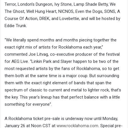
Terror, London’s Dungeon, Ivy Stone, Lamp Shade Betty, We
The Ghost, Well Hung Heart, NICNOS, Even the Dogs, SONS, A
Course Of Action, DREK, and Lovebettie, and will be hosted by
Eddie Trunk.
“We literally spend months and months piecing together the
exact right mix of artists for Rocklahoma each year,”
commented Joe Litvag, co-executive producer of the festival
for AEG Live. “Linkin Park and Slayer happen to be two of the
most requested artists by the fans of Rocklahoma, so to get
them both at the same time is a major coup. But surrounding
them with the exact right element of bands that span the
spectrum of classic to current and metal to lighter rock, that’s
the key. This year’s lineup has that perfect balance with a little
something for everyone”.
A Rocklahoma ticket pre-sale is underway now until Monday,
January 26 at Noon CST at
www.rocklahoma.com
. Special pre-