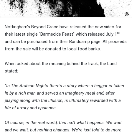
Nottingham’s Beyond Grace have released the new video for
st
their latest single “Barmecide Feast” which released July 1
and can be purchased from their Bandcamp page. All proceeds
from the sale will be donated to local food banks.
When asked about the meaning behind the track, the band
stated:
“In The Arabian Nights there’s a story where a beggar is taken
in by a rich man and served an imaginary meal and, after
playing along with the illusion, is ultimately rewarded with a
life of luxury and opulence.
Of course, in the real world, this isn’t what happens. We wait
and we wait, but nothing changes. We’re just told to do more