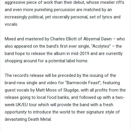
aggressive piece of work than their debut, whose meatier riffs
and even more punishing percussion are matched by an
increasingly political, yet viscerally personal, set of lyrics and
vocals.
Mixed and mastered by Charles Elliott of Abysmal Dawn – who
also appeared on the band’s first ever single, “Acolytes” – the
band hope to release the album in mid-2019 and are currently
shopping around for a potential label home.
The record’s release will be preceded by the issuing of the
brand-new single and video for “Barmecide Feast”, featuring
guest vocals by Matt Moss of Slugdge, with all profits from the
release going to local food banks, and followed up with a two-
week UK/EU tour which will provide the band with a fresh
opportunity to introduce the world to their signature style of
devastating Death Metal.