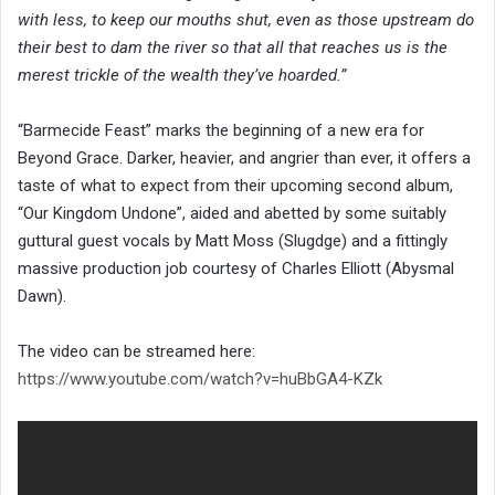
with less, to keep our mouths shut, even as those upstream do
their best to dam the river so that all that reaches us is the
merest trickle of the wealth they’ve hoarded.”
“Barmecide Feast” marks the beginning of a new era for
Beyond Grace. Darker, heavier, and angrier than ever, it offers a
taste of what to expect from their upcoming second album,
“Our Kingdom Undone”, aided and abetted by some suitably
guttural guest vocals by Matt Moss (Slugdge) and a fittingly
massive production job courtesy of Charles Elliott (Abysmal
Dawn).
The video can be streamed here:
https://www.youtube.com/watch?v=huBbGA4-KZk