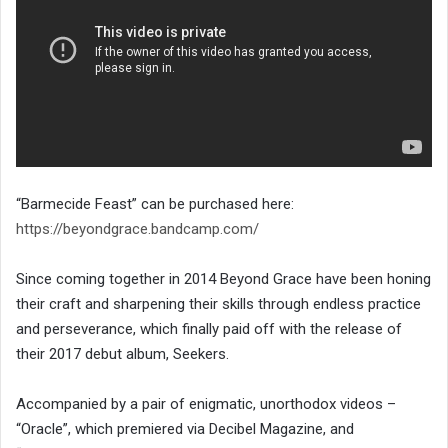
“Barmecide Feast” can be purchased here:
https://beyondgrace.bandcamp.com/
Since coming together in 2014 Beyond Grace have been honing
their craft and sharpening their skills through endless practice
and perseverance, which finally paid off with the release of
their 2017 debut album, Seekers.
Accompanied by a pair of enigmatic, unorthodox videos –
“Oracle”, which premiered via Decibel Magazine, and