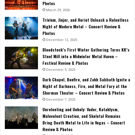
Photos
March 29, 2026
Trivium, Jinjer, and Heriot Unleash a Relentless
Night of Modern Metal – Concert Review &
Photos
December 12, 2025
Bloodstock’s First Winter Gathering Turns KK’s
Steel Mill into a Midwinter Metal Haven –
Festival Review & Photos
December 9, 2025
Dark Chapel, Bonfire, and Zakk Sabbath Ignite a
Night of Darkness, Fire, and Metal Fury at the
Sherman Theater – Concert Review & Photos
December 7, 2025
Unrelenting and Unholy: Vader, Kataklysm,
Malevolent Creation, and Skeletal Remains
Bring Death Metal to Life in Vegas – Concert
Review & Photos