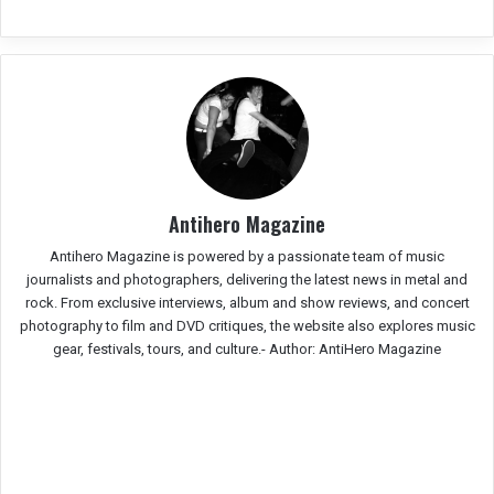
Antihero Magazine
Antihero Magazine is powered by a passionate team of music
journalists and photographers, delivering the latest news in metal and
rock. From exclusive interviews, album and show reviews, and concert
photography to film and DVD critiques, the website also explores music
gear, festivals, tours, and culture.-
Author: AntiHero Magazine