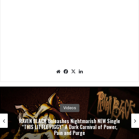
We
Fac
X
Lin
bsit
eb
ked
e
oo
In
k
Videos
ish NEW Single
PUSHING VERONICA Unleashes E
ival of Power,
Single ”WASTED”