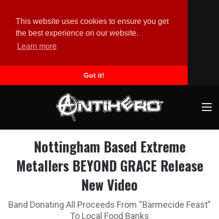
This website uses cookies to ensure you get
the best experience on our website.
Learn more
Got it!
M
Nottingham Based Extreme
Metallers BEYOND GRACE Release
New Video
Band Donating All Proceeds From “Barmecide Feast”
To Local Food Banks