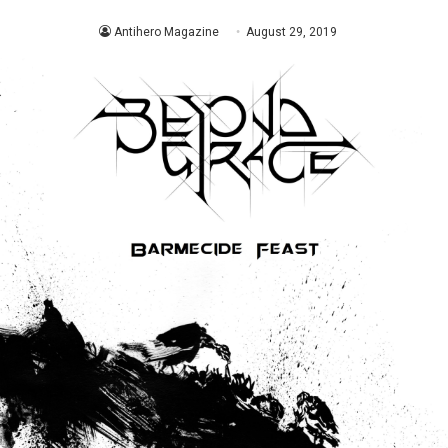
Antihero Magazine
August 29, 2019