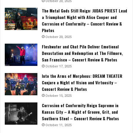
October 20, 2025
The Metal Gods Still Reign: JUDAS PRIEST Lead
a Triumphant Night with Alice Cooper and
Corrosion of Conformity – Concert Review &
Photos
October 20, 2025
Fleshwater and Chat Pile Deliver Emotional
Devastation and Redemption at The Fillmore,
San Francisco – Concert Review & Photos
October 17, 2025
Into the Arms of Morpheus: DREAM THEATER
Conjure a Night of Vision and Virtuosity –
Concert Review & Photos
October 15, 2025
Corrosion of Conformity Reign Supreme in
Kansas City – A Night of Groove, Grit, and
Southern Steel – Concert Review & Photos
October 11, 2025