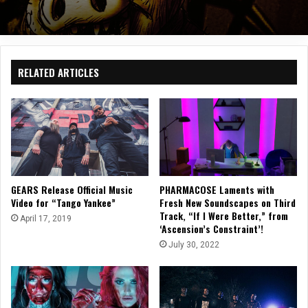
RELATED ARTICLES
GEARS Release Official Music
PHARMACOSE Laments with
Video for “Tango Yankee”
Fresh New Soundscapes on Third
Track, “If I Were Better,” from
April 17, 2019
‘Ascension’s Constraint’!
July 30, 2022