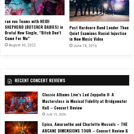
rue vox Teams with HEIDI
SHEPHERD (BUTCHER BABIES) in
Post Hardcore Band Louder Than
Brutal New Single, “Bitch Don’t
Quiet Examines Racial Injustice
Come For Me”
in New Music Video
August 30, 2022
June 18, 2016
RECENT CONCERT REVIEWS
Classic Albums Live’s Led Zeppelin II: A
Masterclass in Musical Fidelity at Bridgewater
Hall – Concert Review
July 15, 2026
Epica, Amaranthe and Charlotte Wessels – THE
ARCANE DIMENSIONS TOUR – Concert Review &