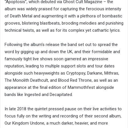
“Apoptosis”, which debuted via Ghost Cult Magazine – the
album was widely praised for capturing the ferocious intensity
of Death Metal and augmenting it with a plethora of bombastic
grooves, blistering blastbeats, brooding melodies and punishing
technical twists, as well as for its complex yet cathartic lyrics.
Following the album’s release the band set out to spread the
word by gigging up and down the UK, and their formidable and
famously tight live shows soon garnered an impressive
reputation, leading to multiple support slots and tour dates
alongside such heavyweights as Cryptopsy, Darkane, Mithras,
The Monolith Deathcult, and Blood Red Throne, as well as an
appearance at the final edition of Mammothfest alongside
bands like Ingested and Decapitated.
In late 2018 the quintet pressed pause on their live activities to
focus fully on the writing and recording of their second album,
Our Kingdom Undone, a much darker, heavier, and more