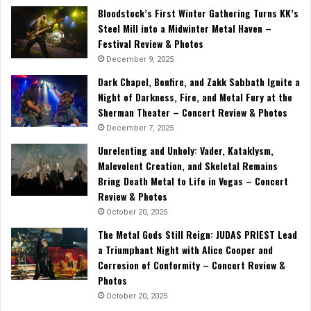
Bloodstock’s First Winter Gathering Turns KK’s
Steel Mill into a Midwinter Metal Haven –
Festival Review & Photos
December 9, 2025
Dark Chapel, Bonfire, and Zakk Sabbath Ignite a
Night of Darkness, Fire, and Metal Fury at the
Sherman Theater – Concert Review & Photos
December 7, 2025
Unrelenting and Unholy: Vader, Kataklysm,
Malevolent Creation, and Skeletal Remains
Bring Death Metal to Life in Vegas – Concert
Review & Photos
October 20, 2025
The Metal Gods Still Reign: JUDAS PRIEST Lead
a Triumphant Night with Alice Cooper and
Corrosion of Conformity – Concert Review &
Photos
October 20, 2025