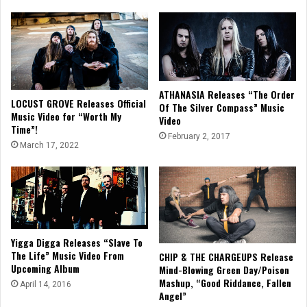
ATHANASIA Releases “The Order
LOCUST GROVE Releases Official
Of The Silver Compass” Music
Music Video for “Worth My
Video
Time”!
February 2, 2017
March 17, 2022
Yigga Digga Releases “Slave To
The Life” Music Video From
CHIP & THE CHARGEUPS Release
Upcoming Album
Mind-Blowing Green Day/Poison
Mashup, “Good Riddance, Fallen
April 14, 2016
Angel”