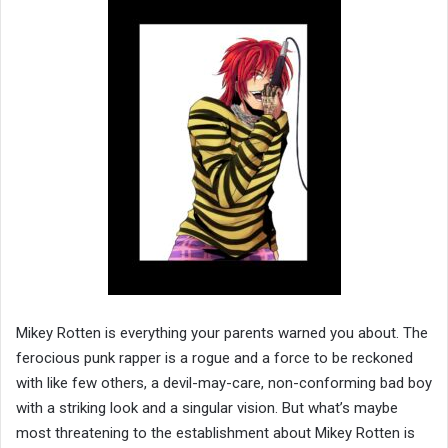
Mikey Rotten is everything your parents warned you about. The
ferocious punk rapper is a rogue and a force to be reckoned
with like few others, a devil-may-care, non-conforming bad boy
with a striking look and a singular vision. But what’s maybe
most threatening to the establishment about Mikey Rotten is