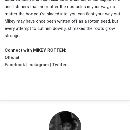
and listeners that, no matter the obstacles in your way, no
matter the box you’re placed into, you can fight your way out.
Mikey may have once been written off as a rotten seed, but
every attempt to cut him down just makes the roots grow
stronger.
Connect with MIKEY ROTTEN
:
Official
Facebook
|
Instagram
|
Twitter