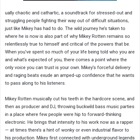
ually chaotic and cathartic, a soundtrack for stressed-out and
struggling people fighting their way out of difficult situations,
just like Mikey has had to do. The wild journey he’s taken to
where he is now is also part of why Mikey Rotten remains so
relentlessly true to himself and critical of the powers that be.
When you’ve spent so much of your life being told who you are
and what’s expected of you, there comes a point where the
only voice you can trust is your own. Mikey’s forceful delivery
and raging beats exude an amped-up confidence that he wants
to pass along to his listeners.
Mikey Rotten musically cut his teeth in the hardcore scene, and
then as producer and DJ, throwing buckwild bass music parties
in a place where few people were hip to forward-thinking
electronic. He brings that intensity to his work now as a rapper
— at times there’s a hint of wonky or even industrial flavor to
his production. Mikey first connected with underground legends