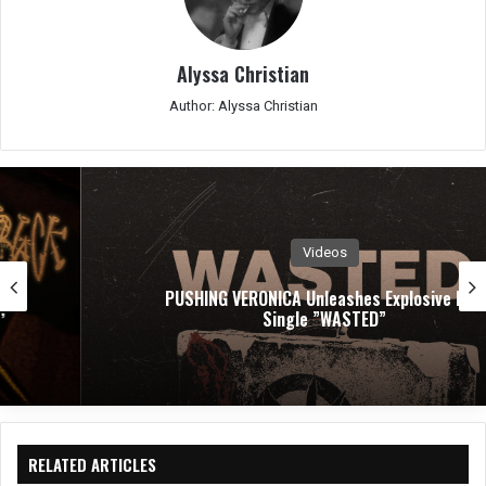
Alyssa Christian
Author: Alyssa Christian
Videos
PUSHING VERONICA Unleashes Explosive New
Single ”WASTED”
RELATED ARTICLES