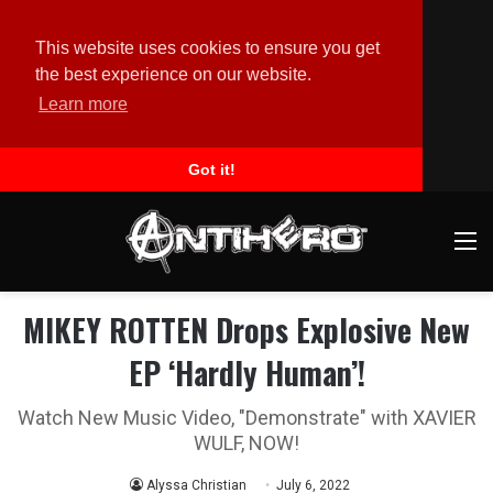
This website uses cookies to ensure you get
the best experience on our website.
Learn more
Got it!
M
MIKEY ROTTEN Drops Explosive New
EP ‘Hardly Human’!
Watch New Music Video, "Demonstrate" with XAVIER
WULF, NOW!
Alyssa Christian
July 6, 2022