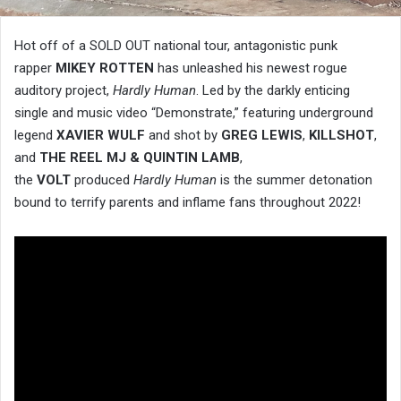
Hot off of a SOLD OUT national tour, antagonistic punk
rapper
MIKEY ROTTEN
has unleashed his newest rogue
auditory project,
Hardly Human
. Led by the darkly enticing
single and music video “Demonstrate,” featuring underground
legend
XAVIER WULF
and shot by
GREG LEWIS
,
KILLSHOT
,
and
THE REEL MJ & QUINTIN LAMB
,
the
VOLT
produced
Hardly Human
is the summer detonation
bound to terrify parents and inflame fans throughout 2022!