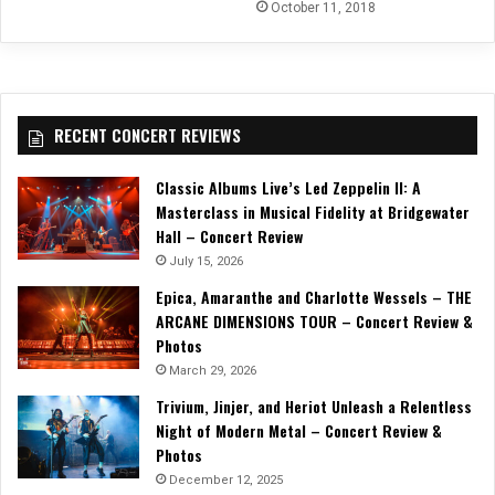
October 11, 2018
RECENT CONCERT REVIEWS
Classic Albums Live’s Led Zeppelin II: A
Masterclass in Musical Fidelity at Bridgewater
Hall – Concert Review
July 15, 2026
Epica, Amaranthe and Charlotte Wessels – THE
ARCANE DIMENSIONS TOUR – Concert Review &
Photos
March 29, 2026
Trivium, Jinjer, and Heriot Unleash a Relentless
Night of Modern Metal – Concert Review &
Photos
December 12, 2025