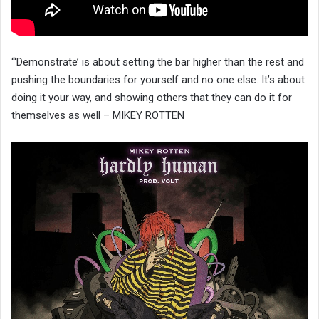
“‘Demonstrate’ is about setting the bar higher than the rest and
pushing the boundaries for yourself and no one else. It’s about
doing it your way, and showing others that they can do it for
themselves as well – MIKEY ROTTEN