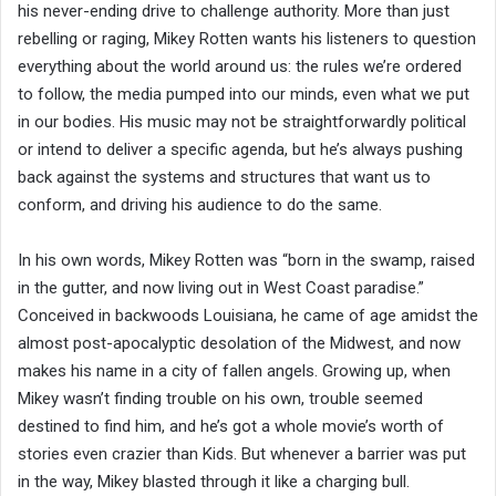
his never-ending drive to challenge authority. More than just
rebelling or raging, Mikey Rotten wants his listeners to question
everything about the world around us: the rules we’re ordered
to follow, the media pumped into our minds, even what we put
in our bodies. His music may not be straightforwardly political
or intend to deliver a specific agenda, but he’s always pushing
back against the systems and structures that want us to
conform, and driving his audience to do the same.
In his own words, Mikey Rotten was “born in the swamp, raised
in the gutter, and now living out in West Coast paradise.”
Conceived in backwoods Louisiana, he came of age amidst the
almost post-apocalyptic desolation of the Midwest, and now
makes his name in a city of fallen angels. Growing up, when
Mikey wasn’t finding trouble on his own, trouble seemed
destined to find him, and he’s got a whole movie’s worth of
stories even crazier than Kids. But whenever a barrier was put
in the way, Mikey blasted through it like a charging bull.