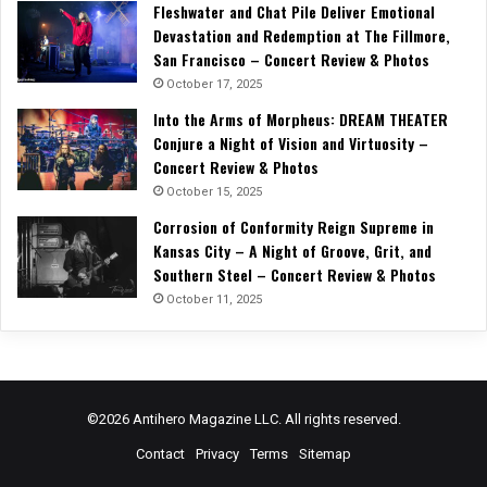
Fleshwater and Chat Pile Deliver Emotional
Devastation and Redemption at The Fillmore,
San Francisco – Concert Review & Photos
October 17, 2025
Into the Arms of Morpheus: DREAM THEATER
Conjure a Night of Vision and Virtuosity –
Concert Review & Photos
October 15, 2025
Corrosion of Conformity Reign Supreme in
Kansas City – A Night of Groove, Grit, and
Southern Steel – Concert Review & Photos
October 11, 2025
©2026 Antihero Magazine LLC. All rights reserved.
Contact
Privacy
Terms
Sitemap