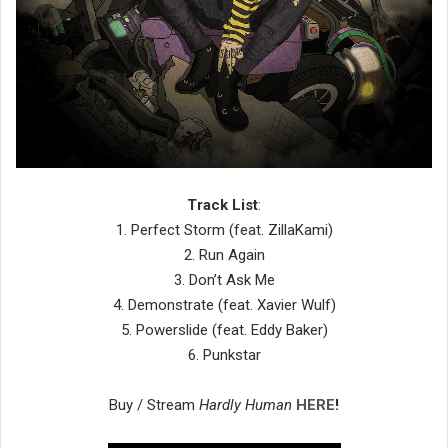
Track List
:
1. Perfect Storm (feat. ZillaKami)
2. Run Again
3. Don’t Ask Me
4. Demonstrate (feat. Xavier Wulf)
5. Powerslide (feat. Eddy Baker)
6. Punkstar
Buy / Stream
Hardly Human
HERE
!