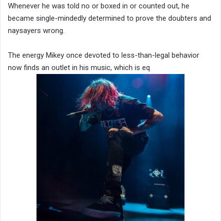
Whenever he was told no or boxed in or counted out, he
became single-mindedly determined to prove the doubters and
naysayers wrong.
The energy Mikey once devoted to less-than-legal behavior
now finds an outlet in his music, which is eq