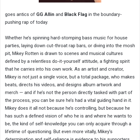
goes antics of
GG Allin
and
Black Flag
in the boundary-
pushing rap of today.
Whether he’s spinning hard-stomping bass music for house
parties, laying down cut-throat rap bars, or diving into the mosh
pit, Mikey Rotten is drawn to scenes and musical cultures
defined by a relentless do-it-yourself attitude, a fighting spirit
that he carries into his own work. As an artist and creator,
Mikey is not just a single voice, but a total package, who makes
beats, directs his videos, and designs album artwork and
merch — and if he’s not the person directly tasked with part of
the process, you can be sure he’s had a vital guiding hand in it.
Mikey does it all not because he’s controlling, but because he
has such a defined vision of who he is and where he wants to
be, the kind of self-knowledge you can only acquire through a
lifetime of questioning. But even more vitally, Mikey’s
determination and self-reliance is evidence to his supporters