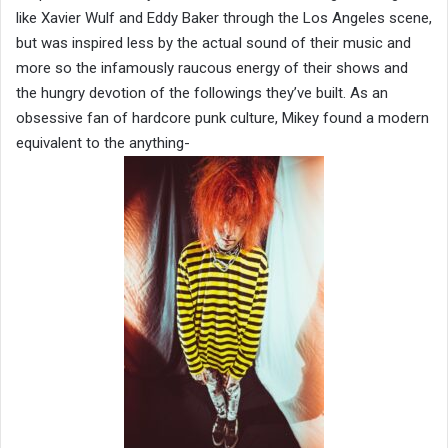
like Xavier Wulf and Eddy Baker through the Los Angeles scene,
but was inspired less by the actual sound of their music and
more so the infamously raucous energy of their shows and
the hungry devotion of the followings they’ve built. As an
obsessive fan of hardcore punk culture, Mikey found a modern
equivalent to the anything-