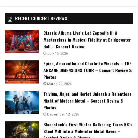
RECENT CONCERT REVIEWS
Classic Albums Live’s Led Zeppelin II: A
Masterclass in Musical Fidelity at Bridgewater
Hall – Concert Review
July 15, 2026
Epica, Amaranthe and Charlotte Wessels – THE
ARCANE DIMENSIONS TOUR – Concert Review &
Photos
March 29, 2026
Trivium, Jinjer, and Heriot Unleash a Relentless
Night of Modern Metal – Concert Review &
Photos
December 12, 2025
Bloodstock’s First Winter Gathering Turns KK’s
Steel Mill into a Midwinter Metal Haven –
Festival Review & Photos