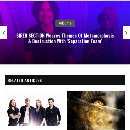
e
oo
In
k
Albums
SIREN SECTION Weaves Themes Of Metamorphosis
& Destruction With ‘Separation Team’
RELATED ARTICLES