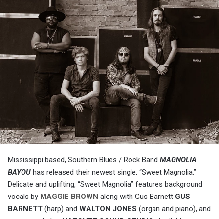
Mississippi based, Southern Blues / Rock Band
MAGNOLIA
BAYOU
has released their newest single, “Sweet Magnolia.”
Delicate and uplifting, “Sweet Magnolia” features background
vocals by
MAGGIE BROWN
along with Gus Barnett
GUS
BARNETT
(harp) and
WALTON JONES
(organ and piano), and