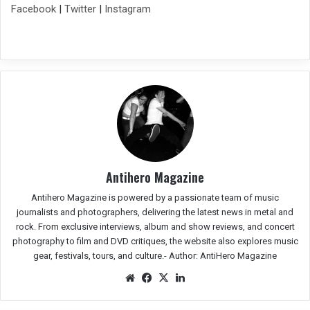
Facebook
|
Twitter
|
Instagram
Antihero Magazine
Antihero Magazine is powered by a passionate team of music
journalists and photographers, delivering the latest news in metal and
rock. From exclusive interviews, album and show reviews, and concert
photography to film and DVD critiques, the website also explores music
gear, festivals, tours, and culture.-
Author: AntiHero Magazine
We
Fac
X
Lin
bsit
eb
ked