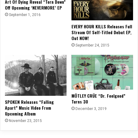
Art Of Dying Reveal “Torn Down”
Off Upcoming ‘NEVERMORE’ EP
September 1, 2016
EVERY HOUR KILLS Releases Full
Stream Of Self-Titled Debut EP,
Out NOW!
September 24, 2015
MÖTLEY CRÜE “Dr. Feelgood”
Turns 30
SPOKEN Releases “Falling
Apart” Music Video From
December 3, 2019
Upcoming Album
November 23, 2015