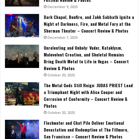
December 9, 2025
Dark Chapel, Bonfire, and Zakk Sabbath Ignite a
Night of Darkness, Fire, and Metal Fury at the
Sherman Theater – Concert Review & Photos
December 7, 2025
Unrelenting and Unholy: Vader, Kataklysm,
Malevolent Creation, and Skeletal Remains
Bring Death Metal to Life in Vegas – Concert
Review & Photos
October 20, 2025
The Metal Gods Still Reign: JUDAS PRIEST Lead
a Triumphant Night with Alice Cooper and
Corrosion of Conformity – Concert Review &
Photos
October 20, 2025
Fleshwater and Chat Pile Deliver Emotional
Devastation and Redemption at The Fillmore,
San Francisco – Concert Review & Photos