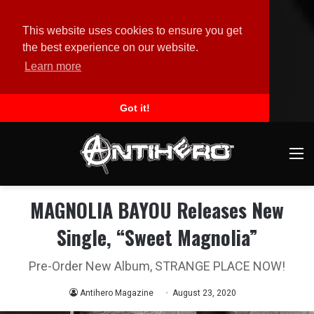
This website uses cookies to ensure you get
the best experience on our website.
Learn more
Got it!
M
MAGNOLIA BAYOU Releases New
Single, “Sweet Magnolia”
Pre-Order New Album, STRANGE PLACE NOW!
Antihero Magazine
August 23, 2020