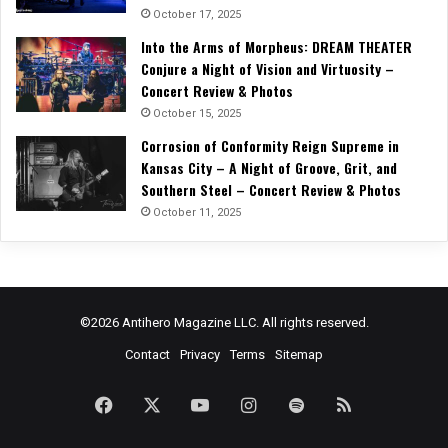
October 17, 2025
Into the Arms of Morpheus: DREAM THEATER
Conjure a Night of Vision and Virtuosity –
Concert Review & Photos
October 15, 2025
Corrosion of Conformity Reign Supreme in
Kansas City – A Night of Groove, Grit, and
Southern Steel – Concert Review & Photos
October 11, 2025
©2026 Antihero Magazine LLC. All rights reserved.
Contact
Privacy
Terms
Sitemap
Facebook
X
YouTube
Instagram
Spotify
RSS