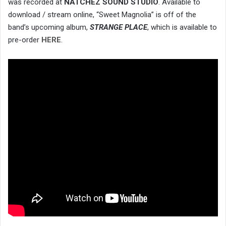
was recorded at
NATCHEZ SOUND STUDIO
. Available to
download / stream online, “Sweet Magnolia” is off of the
band’s upcoming album,
STRANGE PLACE
, which is available to
pre-order
HERE
.