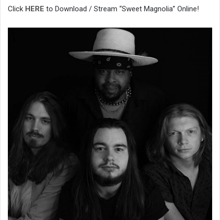
Click
HERE
to Download / Stream “Sweet Magnolia” Online!