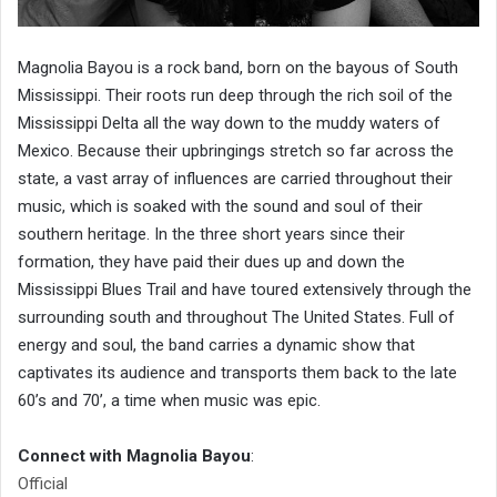
Magnolia Bayou is a rock band, born on the bayous of South
Mississippi. Their roots run deep through the rich soil of the
Mississippi Delta all the way down to the muddy waters of
Mexico. Because their upbringings stretch so far across the
state, a vast array of influences are carried throughout their
music, which is soaked with the sound and soul of their
southern heritage. In the three short years since their
formation, they have paid their dues up and down the
Mississippi Blues Trail and have toured extensively through the
surrounding south and throughout The United States. Full of
energy and soul, the band carries a dynamic show that
captivates its audience and transports them back to the late
60’s and 70’, a time when music was epic.
Connect with Magnolia Bayou
:
Official