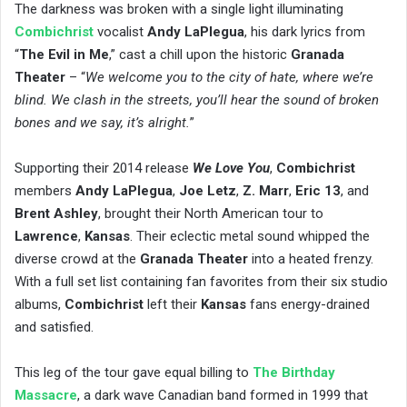
The darkness was broken with a single light illuminating
Combichrist
​ vocalist
Andy LaPlegua
, his dark lyrics from
“
The Evil in Me
,” cast a chill upon the historic
Granada
Theater
– “
We welcome you to the city of hate, where we’re
blind. We clash in the streets, you’ll hear the sound of broken
bones and we say, it’s alright.
”
Supporting their 2014 release
We Love You
, ​
Combichrist
members
Andy LaPlegua
,
Joe Letz
,
Z. Marr
,
Eric 13
, and
Brent Ashley
, ​brought their North American tour to
Lawrence
,
Kansas
. Their eclectic metal sound whipped the
diverse crowd at the
Granada Theater
into a heated frenzy.
With a full set list containing fan favorites from their six studio
albums,
Combichrist
left their
Kansas
fans energy-drained
and satisfied.
This leg of the tour gave equal billing to ​
The Birthday
Massacre
, ​a dark wave Canadian band formed in 1999 that