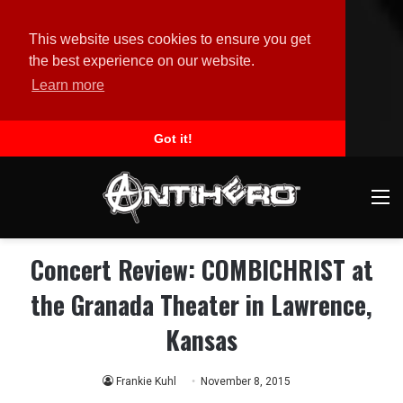
This website uses cookies to ensure you get
the best experience on our website.
Learn more
Got it!
M
Concert Review: COMBICHRIST at
the Granada Theater in Lawrence,
Kansas
Frankie Kuhl
November 8, 2015