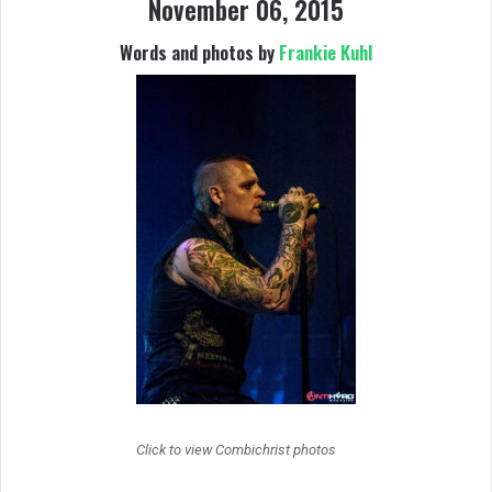
November 06, 2015
Words and photos by
Frankie Kuhl
Click to view Combichrist photos