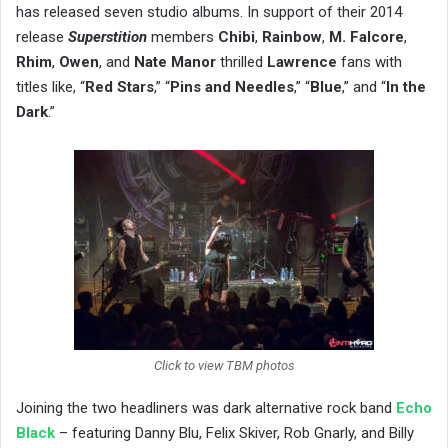
has released seven studio albums. In support of their 2014
release
Superstition
members ​
Chibi
,
Rainbow
,
M. Falcore
,
Rhim
,
Owen
, and
Nate Manor
thrilled
Lawrence
fans with
titles like, “
Red Stars
,” “
Pins and Needles
,” “
Blue
,” and “
In the
Dark
.”
Click to view TBM photos
Joining the two headliners was ​dark alternative rock band
Echo
Black
​ – featuring Danny Blu, Felix Skiver, Rob Gnarly, and Billy