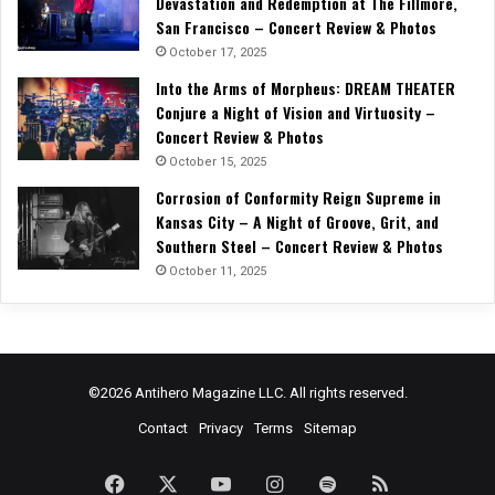
Devastation and Redemption at The Fillmore,
San Francisco – Concert Review & Photos
October 17, 2025
Into the Arms of Morpheus: DREAM THEATER
Conjure a Night of Vision and Virtuosity –
Concert Review & Photos
October 15, 2025
Corrosion of Conformity Reign Supreme in
Kansas City – A Night of Groove, Grit, and
Southern Steel – Concert Review & Photos
October 11, 2025
©2026 Antihero Magazine LLC. All rights reserved.
Contact
Privacy
Terms
Sitemap
Facebook
X
YouTube
Instagram
Spotify
RSS