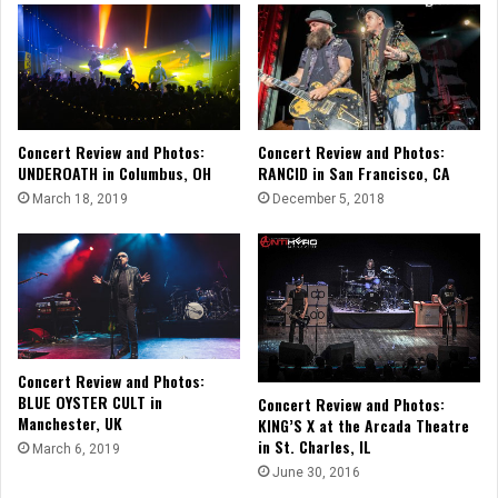
Concert Review and Photos:
Concert Review and Photos:
UNDEROATH in Columbus, OH
RANCID in San Francisco, CA
March 18, 2019
December 5, 2018
Concert Review and Photos:
BLUE OYSTER CULT in
Concert Review and Photos:
Manchester, UK
KING’S X at the Arcada Theatre
in St. Charles, IL
March 6, 2019
June 30, 2016