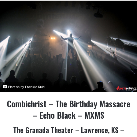
Photos by Frankie Kuhl
Combichrist – The Birthday Massacre
– Echo Black – MXMS
The Granada Theater – Lawrence, KS –