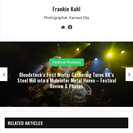
Frankie Kuhl
Photographer: Kansas City
We
Fac
bsit
eb
e
oo
k
Festival Reviews
Bloodstock’s First Winter Gathering Turns KK’s
Steel Mill into a Midwinter Metal Haven – Festival
Review & Photos
RELATED ARTICLES