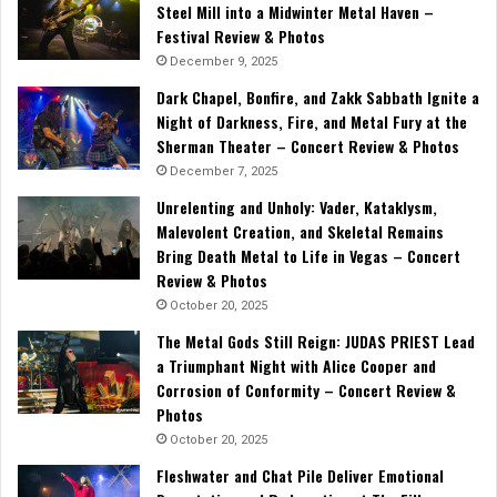
Steel Mill into a Midwinter Metal Haven –
Festival Review & Photos
December 9, 2025
Dark Chapel, Bonfire, and Zakk Sabbath Ignite a
Night of Darkness, Fire, and Metal Fury at the
Sherman Theater – Concert Review & Photos
December 7, 2025
Unrelenting and Unholy: Vader, Kataklysm,
Malevolent Creation, and Skeletal Remains
Bring Death Metal to Life in Vegas – Concert
Review & Photos
October 20, 2025
The Metal Gods Still Reign: JUDAS PRIEST Lead
a Triumphant Night with Alice Cooper and
Corrosion of Conformity – Concert Review &
Photos
October 20, 2025
Fleshwater and Chat Pile Deliver Emotional