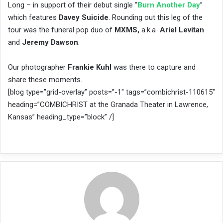
Long – in support of their debut single “
Burn Another Day
”
which features
Davey Suicide
. Rounding out this leg of the
tour was the funeral pop duo of ​
MXMS,
​ a.k.a ­
Ariel Levitan
and
Jeremy Dawson
.
Our photographer
Frankie Kuhl
was there to capture and
share these moments.
[blog type=”grid-overlay” posts=”-1″ tags=”combichrist-110615″
heading=”COMBICHRIST at the Granada Theater in Lawrence,
Kansas” heading_type=”block” /]