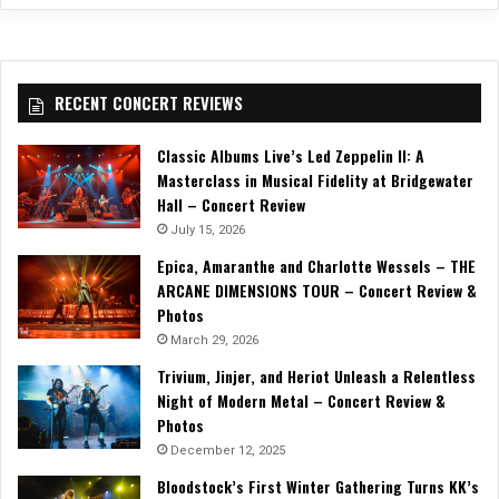
RECENT CONCERT REVIEWS
Classic Albums Live’s Led Zeppelin II: A
Masterclass in Musical Fidelity at Bridgewater
Hall – Concert Review
July 15, 2026
Epica, Amaranthe and Charlotte Wessels – THE
ARCANE DIMENSIONS TOUR – Concert Review &
Photos
March 29, 2026
Trivium, Jinjer, and Heriot Unleash a Relentless
Night of Modern Metal – Concert Review &
Photos
December 12, 2025
Bloodstock’s First Winter Gathering Turns KK’s