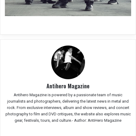
Antihero Magazine
Antihero Magazine is powered by a passionate team of music
journalists and photographers, delivering the latest news in metal and
rock. From exclusive interviews, album and show reviews, and concert
photography to film and DVD critiques, the website also explores music
gear, festivals, tours, and culture.-
Author: AntiHero Magazine