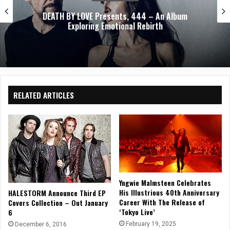
ABEL AUTOPSY Takes An Ethereal Journey Through
Spirit Realms With Debut Album
RELATED ARTICLES
Yngwie Malmsteen Celebrates
His Illustrious 40th Anniversary
HALESTORM Announce Third EP
Career With The Release of
Covers Collection – Out January
‘Tokyo Live’
6
February 19, 2025
December 6, 2016