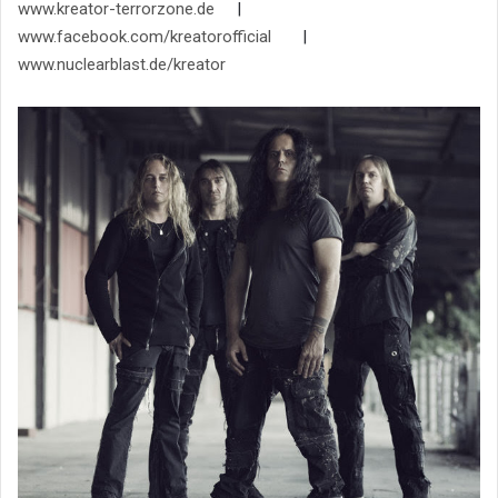
www.kreator-terrorzone.de
|
www.facebook.com/kreatorofficial
|
www.nuclearblast.de/kreator