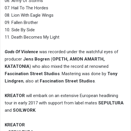
06. Army Of Storms
07. Hail To The Hordes
08. Lion With Eagle Wings
09. Fallen Brother
10. Side By Side
11. Death Becomes My Light
Gods Of Violence
was recorded under the watchful eyes of
producer
Jens Bogren
(
OPETH, AMON AMARTH,
KATATONIA
) who also mixed the record at renowned
Fascination Street Studios
. Mastering was done by
Tony
Lindgren
, also at
Fascination Street Studios
.
KREATOR
will embark on an extensive European headlining
tour in early 2017 with support from label mates
SEPULTURA
and
SOILWORK
.
KREATOR