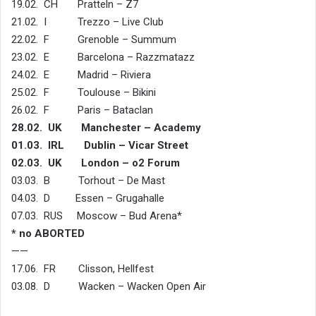
19.02. CH Pratteln – Z7
21.02. I Trezzo – Live Club
22.02. F Grenoble – Summum
23.02. E Barcelona – Razzmatazz
24.02. E Madrid – Riviera
25.02. F Toulouse – Bikini
26.02. F Paris – Bataclan
28.02. UK Manchester – Academy
01.03. IRL Dublin – Vicar Street
02.03. UK London – o2 Forum
03.03. B Torhout – De Mast
04.03. D Essen – Grugahalle
07.03. RUS Moscow – Bud Arena*
* no ABORTED
——
17.06. FR Clisson, Hellfest
03.08. D Wacken – Wacken Open Air