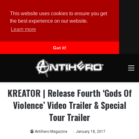
This website uses cookies to ensure you get
the best experience on our website.
Learn more
Got it!
M
KREATOR | Release Fourth ‘Gods Of
Violence’ Video Trailer & Special
Tour Trailer
Antihero Magazine
January 18, 2017