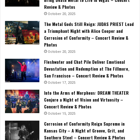
Review & Photos
October 20, 2025
The Metal Gods Still Reign: JUDAS PRIEST Lead
a Triumphant Night with Alice Cooper and
Corrosion of Conformity – Concert Review &
Photos
October 20, 2025
Fleshwater and Chat Pile Deliver Emotional
Devastation and Redemption at The Fillmore,
San Francisco – Concert Review & Photos
October 17, 2025
Into the Arms of Morpheus: DREAM THEATER
Conjure a Night of Vision and Virtuosity –
Concert Review & Photos
October 15, 2025
Corrosion of Conformity Reign Supreme in
Kansas City – A Night of Groove, Grit, and
Southern Steel – Concert Review & Photos