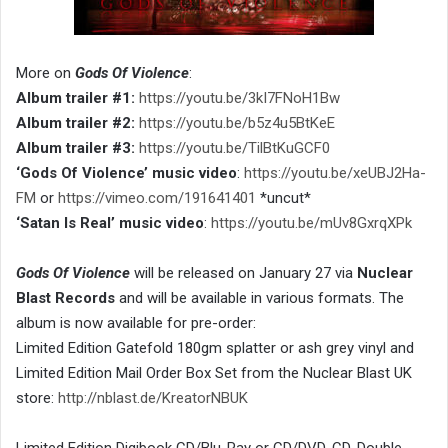
More on
Gods Of Violence
:
Album trailer #1:
https://youtu.be/3kI7FNoH1Bw
Album trailer #2:
https://youtu.be/b5z4u5BtKeE
Album trailer #3:
https://youtu.be/TilBtKuGCF0
‘Gods Of Violence’ music video
:
https://youtu.be/xeUBJ2Ha-
FM
or
https://vimeo.com/191641401
*uncut*
‘Satan Is Real’ music video
:
https://youtu.be/mUv8GxrqXPk
Gods Of Violence
will be released on January 27 via
Nuclear
Blast Records
and will be available in various formats. The
album is now available for pre-order:
Limited Edition Gatefold 180gm splatter or ash grey vinyl and
Limited Edition Mail Order Box Set from the Nuclear Blast UK
store:
http://nblast.de/KreatorNBUK