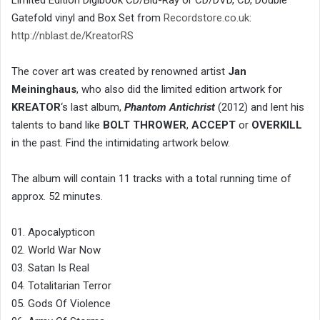
Limited Edition Digibook CD/Blu-Ray or CD/DVD, CD, Double
Gatefold vinyl and Box Set from
Recordstore.co.uk
:
http://nblast.de/KreatorRS
The cover art was created by renowned artist
Jan
Meininghaus
, who also did the limited edition artwork for
KREATOR
‘s last album,
Phantom Antichrist
(2012) and lent his
talents to band like
BOLT THROWER
,
ACCEPT
or
OVERKILL
in the past. Find the intimidating artwork below.
The album will contain 11 tracks with a total running time of
approx. 52 minutes.
01. Apocalypticon
02. World War Now
03. Satan Is Real
04. Totalitarian Terror
05. Gods Of Violence