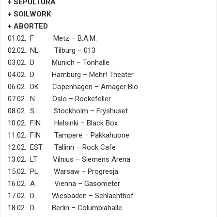
+ SEPULTURA
+ SOILWORK
+ ABORTED
01.02. F Metz – B.A.M.
02.02. NL Tilburg – 013
03.02. D Munich – Tonhalle
04.02. D Hamburg – Mehr! Theater
06.02. DK Copenhagen – Amager Bio
07.02. N Oslo – Rockefeller
08.02. S Stockholm – Fryshuset
10.02. FIN Helsinki – Black Box
11.02. FIN Tampere – Pakkahuone
12.02. EST Tallinn – Rock Cafe
13.02. LT Vilnius – Siemens Arena
15.02. PL Warsaw – Progresja
16.02. A Vienna – Gasometer
17.02. D Wiesbaden – Schlachthof
18.02. D Berlin – Columbiahalle