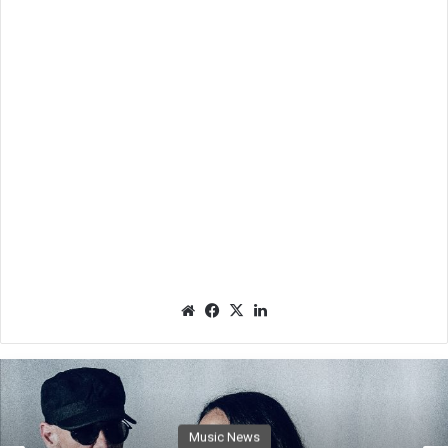
We
Fac
X
Lin
bsit
eb
ked
e
oo
In
k
Music News