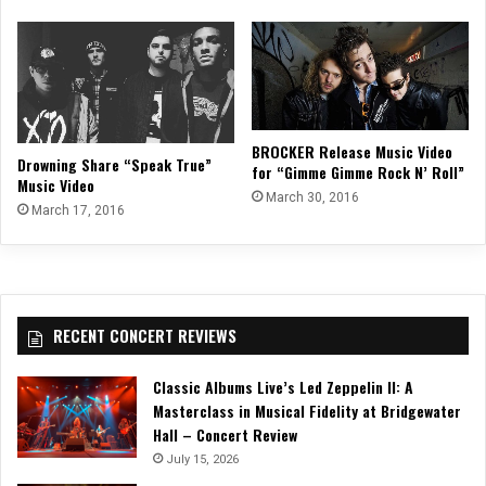
BROCKER Release Music Video
Drowning Share “Speak True”
for “Gimme Gimme Rock N’ Roll”
Music Video
March 30, 2016
March 17, 2016
RECENT CONCERT REVIEWS
Classic Albums Live’s Led Zeppelin II: A
Masterclass in Musical Fidelity at Bridgewater
Hall – Concert Review
July 15, 2026