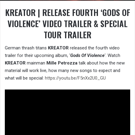
KREATOR | RELEASE FOURTH ‘GODS OF
VIOLENCE’ VIDEO TRAILER & SPECIAL
TOUR TRAILER
German thrash titans
KREATOR
released the fourth video
trailer for their upcoming album, ‘
Gods Of Violence
‘. Watch
KREATOR
mainman
Mille Petrozza
talk about how the new
material will work live, how many new songs to expect and
what will be special:
https://youtu.be/F5nXx2U0_GU