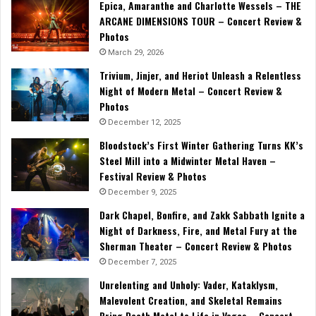
Epica, Amaranthe and Charlotte Wessels – THE
ARCANE DIMENSIONS TOUR – Concert Review &
Photos
March 29, 2026
Trivium, Jinjer, and Heriot Unleash a Relentless
Night of Modern Metal – Concert Review &
Photos
December 12, 2025
Bloodstock’s First Winter Gathering Turns KK’s
Steel Mill into a Midwinter Metal Haven –
Festival Review & Photos
December 9, 2025
Dark Chapel, Bonfire, and Zakk Sabbath Ignite a
Night of Darkness, Fire, and Metal Fury at the
Sherman Theater – Concert Review & Photos
December 7, 2025
Unrelenting and Unholy: Vader, Kataklysm,
Malevolent Creation, and Skeletal Remains
Bring Death Metal to Life in Vegas – Concert