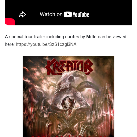
A special tour trailer including quotes by
Mille
can be viewed
here:
https://youtu.be/SzS1czgl3NA