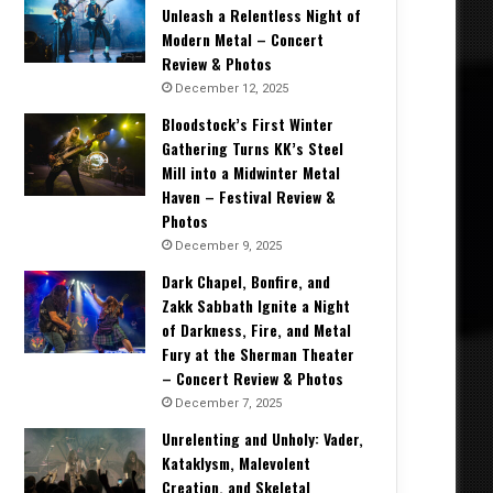
Unleash a Relentless Night of
Modern Metal – Concert
Review & Photos
December 12, 2025
Bloodstock’s First Winter
Gathering Turns KK’s Steel
Mill into a Midwinter Metal
Haven – Festival Review &
Photos
December 9, 2025
Dark Chapel, Bonfire, and
Zakk Sabbath Ignite a Night
of Darkness, Fire, and Metal
Fury at the Sherman Theater
– Concert Review & Photos
December 7, 2025
Unrelenting and Unholy: Vader,
Kataklysm, Malevolent
Creation, and Skeletal