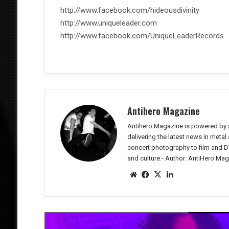
http://www.facebook.com/hideousdivinity
http://www.uniqueleader.com
http://www.facebook.com/UniqueLeaderRecords
Antihero Magazine
Antihero Magazine is powered by 
delivering the latest news in meta
concert photography to film and DV
and culture.-
Author: AntiHero Mag
We
Fac
X
Lin
bsit
eb
ked
e
oo
In
k