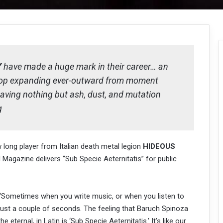
Y
have made a huge mark in their career… an
stop expanding ever-outward from moment
aving nothing but ash, dust, and mutation
g
w long player from Italian death metal legion
HIDEOUS
l Magazine delivers “Sub Specie Aeternitatis” for public
k: “Sometimes when you write music, or when you listen to
 just a couple of seconds. The feeling that Baruch Spinoza
eternal, in Latin is ‘Sub Specie Aeternitatis.’ It’s like our