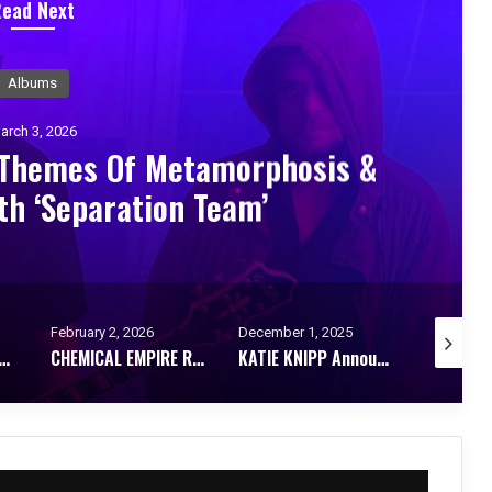
Read Next
Albums
arch 3, 2026
 Themes Of Metamorphosis &
th ‘Separation Team’
February 2, 2026
December 1, 2025
September
 RELEASE DEBUT ALBUM STIRRING TO WAKE
CHEMICAL EMPIRE Release Epic New Single “THIS ISN’T GONNA END THIS WAR”
KATIE KNIPP Announces New Album Dance Me: A Bold Leap Into Electronica