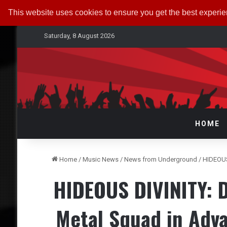
This website uses cookies to ensure you get the best experi
Saturday, 8 August 2026
HOME
Home
/
Music News
/
News from Underground
/
HIDEOUS
HIDEOUS DIVINITY: D
Metal Squad in Adv