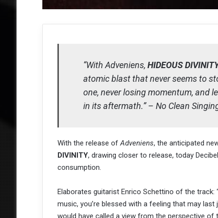
“With Adveniens,
HIDEOUS DIVINIT
atomic blast that never seems to 
one, never losing momentum, and le
in its aftermath.” – No Clean Singin
With the release of
Adveniens
, the anticipated ne
DIVINITY
, drawing closer to release, today Decibe
consumption.
Elaborates guitarist Enrico Schettino of the trac
music, you’re blessed with a feeling that may last
would have called a view from the perspective of the 