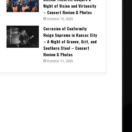
Night of Vision and Virtuosity
– Concert Review & Photos
October 15, 2025
Corrosion of Conformity
Reign Supreme in Kansas City
– A Night of Groove, Grit, and
Southern Steel – Concert
Review & Photos
October 11, 2025