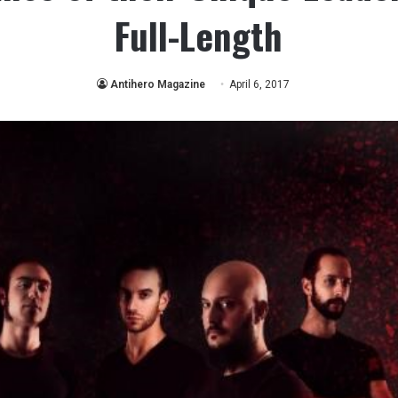
Full-Length
Antihero Magazine
April 6, 2017