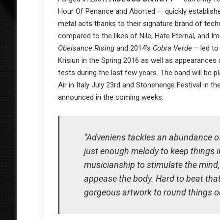
Hour Of Penance and Aborted — quickly established
metal acts thanks to their signature brand of tech
compared to the likes of Nile, Hate Eternal, and I
Obeisance Rising
and 2014’s
Cobra Verde
– led to
Krisiun in the Spring 2016 as well as appearanc
fests during the last few years. The band will be 
Air in Italy July 23rd and Stonehenge Festival in 
announced in the coming weeks.
“Adveniens tackles an abundance of
just enough melody to keep things in
musicianship to stimulate the mind,
appease the body. Hard to beat that
gorgeous artwork to round things o