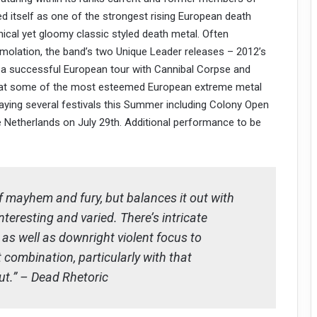
 itself as one of the strongest rising European death
nical yet gloomy classic styled death metal. Often
mmolation, the band’s two Unique Leader releases – 2012’s
 a successful European tour with Cannibal Corpse and
es at some of the most esteemed European extreme metal
playing several festivals this Summer including Colony Open
the Netherlands on July 29th. Additional performance to be
 mayhem and fury, but balances it out with
teresting and varied. There’s intricate
 as well as downright violent focus to
 combination, particularly with that
ut.” – Dead Rhetoric