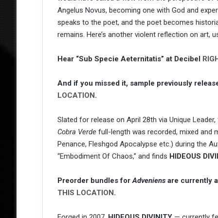
Angelus Novus, becoming one with God and experien
speaks to the poet, and the poet becomes historian
remains. Here’s another violent reflection on art, 
Hear “Sub Specie Aeternitatis” at Decibel
RIG
And if you missed it, sample previously releas
LOCATION
.
Slated for release on April 28th via Unique Leader
Cobra Verde
full-length was recorded, mixed and 
Penance, Fleshgod Apocalypse etc.) during the Aut
“Embodiment Of Chaos,” and finds
HIDEOUS DIVI
Preorder bundles for
Adveniens
are currently 
THIS LOCATION
.
Forged in 2007,
HIDEOUS DIVINITY
— currently f