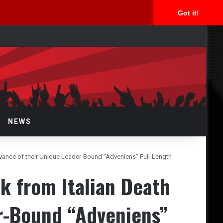
Got it!
arch
r
NEWS
vance of their Unique Leader-Bound “Adveniens” Full-Length
k from Italian Death
r-Bound “Adveniens”