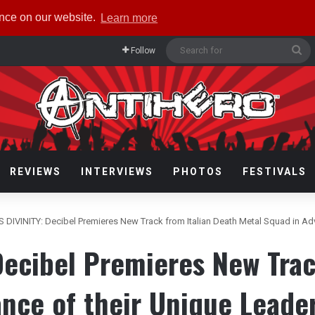
ence on our website.
Learn more
Se
Follow
fo
REVIEWS
INTERVIEWS
PHOTOS
FESTIVALS
 DIVINITY: Decibel Premieres New Track from Italian Death Metal Squad in Ad
ecibel Premieres New Trac
ance of their Unique Leade