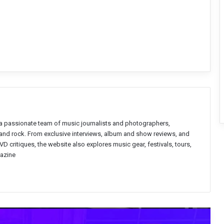
a passionate team of music journalists and photographers,
l and rock. From exclusive interviews, album and show reviews, and
D critiques, the website also explores music gear, festivals, tours,
azine