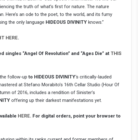
cing the truth of what’s first for nature. The nature
. Here’s an ode to the poet, to the world, and its fumy
using the only language
HIDEOUS DIVINITY
knows.”
HT HERE
.
ed singles “Angel Of Revolution” and “Ages Die” at
THIS
, the follow-up
to HIDEOUS DIVINITY
‘s critically-lauded
mastered at Stefano Morabito’s 16th Cellar Studio (Hour Of
umn of 2016, includes a rendition of Sinister’s
NITY
offering up their darkest manifestations yet.
available
HERE
. For digital orders, point your browser to
eaturing within its ranks current and former members of