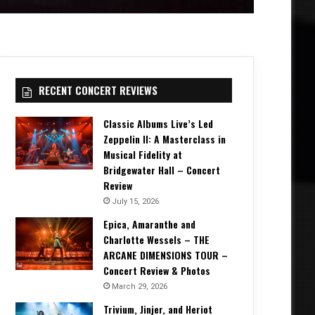
RECENT CONCERT REVIEWS
Classic Albums Live’s Led
Zeppelin II: A Masterclass in
Musical Fidelity at
Bridgewater Hall – Concert
Review
July 15, 2026
Epica, Amaranthe and
Charlotte Wessels – THE
ARCANE DIMENSIONS TOUR –
Concert Review & Photos
March 29, 2026
Trivium, Jinjer, and Heriot