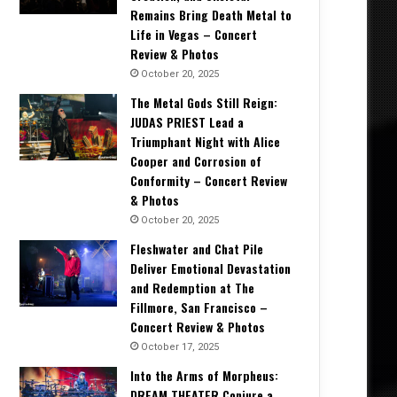
Remains Bring Death Metal to
Life in Vegas – Concert
Review & Photos
October 20, 2025
The Metal Gods Still Reign:
JUDAS PRIEST Lead a
Triumphant Night with Alice
Cooper and Corrosion of
Conformity – Concert Review
& Photos
October 20, 2025
Fleshwater and Chat Pile
Deliver Emotional Devastation
and Redemption at The
Fillmore, San Francisco –
Concert Review & Photos
October 17, 2025
Into the Arms of Morpheus:
DREAM THEATER Conjure a