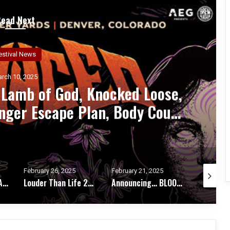
Read Next
estival News
arch 5, 2025
es Blink-182, Deftones, Korn,
A Perfect Circle, Bad Omens,
rlotte, TURNSTILE, Gojira,
cked Loose For 13th Year
February 21, 2025
February 19, 2025
February 1
Louder Than Life 2025: Slayer, Avenged Sevenfold, Deftones, Bring Me The Horizon, Rob Zombie, Sleep Token, Bad Omens, $uicideboy$
Announcing… BLOODSTOCK’S WINTER GATHERING
MILWAUKEE METAL FESTIVAL 2025 Welcomes DEATH ANGEL, Replacing DESTRUCTION