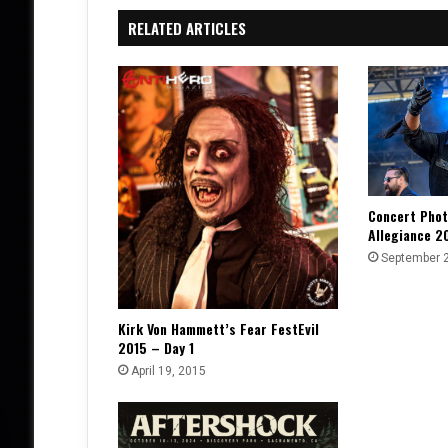
RELATED ARTICLES
Concert Phot
Allegiance 2
September 
Kirk Von Hammett’s Fear FestEvil
2015 – Day 1
April 19, 2015