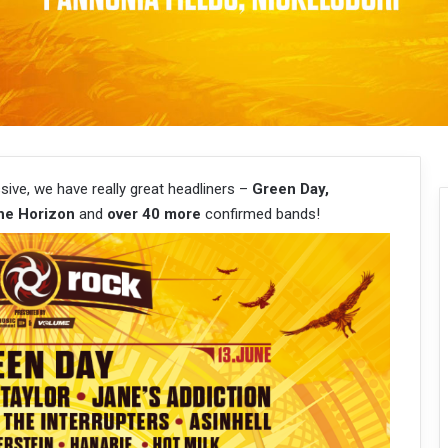
ssive, we have really great headliners –
Green Day,
he Horizon
and
over 40 more
confirmed bands!