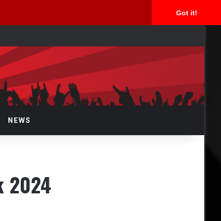
Got it!
arch
r
NEWS
ck 2024