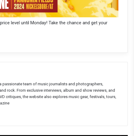
 price level until Monday! Take the chance and get your
a passionate team of music journalists and photographers,
l and rock. From exclusive interviews, album and show reviews, and
D critiques, the website also explores music gear, festivals, tours,
azine