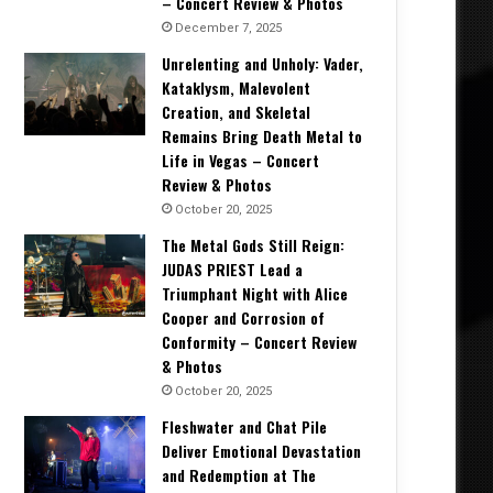
– Concert Review & Photos
December 7, 2025
Unrelenting and Unholy: Vader,
Kataklysm, Malevolent
Creation, and Skeletal
Remains Bring Death Metal to
Life in Vegas – Concert
Review & Photos
October 20, 2025
The Metal Gods Still Reign:
JUDAS PRIEST Lead a
Triumphant Night with Alice
Cooper and Corrosion of
Conformity – Concert Review
& Photos
October 20, 2025
Fleshwater and Chat Pile
Deliver Emotional Devastation
and Redemption at The