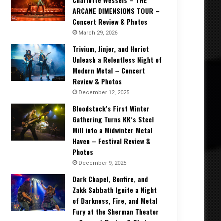
ARCANE DIMENSIONS TOUR –
Concert Review & Photos
March 29, 2026
Trivium, Jinjer, and Heriot
Unleash a Relentless Night of
Modern Metal – Concert
Review & Photos
December 12, 2025
Bloodstock’s First Winter
Gathering Turns KK’s Steel
Mill into a Midwinter Metal
Haven – Festival Review &
Photos
December 9, 2025
Dark Chapel, Bonfire, and
Zakk Sabbath Ignite a Night
of Darkness, Fire, and Metal
Fury at the Sherman Theater