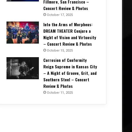
Fillmore, San Francisco –
Concert Review & Photos
October 17, 2025
Into the Arms of Morpheus:
DREAM THEATER Conjure a
Festival News
Night of Vision and Virtuosity
– Concert Review & Photos
February 26, 2025
Louder Than Life 2025: Slayer, 
October 15, 2025
Corrosion of Conformity
Deftones, Bring Me The Horizon,
Reign Supreme in Kansas City
Token, Bad Omens, $u
– A Night of Groove, Grit, and
Southern Steel – Concert
Review & Photos
October 11, 2025
8, 2025
February 13, 2025
December 13, 2025
Download Festival 2025 Expands Lineup with 22 More Artists
Maid of Stone Festival 2025: The Ultimate Rock Celebration Returns to Mote Park
Rising UK Rockers Aethoria Announced as Stonedead Festival 2026 Openers