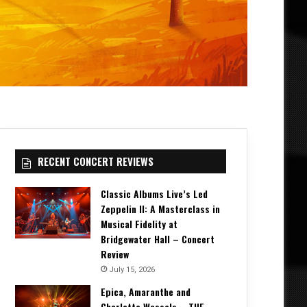
RECENT CONCERT REVIEWS
Classic Albums Live’s Led
Zeppelin II: A Masterclass in
Musical Fidelity at
Bridgewater Hall – Concert
Review
July 15, 2026
Epica, Amaranthe and
Charlotte Wessels – THE