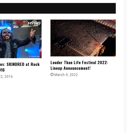
Louder Than Life Festival 2022:
os: SKINDRED at Rock
Lineup Announcement!
016
March 9, 2022
22, 2016