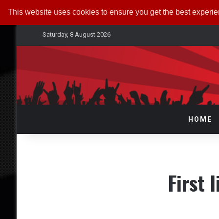
This website uses cookies to ensure you get the best experi
Saturday, 8 August 2026
HOME
First 