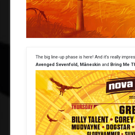
The big line-up phase is here! And it’s really impre
Avenged Sevenfold, Måneskin
and
Bring Me T