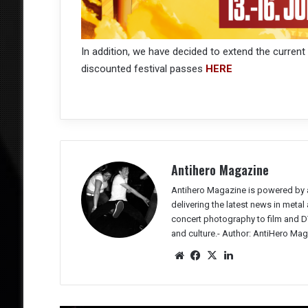
In addition, we have decided to extend the current
discounted festival passes
HERE
Antihero Magazine
Antihero Magazine is powered by 
delivering the latest news in meta
concert photography to film and DV
and culture.-
Author: AntiHero Mag
We
Fac
X
Lin
bsit
eb
ked
e
oo
In
k