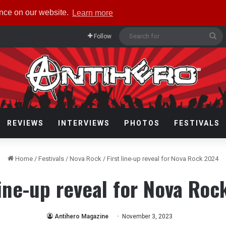
ence on our website.
Learn more
Se
Follow
fo
REVIEWS
INTERVIEWS
PHOTOS
FESTIVALS
Home
/
Festivals
/
Nova Rock
/
First line-up reveal for Nova Rock 2024
line-up reveal for Nova Ro
Antihero Magazine
November 3, 2023