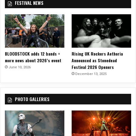
FESTIVAL NEWS
n
o
t
t
u
i
m
r
v
a
t
a
n
e
l
,
s
!
J
y
o
o
BLOODSTOCK adds 12 bands +
Rising UK Rockers Aethoria
h
f
more news about 2026’s event
Announced as Stonedead
a
E
Festival 2026 Openers
n
June 10, 2026
p
n
December 13, 2025
i
e
p
s
h
E
o
PHOTO GALLERIES
c
n
k
e
e
r
s
t