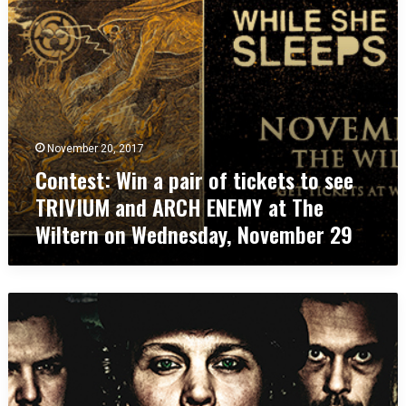
:
t
W
s
i
t
n
o
a
s
p
e
a
e
i
M
November 20, 2017
r
E
Contest: Win a pair of tickets to see
o
S
f
H
TRIVIUM and ARCH ENEMY at The
t
U
Wiltern on Wednesday, November 29
i
G
c
G
k
A
e
H
C
t
a
o
s
t
n
t
T
t
o
h
e
s
e
s
e
W