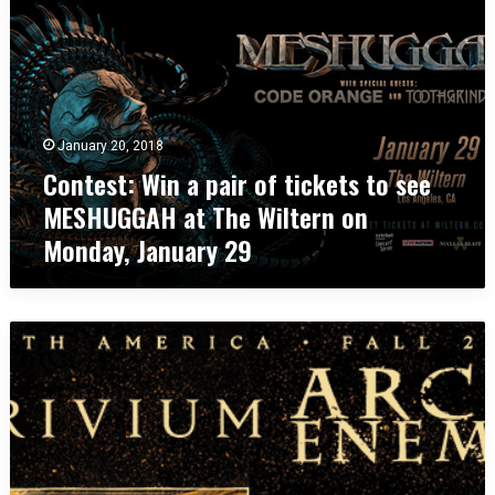
n
t
e
s
t
:
January 20, 2018
W
Contest: Win a pair of tickets to see
i
n
MESHUGGAH at The Wiltern on
a
Monday, January 29
p
a
i
r
C
o
o
f
n
t
t
i
e
c
s
k
t
e