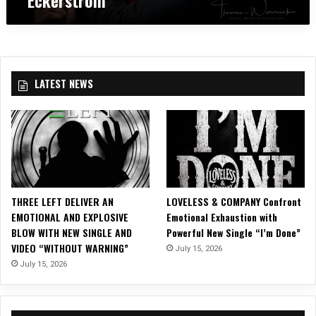
c
s
e
1
k
L
m
x
e
o
b
1
t
u
e
4
s
d
r
″
t
e
2
LATEST NEWS
P
o
r
8
r
B
T
i
l
h
n
o
a
t
o
n
o
d
L
f
s
i
A
t
f
THREE LEFT DELIVER AN
LOVELESS & COMPANY Confront
V
o
e
EMOTIONAL AND EXPLOSIVE
Emotional Exhaustion with
A
c
2
BLOW WITH NEW SINGLE AND
Powerful New Single “I’m Done”
T
k
0
VIDEO “WITHOUT WARNING”
July 15, 2026
A
2
1
R
July 15, 2026
0
7
F
1
F
r
7
e
o
c
s