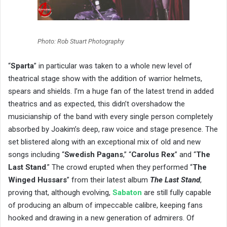
Photo: Rob Stuart Photography
“
Sparta
” in particular was taken to a whole new level of
theatrical stage show with the addition of warrior helmets,
spears and shields. I’m a huge fan of the latest trend in added
theatrics and as expected, this didn’t overshadow the
musicianship of the band with every single person completely
absorbed by Joakim’s deep, raw voice and stage presence. The
set blistered along with an exceptional mix of old and new
songs including “
Swedish Pagans
,” “
Carolus Rex
” and “
The
Last Stand
.” The crowd erupted when they performed “
The
Winged Hussars
” from their latest album
The Last Stand
,
proving that, although evolving,
Sabaton
are still fully capable
of producing an album of impeccable calibre, keeping fans
hooked and drawing in a new generation of admirers. Of