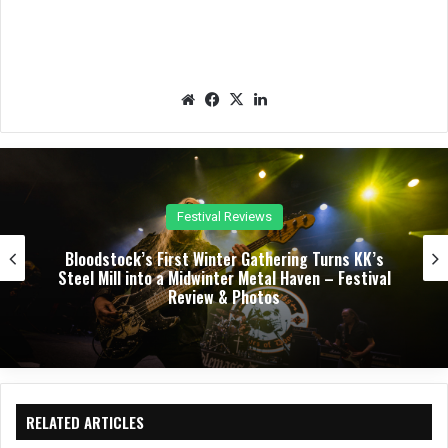
We
Fac
X
Lin
bsit
eb
ked
e
oo
In
k
Concert Reviews
Dark Chapel, Bonfire, and Zakk Sabbath Ignite a
Night of Darkness, Fire, and Metal Fury at the
Sherman Theater – Concert Review & Photos
RELATED ARTICLES