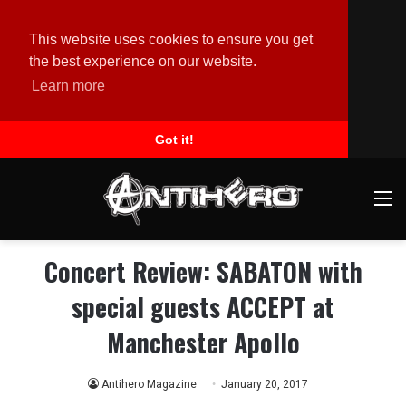
This website uses cookies to ensure you get
the best experience on our website.
Learn more
Got it!
M
Concert Review: SABATON with
special guests ACCEPT at
Manchester Apollo
Antihero Magazine
January 20, 2017