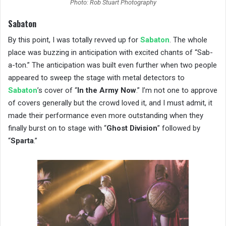
Photo: Rob Stuart Photography
Sabaton
By this point, I was totally revved up for
Sabaton
. The whole
place was buzzing in anticipation with excited chants of “Sab-
a-ton.” The anticipation was built even further when two people
appeared to sweep the stage with metal detectors to
Sabaton
’s cover of “
In the Army Now
.” I’m not one to approve
of covers generally but the crowd loved it, and I must admit, it
made their performance even more outstanding when they
finally burst on to stage with “
Ghost Division
” followed by
“
Sparta
.”