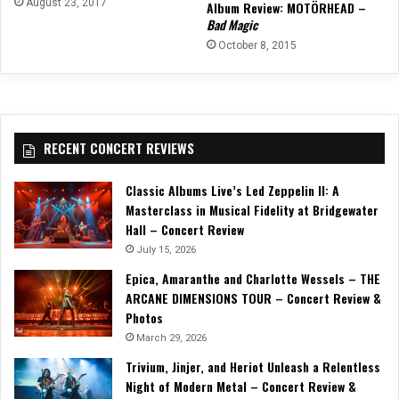
August 23, 2017
Album Review: MOTÖRHEAD –
Bad Magic
October 8, 2015
RECENT CONCERT REVIEWS
Classic Albums Live’s Led Zeppelin II: A
Masterclass in Musical Fidelity at Bridgewater
Hall – Concert Review
July 15, 2026
Epica, Amaranthe and Charlotte Wessels – THE
ARCANE DIMENSIONS TOUR – Concert Review &
Photos
March 29, 2026
Trivium, Jinjer, and Heriot Unleash a Relentless
Night of Modern Metal – Concert Review &