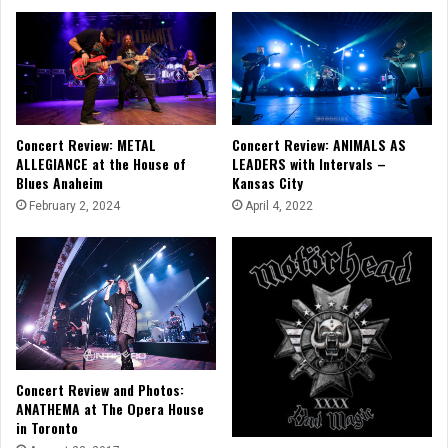
Concert Review: METAL
Concert Review: ANIMALS AS
ALLEGIANCE at the House of
LEADERS with Intervals –
Blues Anaheim
Kansas City
February 2, 2024
April 4, 2022
Concert Review and Photos:
ANATHEMA at The Opera House
in Toronto