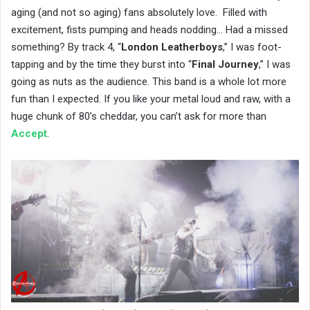
aging (and not so aging) fans absolutely love. Filled with
excitement, fists pumping and heads nodding… Had a missed
something? By track 4, “
London Leatherboys
,” I was foot-
tapping and by the time they burst into “
Final Journey
,” I was
going as nuts as the audience. This band is a whole lot more
fun than I expected. If you like your metal loud and raw, with a
huge chunk of 80’s cheddar, you can’t ask for more than
Accept
.