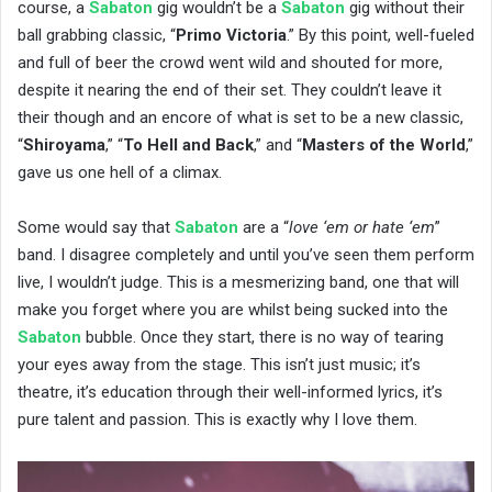
course, a
Sabaton
gig wouldn’t be a
Sabaton
gig without their
ball grabbing classic, “
Primo Victoria
.” By this point, well-fueled
and full of beer the crowd went wild and shouted for more,
despite it nearing the end of their set. They couldn’t leave it
their though and an encore of what is set to be a new classic,
“
Shiroyama
,” “
To Hell and Back
,” and “
Masters of the World
,”
gave us one hell of a climax.
Some would say that
Sabaton
are a “
love ‘em or hate ‘em
”
band. I disagree completely and until you’ve seen them perform
live, I wouldn’t judge. This is a mesmerizing band, one that will
make you forget where you are whilst being sucked into the
Sabaton
bubble. Once they start, there is no way of tearing
your eyes away from the stage. This isn’t just music; it’s
theatre, it’s education through their well-informed lyrics, it’s
pure talent and passion. This is exactly why I love them.