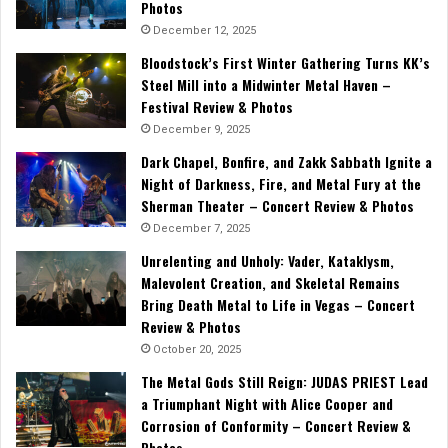
Photos
December 12, 2025
Bloodstock’s First Winter Gathering Turns KK’s
Steel Mill into a Midwinter Metal Haven –
Festival Review & Photos
December 9, 2025
Dark Chapel, Bonfire, and Zakk Sabbath Ignite a
Night of Darkness, Fire, and Metal Fury at the
Sherman Theater – Concert Review & Photos
December 7, 2025
Unrelenting and Unholy: Vader, Kataklysm,
Malevolent Creation, and Skeletal Remains
Bring Death Metal to Life in Vegas – Concert
Review & Photos
October 20, 2025
The Metal Gods Still Reign: JUDAS PRIEST Lead
a Triumphant Night with Alice Cooper and
Corrosion of Conformity – Concert Review &
Photos