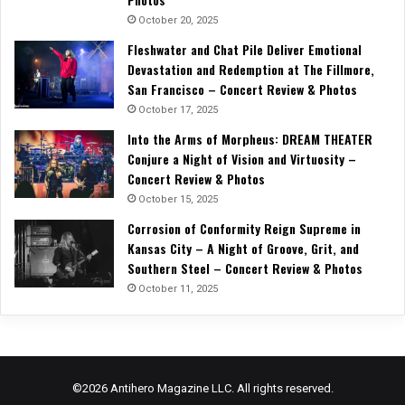
October 20, 2025
Fleshwater and Chat Pile Deliver Emotional
Devastation and Redemption at The Fillmore,
San Francisco – Concert Review & Photos
October 17, 2025
Into the Arms of Morpheus: DREAM THEATER
Conjure a Night of Vision and Virtuosity –
Concert Review & Photos
October 15, 2025
Corrosion of Conformity Reign Supreme in
Kansas City – A Night of Groove, Grit, and
Southern Steel – Concert Review & Photos
October 11, 2025
©2026 Antihero Magazine LLC. All rights reserved.