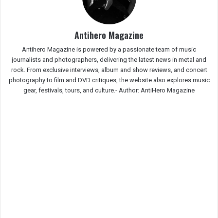
Antihero Magazine
Antihero Magazine is powered by a passionate team of music
journalists and photographers, delivering the latest news in metal and
rock. From exclusive interviews, album and show reviews, and concert
photography to film and DVD critiques, the website also explores music
gear, festivals, tours, and culture.-
Author: AntiHero Magazine