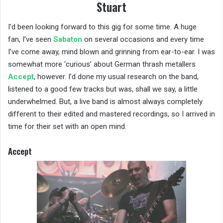
Stuart
I’d been looking forward to this gig for some time. A huge
fan, I’ve seen
Sabaton
on several occasions and every time
I’ve come away, mind blown and grinning from ear-to-ear. I was
somewhat more ‘curious’ about German thrash metallers
Accept
, however. I’d done my usual research on the band,
listened to a good few tracks but was, shall we say, a little
underwhelmed. But, a live band is almost always completely
different to their edited and mastered recordings, so I arrived in
time for their set with an open mind.
Accept