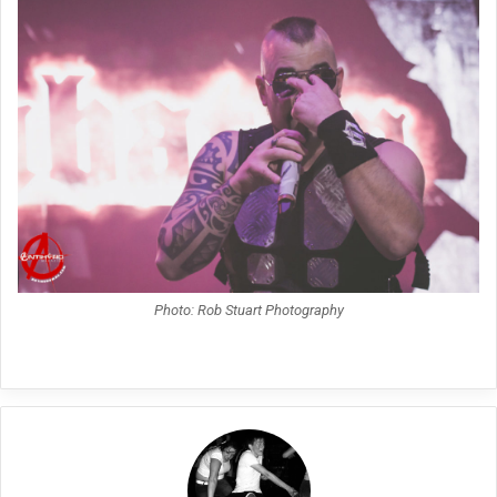
Photo: Rob Stuart Photography