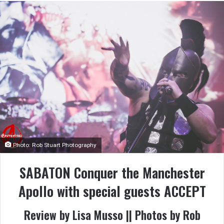
Photo: Rob Stuart Photography
SABATON Conquer the Manchester
Apollo with special guests ACCEPT
Review by Lisa Musso || Photos by Rob