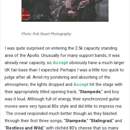
Photo: Rob Stuart Photography
I was quite surprised on entering the 2.5k capacity standing
area of the Apollo. Unusually for many support bands, it was
already near capacity, so
Accept
obviously have a much larger
UK fan base than I expected. Perhaps I was a little too quick to
judge after all. Amid my pondering and absorbing of the
atmosphere, the lights dropped and
Accept
hit the stage with
their appropriately titled opening track, “
Stampede
,” and boy
was it loud. Although full of energy, their synchronized guitar
moves were very typical 80s style and did little to impress me.
The crowd responded much better though as they blasted
through their first three songs, “
Stampede
,” “
Stalingrad
,” and
“
Restless and Wild
,” with clichéd 80’s cheese that so many