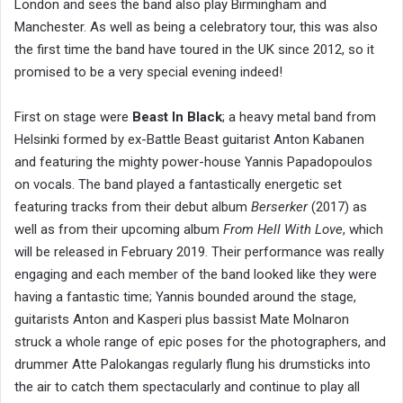
London and sees the band also play Birmingham and
Manchester. As well as being a celebratory tour, this was also
the first time the band have toured in the UK since 2012, so it
promised to be a very special evening indeed!
First on stage were
Beast In Black
; a heavy metal band from
Helsinki formed by ex-Battle Beast guitarist Anton Kabanen
and featuring the mighty power-house Yannis Papadopoulos
on vocals. The band played a fantastically energetic set
featuring tracks from their debut album
Berserker
(2017) as
well as from their upcoming album
From Hell With Love
, which
will be released in February 2019. Their performance was really
engaging and each member of the band looked like they were
having a fantastic time; Yannis bounded around the stage,
guitarists Anton and Kasperi plus bassist Mate Molnaron
struck a whole range of epic poses for the photographers, and
drummer Atte Palokangas regularly flung his drumsticks into
the air to catch them spectacularly and continue to play all