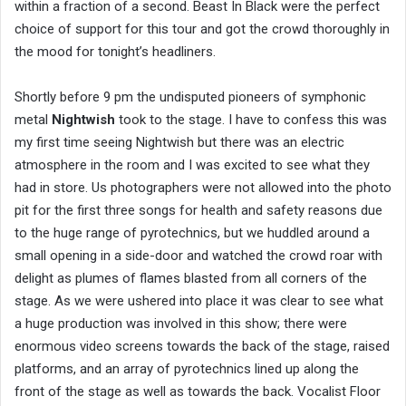
within a fraction of a second. Beast In Black were the perfect
choice of support for this tour and got the crowd thoroughly in
the mood for tonight’s headliners.
Shortly before 9 pm the undisputed pioneers of symphonic
metal
Nightwish
took to the stage. I have to confess this was
my first time seeing Nightwish but there was an electric
atmosphere in the room and I was excited to see what they
had in store. Us photographers were not allowed into the photo
pit for the first three songs for health and safety reasons due
to the huge range of pyrotechnics, but we huddled around a
small opening in a side-door and watched the crowd roar with
delight as plumes of flames blasted from all corners of the
stage. As we were ushered into place it was clear to see what
a huge production was involved in this show; there were
enormous video screens towards the back of the stage, raised
platforms, and an array of pyrotechnics lined up along the
front of the stage as well as towards the back. Vocalist Floor