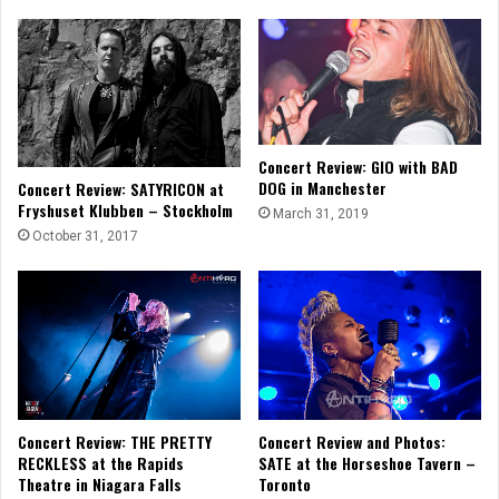
Concert Review: GIO with BAD
DOG in Manchester
Concert Review: SATYRICON at
Fryshuset Klubben – Stockholm
March 31, 2019
October 31, 2017
Concert Review and Photos:
Concert Review: THE PRETTY
SATE at the Horseshoe Tavern –
RECKLESS at the Rapids
Toronto
Theatre in Niagara Falls