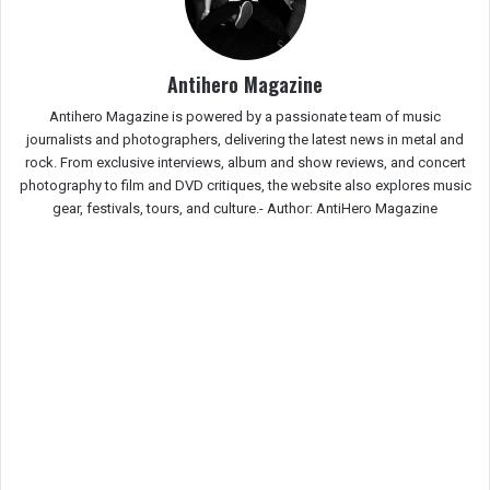
Antihero Magazine
Antihero Magazine is powered by a passionate team of music
journalists and photographers, delivering the latest news in metal and
rock. From exclusive interviews, album and show reviews, and concert
photography to film and DVD critiques, the website also explores music
gear, festivals, tours, and culture.-
Author: AntiHero Magazine