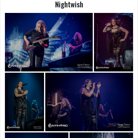
Nightwish