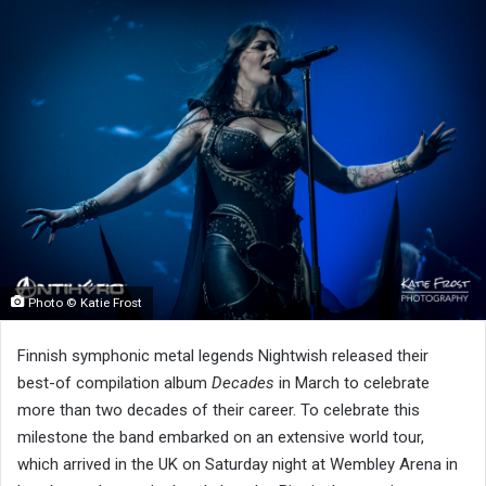
Photo © Katie Frost
Finnish symphonic metal legends Nightwish released their
best-of compilation album
Decades
in March to celebrate
more than two decades of their career. To celebrate this
milestone the band embarked on an extensive world tour,
which arrived in the UK on Saturday night at Wembley Arena in