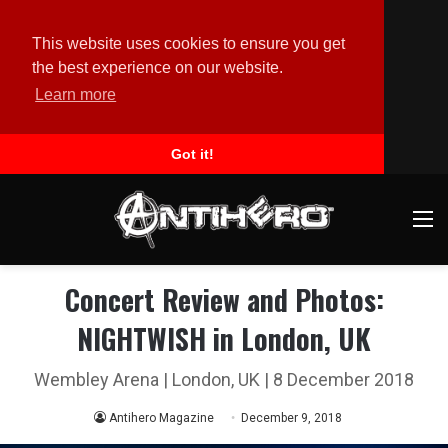
This website uses cookies to ensure you get
the best experience on our website.
Learn more
Got it!
M
Concert Review and Photos:
NIGHTWISH in London, UK
Wembley Arena | London, UK | 8 December 2018
Antihero Magazine
December 9, 2018