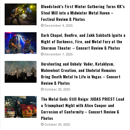
Bloodstock’s First Winter Gathering Turns KK’s
Steel Mill into a Midwinter Metal Haven –
Festival Review & Photos
December 9, 2025
Dark Chapel, Bonfire, and Zakk Sabbath Ignite a
Night of Darkness, Fire, and Metal Fury at the
Sherman Theater – Concert Review & Photos
December 7, 2025
Unrelenting and Unholy: Vader, Kataklysm,
Malevolent Creation, and Skeletal Remains
Bring Death Metal to Life in Vegas – Concert
Review & Photos
October 20, 2025
The Metal Gods Still Reign: JUDAS PRIEST Lead
a Triumphant Night with Alice Cooper and
Corrosion of Conformity – Concert Review &
Photos
October 20, 2025