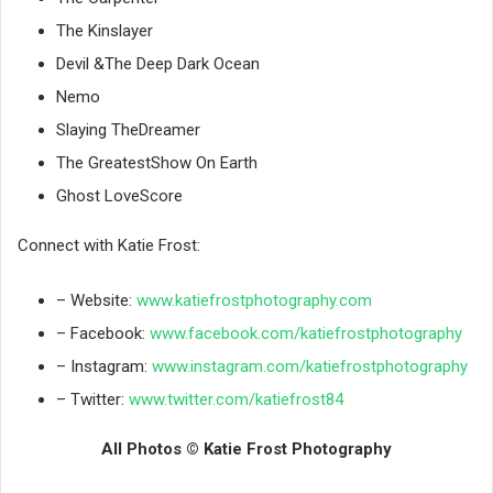
The Kinslayer
Devil &The Deep Dark Ocean
Nemo
Slaying TheDreamer
The GreatestShow On Earth
Ghost LoveScore
Connect with Katie Frost:
– Website:
www.katiefrostphotography.com
– Facebook:
www.facebook.com/katiefrostphotography
– Instagram:
www.instagram.com/katiefrostphotography
– Twitter:
www.twitter.com/katiefrost84
All Photos © Katie Frost Photography