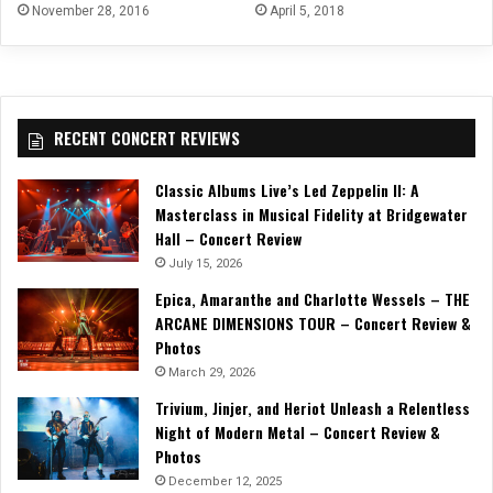
April 5, 2018
November 28, 2016
RECENT CONCERT REVIEWS
Classic Albums Live’s Led Zeppelin II: A
Masterclass in Musical Fidelity at Bridgewater
Hall – Concert Review
July 15, 2026
Epica, Amaranthe and Charlotte Wessels – THE
ARCANE DIMENSIONS TOUR – Concert Review &
Photos
March 29, 2026
Trivium, Jinjer, and Heriot Unleash a Relentless
Night of Modern Metal – Concert Review &
Photos
December 12, 2025