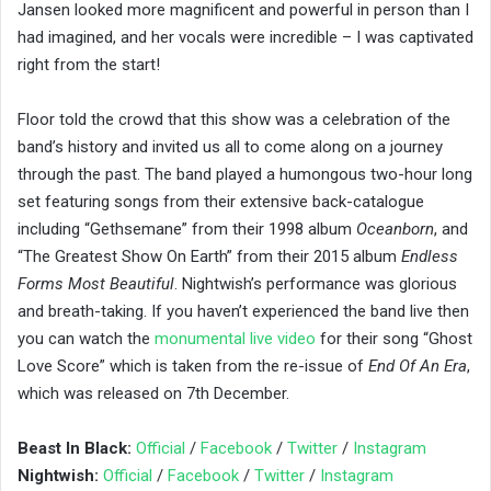
Jansen looked more magnificent and powerful in person than I
had imagined, and her vocals were incredible – I was captivated
right from the start!
Floor told the crowd that this show was a celebration of the
band’s history and invited us all to come along on a journey
through the past. The band played a humongous two-hour long
set featuring songs from their extensive back-catalogue
including “Gethsemane” from their 1998 album
Oceanborn
, and
“The Greatest Show On Earth” from their 2015 album
Endless
Forms Most Beautiful
. Nightwish’s performance was glorious
and breath-taking. If you haven’t experienced the band live then
you can watch the
monumental live video
for their song “Ghost
Love Score” which is taken from the re-issue of
End Of An Era
,
which was released on 7th December.
Beast In Black:
Official
/
Facebook
/
Twitter
/
Instagram
Nightwish:
Official
/
Facebook
/
Twitter
/
Instagram