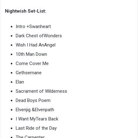
Nightwish Set-List:
Intro +Swanheart
Dark Chest ofWonders
Wish I Had AnAngel
10th Man Down
Come Cover Me
Gethsemane
Elan
Sacrament of Wilderness
Dead Boys Poem
Elvenjig &Elvenpath
I Want MyTears Back
Last Ride of the Day
The Carpenter