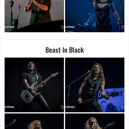
Beast In Black