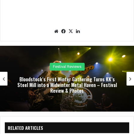
We
Fac
X
Lin
bsit
eb
ked
e
oo
In
k
Concert Reviews
Dark Chapel, Bonfire, and Zakk Sabbath Ignite a
Night of Darkness, Fire, and Metal Fury at the
Sherman Theater – Concert Review & Photos
RELATED ARTICLES