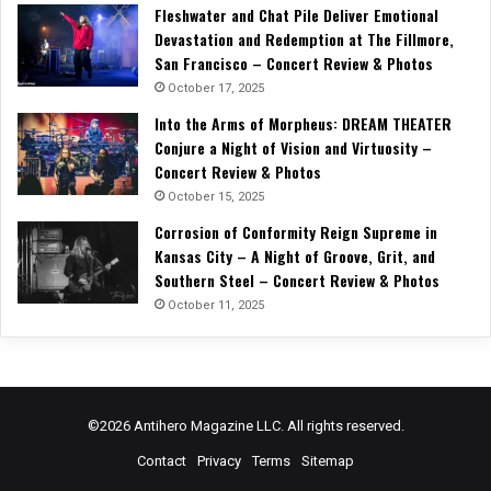
Fleshwater and Chat Pile Deliver Emotional
Devastation and Redemption at The Fillmore,
San Francisco – Concert Review & Photos
October 17, 2025
Into the Arms of Morpheus: DREAM THEATER
Conjure a Night of Vision and Virtuosity –
Concert Review & Photos
October 15, 2025
Corrosion of Conformity Reign Supreme in
Kansas City – A Night of Groove, Grit, and
Southern Steel – Concert Review & Photos
October 11, 2025
©2026 Antihero Magazine LLC. All rights reserved.
Contact
Privacy
Terms
Sitemap