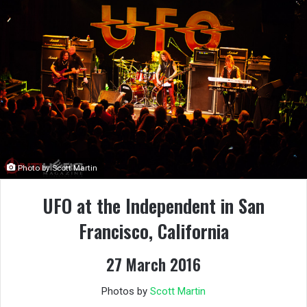
Photo by Scott Martin
UFO at the Independent in San
Francisco, California
27 March 2016
Photos by
Scott Martin