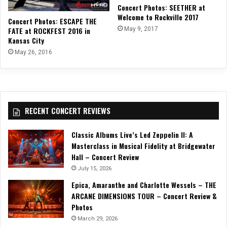
Concert Photos: SEETHER at
Welcome to Rockville 2017
Concert Photos: ESCAPE THE
FATE at ROCKFEST 2016 in
May 9, 2017
Kansas City
May 26, 2016
RECENT CONCERT REVIEWS
Classic Albums Live’s Led Zeppelin II: A
Masterclass in Musical Fidelity at Bridgewater
Hall – Concert Review
July 15, 2026
Epica, Amaranthe and Charlotte Wessels – THE
ARCANE DIMENSIONS TOUR – Concert Review &
Photos
March 29, 2026