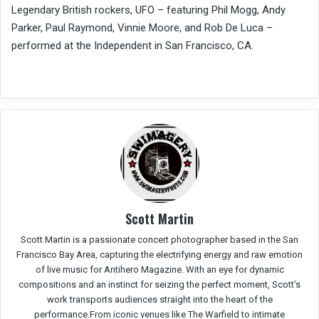
Legendary British rockers, UFO – featuring Phil Mogg, Andy
Parker, Paul Raymond, Vinnie Moore, and Rob De Luca –
performed at the Independent in San Francisco, CA.
Scott Martin
Scott Martin is a passionate concert photographer based in the San
Francisco Bay Area, capturing the electrifying energy and raw emotion
of live music for Antihero Magazine. With an eye for dynamic
compositions and an instinct for seizing the perfect moment, Scott’s
work transports audiences straight into the heart of the
performance.From iconic venues like The Warfield to intimate