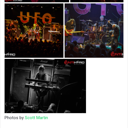
Photos by
Scott Martin