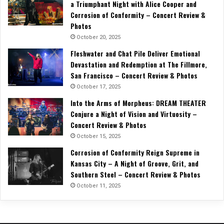
a Triumphant Night with Alice Cooper and
Corrosion of Conformity – Concert Review &
Photos
October 20, 2025
Fleshwater and Chat Pile Deliver Emotional
Devastation and Redemption at The Fillmore,
San Francisco – Concert Review & Photos
October 17, 2025
Into the Arms of Morpheus: DREAM THEATER
Conjure a Night of Vision and Virtuosity –
Concert Review & Photos
October 15, 2025
Corrosion of Conformity Reign Supreme in
Kansas City – A Night of Groove, Grit, and
Southern Steel – Concert Review & Photos
October 11, 2025