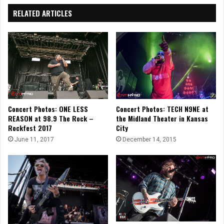
RELATED ARTICLES
Concert Photos: ONE LESS
Concert Photos: TECH N9NE at
REASON at 98.9 The Rock –
the Midland Theater in Kansas
Rockfest 2017
City
June 11, 2017
December 14, 2015