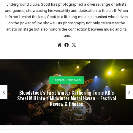
underground clubs, Scott has photographed a diverse range of artists
and genres, showcasing his versatility and dedication to the craft. When
he’s not behind the lens, Scott is a lifelong music enthusiast who thrives
on the power of live shows. His photography not only celebrates the
artists on stage but also honors the connection between music and its
fans.
We
Fac
X
bsit
eb
e
oo
k
Reviews
Concert 
er Gathering Turns KK’s
Dark Chapel, Bonfire, an
er Metal Haven – Festival
Night of Darkness, Fire
 Photos
Sherman Theater – Con