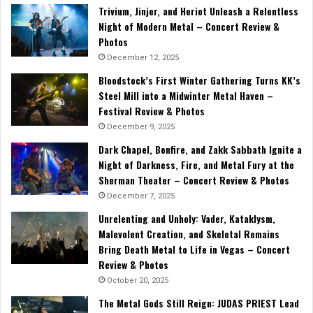
Trivium, Jinjer, and Heriot Unleash a Relentless
Night of Modern Metal – Concert Review &
Photos
December 12, 2025
Bloodstock’s First Winter Gathering Turns KK’s
Steel Mill into a Midwinter Metal Haven –
Festival Review & Photos
December 9, 2025
Dark Chapel, Bonfire, and Zakk Sabbath Ignite a
Night of Darkness, Fire, and Metal Fury at the
Sherman Theater – Concert Review & Photos
December 7, 2025
Unrelenting and Unholy: Vader, Kataklysm,
Malevolent Creation, and Skeletal Remains
Bring Death Metal to Life in Vegas – Concert
Review & Photos
October 20, 2025
The Metal Gods Still Reign: JUDAS PRIEST Lead