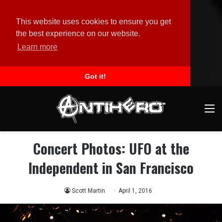
This website uses cookies to ensure you get
the best experience on our website.
Learn more
Got it!
M
Concert Photos: UFO at the
Independent in San Francisco
Scott Martin
April 1, 2016