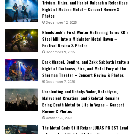
Trivium, Jinjer, and Heriot Unleash a Relentless
Night of Modern Metal – Concert Review &
Photos
December 12, 2025
Bloodstock’s First Winter Gathering Turns KK’s
Steel Mill into a Midwinter Metal Haven –
Festival Review & Photos
December 9, 2025
Dark Chapel, Bonfire, and Zakk Sabbath Ignite a
Night of Darkness, Fire, and Metal Fury at the
Sherman Theater – Concert Review & Photos
December 7, 2025
Unrelenting and Unholy: Vader, Kataklysm,
Malevolent Creation, and Skeletal Remains
Bring Death Metal to Life in Vegas – Concert
Review & Photos
October 20, 2025
The Metal Gods Still Reign: JUDAS PRIEST Lead