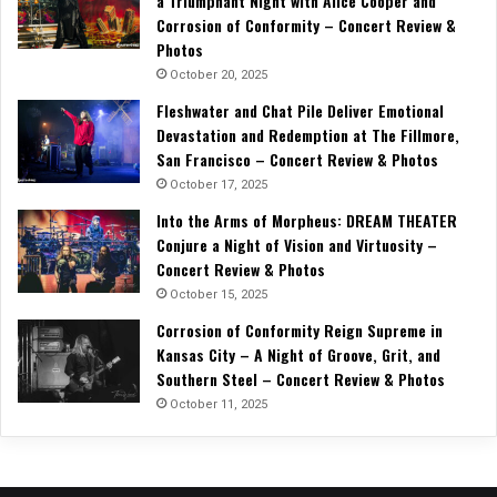
a Triumphant Night with Alice Cooper and
Corrosion of Conformity – Concert Review &
Photos
October 20, 2025
Fleshwater and Chat Pile Deliver Emotional
Devastation and Redemption at The Fillmore,
San Francisco – Concert Review & Photos
October 17, 2025
Into the Arms of Morpheus: DREAM THEATER
Conjure a Night of Vision and Virtuosity –
Concert Review & Photos
October 15, 2025
Corrosion of Conformity Reign Supreme in
Kansas City – A Night of Groove, Grit, and
Southern Steel – Concert Review & Photos
October 11, 2025