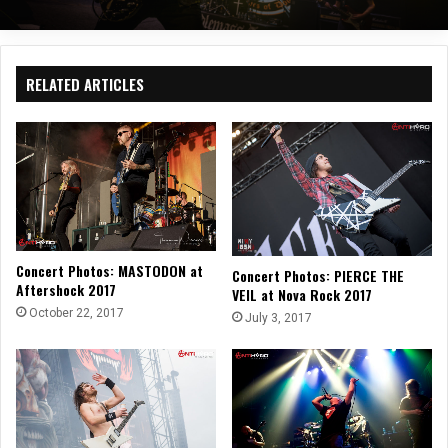
RELATED ARTICLES
Concert Photos: MASTODON at
Concert Photos: PIERCE THE
Aftershock 2017
VEIL at Nova Rock 2017
October 22, 2017
July 3, 2017