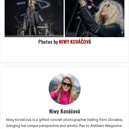
Photos by
NIWY KOVÁČOVÁ
Niwy Kováčová
Niwy Kováčová is a gifted concert photographer hailing from Slovakia,
bringing her unique perspective and artistic flair to Antihero Magazine.