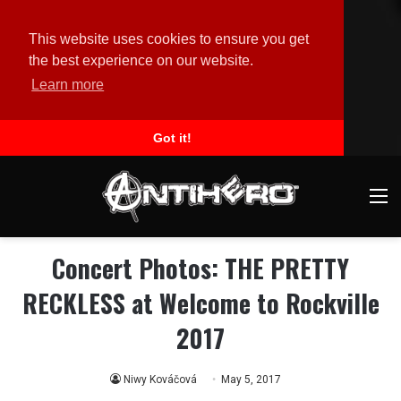
This website uses cookies to ensure you get
the best experience on our website.
Learn more
Got it!
M
Concert Photos: THE PRETTY
RECKLESS at Welcome to Rockville
2017
Niwy Kováčová
May 5, 2017