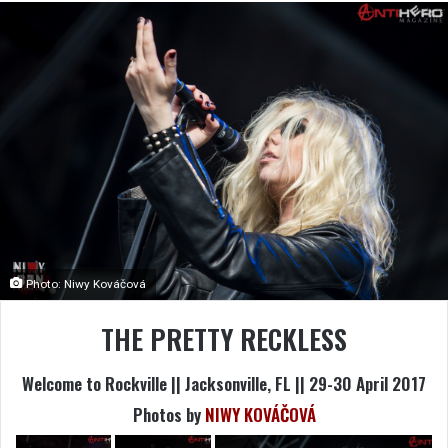
Photo: Niwy Kováčová
THE PRETTY RECKLESS
Welcome to Rockville || Jacksonville, FL || 29-30 April 2017
Photos by
NIWY KOVÁČOVÁ