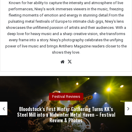
Known for her ability to capture the intensity and atmosphere of live
performances, Niwy’s work immerses viewers in the music, freezing
fleeting moments of emotion and energy in stunning detail.From the
pulsating metal festivals of Europe to intimate club gigs, Niwy’s lens
showcases the unfiltered passion of artists and their audiences. With a
deep love for heavy music and a sharp creative vision, she transforms
every frame into a story. Niwy’s photography celebrates the unifying
power of live music and brings Antihero Magazine readers closer to the
shows they love.
We
X
bsit
e
Concert Reviews
Dark Chapel, Bonfire, and Zakk Sabbath Ignite a
Night of Darkness, Fire, and Metal Fury at the
Sherman Theater – Concert Review & Photos