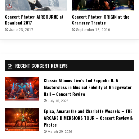
Concert Photos: AIRBOURNE at
Concert Photos: ORIGIN at the
Download 2017
Gramercy Theatre
June 23, 2017
September 18, 2016
RECENT CONCERT REVIEWS
Classic Albums Live’s Led Zeppelin II: A
Masterclass in Musical Fidelity at Bridgewater
Hall – Concert Review
July 15, 2026
Epica, Amaranthe and Charlotte Wessels – THE
ARCANE DIMENSIONS TOUR – Concert Review &
Photos
March 29, 2026